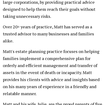
large corporations, by providing practical advice
designed to help them reach their goals without
taking unnecessary risks.
Over 20+ years of practice, Matt has served as a
trusted advisor to many businesses and families
alike.
Matt's estate planning practice focuses on helping
families implement a comprehensive plan for
orderly and efficient management and transfer of
assets in the event of death or incapacity. Matt
provides his clients with advice and insights based
on his many years of experience in a friendly and
relatable manner.
Matt and his wife, Julie, are the proud parents of five