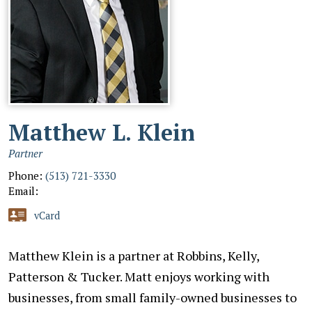
Matthew L. Klein
Partner
Phone:
(513) 721-3330
Email:
vCard
Matthew Klein is a partner at Robbins, Kelly,
Patterson & Tucker. Matt enjoys working with
businesses, from small family-owned businesses to