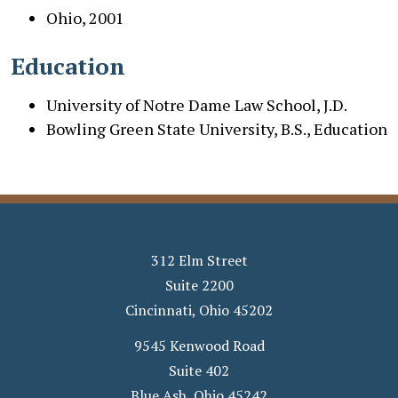
Ohio
, 2001
Education
University of Notre Dame Law School, J.D.
Bowling Green State University, B.S., Education
312 Elm Street
Suite 2200
Cincinnati
,
Ohio
45202
9545 Kenwood Road
Suite 402
Blue Ash
,
Ohio
45242