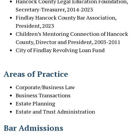
Hancock County Legal Education Foundation,
Secretary-Treasurer, 2014-2023
Findlay Hancock County Bar Association,
President, 2023
Children’s Mentoring Connection of Hancock
County, Director and President, 2003-2011
City of Findlay Revolving Loan Fund
Areas of Practice
Co
rporate/Business Law
Business Transactions
Estate Planning
Estate and Trust Administration
Bar Admissions