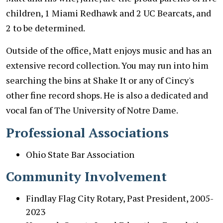
children, 1 Miami Redhawk and 2 UC Bearcats, and
2 to be determined.
Outside of the office, Matt enjoys music and has an
extensive record collection. You may run into him
searching the bins at Shake It or any of Cincy's
other fine record shops. He is also a dedicated and
vocal fan of The University of Notre Dame.
Professional Associations
Ohio State Bar Association
Community Involvement
Findlay Flag City Rotary, Past President, 2005-
2023