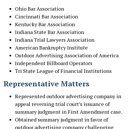
Ohio Bar Association
Cincinnati Bar Association
Kentucky Bar Association
Indiana State Bar Association
Indiana Trial Lawyers Association
American Bankruptcy Institute
Outdoor Advertising Association of America
Independent Billboard Operators
Tri State League of Financial Institutions
Representative Matters
Represented outdoor advertising company in
appeal reversing trial court’s issuance of
summary judgment in First Amendment case.
Obtained summary judgment in favor of
outdoor advertising company challenging