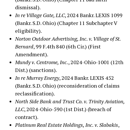
dismissal).
In re Village Gate, LLC
, 2024 Bankr. LEXIS 1099
(Bankr. S.D. Ohio) (Chapter 11 Subchapter V
eligibility).
Norton Outdoor Advertising, Inc. v. Village of St.
Bernard
, 99 F.4th 840 (6th Cir.) (First
Amendment).
Mundy v. Centrome, Inc.
, 2024-Ohio-1001 (12th
Dist.) (sanctions).
In re Murray Energy
, 2024 Bankr. LEXIS 452
(Bankr. S.D. Ohio) (reconsideration of claims
reclassification).
North Side Bank and Trust Co. v. Trinity Aviation,
LLC
, 2024-Ohio-590 (1st Dist.) (breach of
contract).
Platinum Real Estate Holdings, Inc. v. Slabakis
,