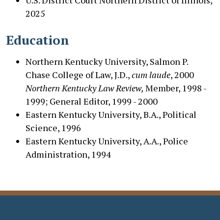
2025
Education
Northern Kentucky University, Salmon P.
Chase College of Law, J.D.,
cum laude
, 2000
Northern Kentucky Law Review,
Member, 1998 -
1999;
General Editor, 1999 - 2000
Eastern Kentucky University, B.A., Political
Science, 1996
Eastern Kentucky University, A.A., Police
Administration, 1994