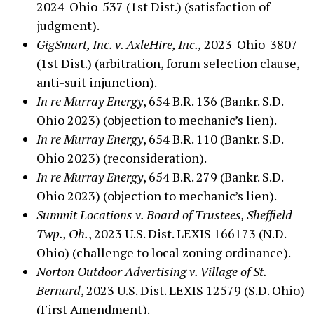
2024-Ohio-537 (1st Dist.) (satisfaction of
judgment).
GigSmart, Inc. v. AxleHire, Inc.,
2023-Ohio-3807
(1st Dist.) (arbitration, forum selection clause,
anti-suit injunction).
In re Murray Energy
, 654 B.R. 136 (Bankr. S.D.
Ohio 2023) (objection to mechanic’s lien).
In re Murray Energy
, 654 B.R. 110 (Bankr. S.D.
Ohio 2023) (reconsideration).
In re Murray Energy
, 654 B.R. 279 (Bankr. S.D.
Ohio 2023) (objection to mechanic’s lien).
Summit Locations v. Board of Trustees, Sheffield
Twp., Oh.
, 2023 U.S. Dist. LEXIS 166173 (N.D.
Ohio) (challenge to local zoning ordinance).
Norton Outdoor Advertising v. Village of St.
Bernard
, 2023 U.S. Dist. LEXIS 12579 (S.D. Ohio)
(First Amendment).