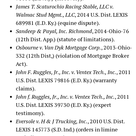
James T. Scaturochio Racing Stable, LLC v.
Walmac Stud Mgmt., LLC
, 2014 U.S. Dist. LEXIS
689981 (E.D. Ky.) (equine dispute).
Sandeep & Payal, Inc.
Richmond
, 2014-Ohio-76
(12th Dist. App.) (statute of limitations).
Osbourne v. Van Dyk Mortgage Corp.
, 2013-Ohio-
332 (12th Dist,) (violation of Mortgage Broker
Act).
John F. Ruggles, Jr., Inc. v. Ventex Tech., Inc.
, 2011
U.S. Dist. LEXIS 79816 (E.D. Ky.) (warranty
claims).
John f. Ruggles, Jr., Inc. v. Ventex Tech., Inc.
, 2011
U.S. Dist. LEXIS 39730 (E.D. Ky.) (expert
testimony).
Eversole v. H & J Trucking, Inc.
, 2010 U.S. Dist.
LEXIS 145773 (S.D. Ind.) (orders in limine