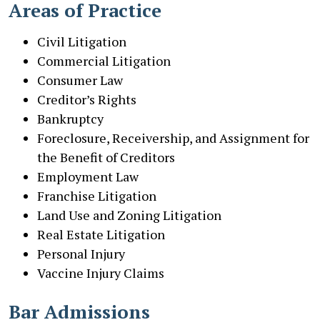
Areas of Practice
Civil Litigation
Commercial Litigation
Consumer Law
Creditor’s Rights
Bankruptcy
Foreclosure, Receivership, and Assignment for
the Benefit of Creditors
Employment Law
Franchise Litigation
Land Use and Zoning Litigation
Real Estate Litigation
Personal Injury
Vaccine Injury Claims
Bar Admissions