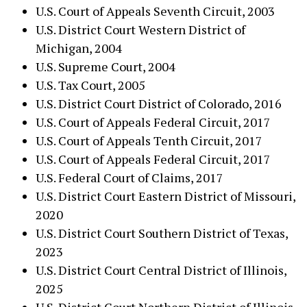
U.S. Court of Appeals Seventh Circuit, 2003
U.S. District Court Western District of
Michigan, 2004
U.S. Supreme Court, 2004
U.S. Tax Court, 2005
U.S. District Court District of Colorado, 2016
U.S. Court of Appeals Federal Circuit, 2017
U.S. Court of Appeals Tenth Circuit, 2017
U.S. Court of Appeals Federal Circuit, 2017
U.S. Federal Court of Claims, 2017
U.S. District Court Eastern District of Missouri,
2020
U.S. District Court Southern District of Texas,
2023
U.S. District Court Central District of Illinois,
2025
U.S. District Court Northern District of Illinois,