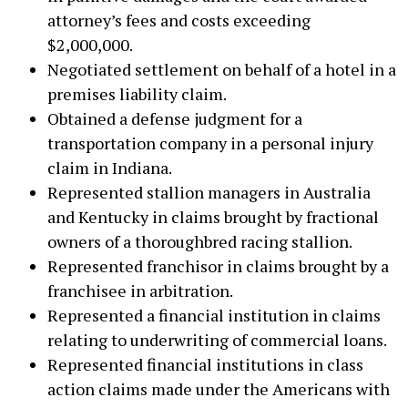
attorney’s fees and costs exceeding
$2,000,000.
Negotiated settlement on behalf of a hotel in a
premises liability claim.
Obtained a defense judgment for a
transportation company in a personal injury
claim in Indiana.
Represented stallion managers in Australia
and Kentucky in claims brought by fractional
owners of a thoroughbred racing stallion.
Represented franchisor in claims brought by a
franchisee in arbitration.
Represented a financial institution in claims
relating to underwriting of commercial loans.
Represented financial institutions in class
action claims made under the Americans with