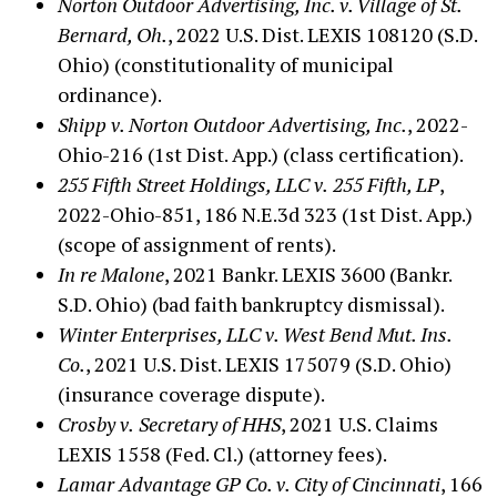
Norton Outdoor Advertising, Inc. v. Village of St.
Bernard, Oh.
, 2022 U.S. Dist. LEXIS 108120 (S.D.
Ohio) (constitutionality of municipal
ordinance).
Shipp v. Norton Outdoor Advertising, Inc.
, 2022-
Ohio-216 (1st Dist. App.) (class certification).
255 Fifth Street Holdings, LLC v.
255 Fifth, LP
,
2022-Ohio-851, 186 N.E.3d 323 (1st Dist. App.)
(scope of assignment of rents).
In re Malone
, 2021 Bankr. LEXIS 3600 (Bankr.
S.D. Ohio) (bad faith bankruptcy dismissal).
Winter Enterprises, LLC v. West Bend Mut. Ins.
Co.
, 2021 U.S. Dist. LEXIS 175079 (S.D. Ohio)
(insurance coverage dispute).
Crosby v.
Secretary of HHS
, 2021 U.S. Claims
LEXIS 1558 (Fed. Cl.) (attorney fees).
Lamar Advantage GP Co. v. City of Cincinnati
, 166