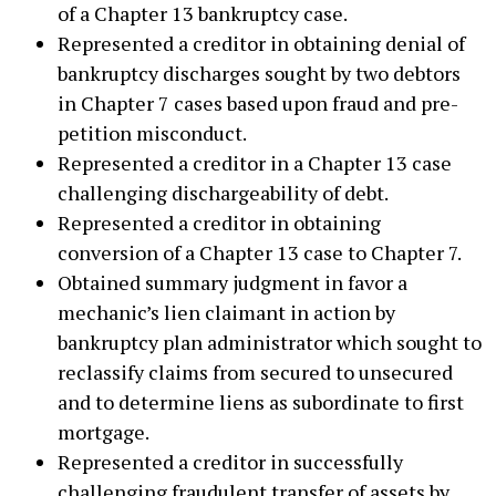
of a Chapter 13 bankruptcy case.
Represented a creditor in obtaining denial of
bankruptcy discharges sought by two debtors
in Chapter 7 cases based upon fraud and pre-
petition misconduct.
Represented a creditor in a Chapter 13 case
challenging dischargeability of debt.
Represented a creditor in obtaining
conversion of a Chapter 13 case to Chapter 7.
Obtained summary judgment in favor a
mechanic’s lien claimant in action by
bankruptcy plan administrator which sought to
reclassify claims from secured to unsecured
and to determine liens as subordinate to first
mortgage.
Represented a creditor in successfully
challenging fraudulent transfer of assets by