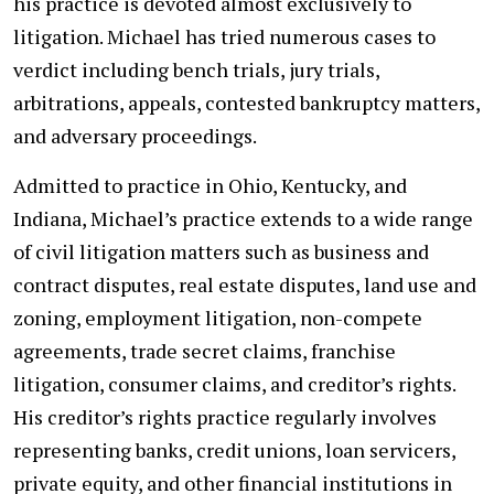
his practice is devoted almost exclusively to
litigation. Michael has tried numerous cases to
verdict including bench trials, jury trials,
arbitrations, appeals, contested bankruptcy matters,
and adversary proceedings.
Admitted to practice in Ohio, Kentucky, and
Indiana, Michael’s practice extends to a wide range
of civil litigation matters such as business and
contract disputes, real estate disputes, land use and
zoning, employment litigation, non-compete
agreements, trade secret claims, franchise
litigation, consumer claims, and creditor’s rights.
His creditor’s rights practice regularly involves
representing banks, credit unions, loan servicers,
private equity, and other financial institutions in