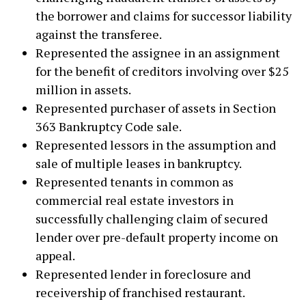
the borrower and claims for successor liability
against the transferee.
Represented the assignee in an assignment
for the benefit of creditors involving over $25
million in assets.
Represented purchaser of assets in Section
363 Bankruptcy Code sale.
Represented lessors in the assumption and
sale of multiple leases in bankruptcy.
Represented tenants in common as
commercial real estate investors in
successfully challenging claim of secured
lender over pre-default property income on
appeal.
Represented lender in foreclosure and
receivership of franchised restaurant.