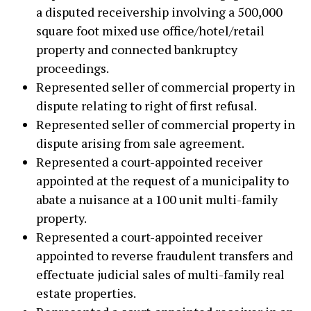
a disputed receivership involving a 500,000
square foot mixed use office/hotel/retail
property and connected bankruptcy
proceedings.
Represented seller of commercial property in
dispute relating to right of first refusal.
Represented seller of commercial property in
dispute arising from sale agreement.
Represented a court-appointed receiver
appointed at the request of a municipality to
abate a nuisance at a 100 unit multi-family
property.
Represented a court-appointed receiver
appointed to reverse fraudulent transfers and
effectuate judicial sales of multi-family real
estate properties.