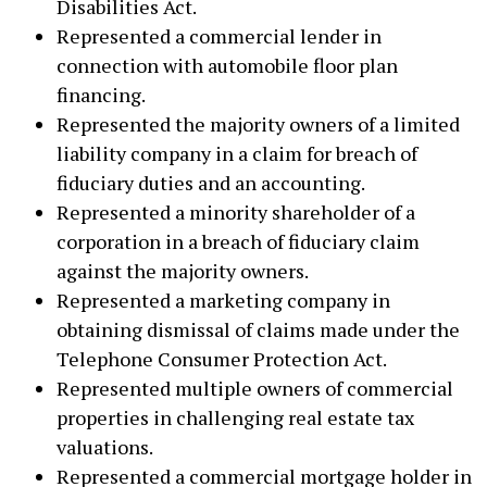
Disabilities Act.
Represented a commercial lender in
connection with automobile floor plan
financing.
Represented the majority owners of a limited
liability company in a claim for breach of
fiduciary duties and an accounting.
Represented a minority shareholder of a
corporation in a breach of fiduciary claim
against the majority owners.
Represented a marketing company in
obtaining dismissal of claims made under the
Telephone Consumer Protection Act.
Represented multiple owners of commercial
properties in challenging real estate tax
valuations.
Represented a commercial mortgage holder in