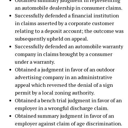
an automobile dealership in consumer claims.
Successfully defended a financial institution
in claims asserted by a corporate customer
relating to a deposit account; the outcome was
subsequently upheld on appeal.
Successfully defended an automobile warranty
company in claims brought by a consumer
under a warranty.
Obtained a judgment in favor of an outdoor
advertising company in an administrative
appeal which reversed the denial of a sign
permit by a local zoning authority.
Obtained a bench trial judgment in favor of an
employer in a wrongful discharge claim.
Obtained summary judgment in favor of an
employer against claim of age discrimination.