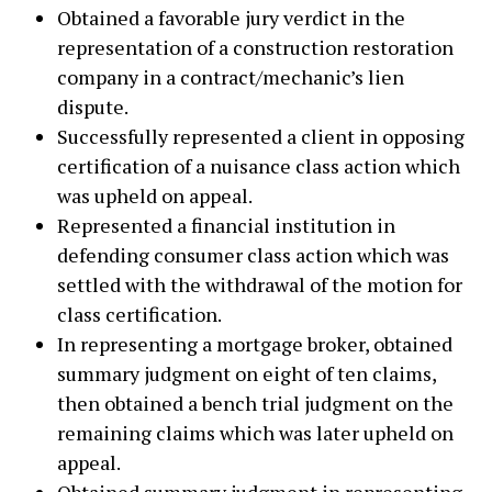
Obtained a favorable jury verdict in the
representation of a construction restoration
company in a contract/mechanic’s lien
dispute.
Successfully represented a client in opposing
certification of a nuisance class action which
was upheld on appeal.
Represented a financial institution in
defending consumer class action which was
settled with the withdrawal of the motion for
class certification.
In representing a mortgage broker, obtained
summary judgment on eight of ten claims,
then obtained a bench trial judgment on the
remaining claims which was later upheld on
appeal.
Obtained summary judgment in representing