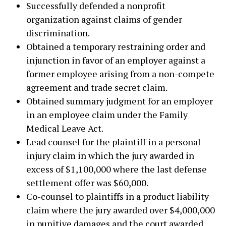
Successfully defended a nonprofit
organization against claims of gender
discrimination.
Obtained a temporary restraining order and
injunction in favor of an employer against a
former employee arising from a non-compete
agreement and trade secret claim.
Obtained summary judgment for an employer
in an employee claim under the Family
Medical Leave Act.
Lead counsel for the plaintiff in a personal
injury claim in which the jury awarded in
excess of $1,100,000 where the last defense
settlement offer was $60,000.
Co-counsel to plaintiffs in a product liability
claim where the jury awarded over $4,000,000
in punitive damages and the court awarded