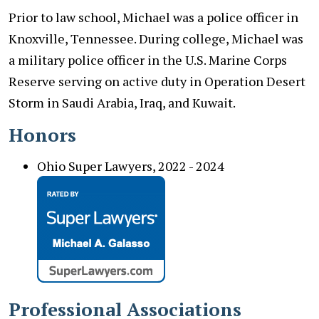
Prior to law school, Michael was a police officer in
Knoxville, Tennessee. During college, Michael was
a military police officer in the U.S. Marine Corps
Reserve serving on active duty in Operation Desert
Storm in Saudi Arabia, Iraq, and Kuwait.
Honors
Ohio Super Lawyers, 2022 - 2024
Professional Associations