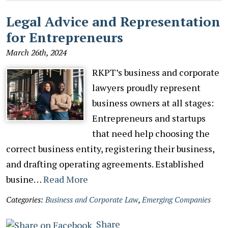
Legal Advice and Representation
for Entrepreneurs
March 26th, 2024
RKPT’s business and corporate
lawyers proudly represent
business owners at all stages:
Entrepreneurs and startups
that need help choosing the
correct business entity, registering their business,
and drafting operating agreements. Established
busine…
Read More
Categories:
Business and Corporate Law
,
Emerging Companies
Share