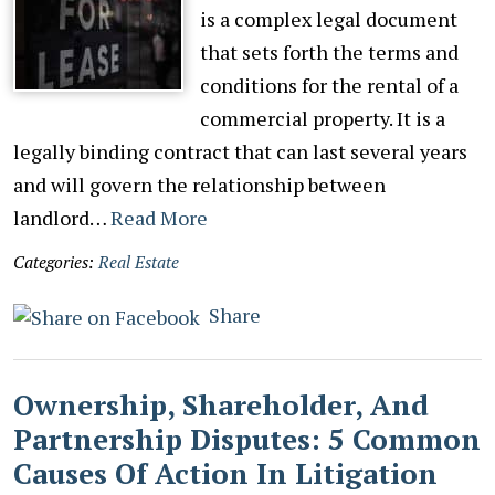
is a complex legal document
that sets forth the terms and
conditions for the rental of a
commercial property. It is a
legally binding contract that can last several years
and will govern the relationship between
landlord…
Read More
Categories:
Real Estate
Share
Ownership, Shareholder, And
Partnership Disputes: 5 Common
Causes Of Action In Litigation