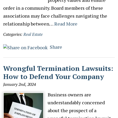
order in a community. Board members of these
associations may face challenges navigating the
relationship between…
Read More
Categories:
Real Estate
Share
Wrongful Termination Lawsuits:
How to Defend Your Company
January 2nd, 2024
Business owners are
understandably concerned
about the prospect of a