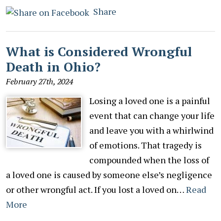
Share
What is Considered Wrongful
Death in Ohio?
February 27th, 2024
Losing a loved one is a painful
event that can change your life
and leave you with a whirlwind
of emotions. That tragedy is
compounded when the loss of
a loved one is caused by someone else’s negligence
or other wrongful act. If you lost a loved on…
Read
More