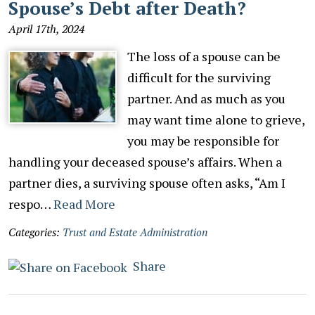
Spouse’s Debt after Death?
April 17th, 2024
The loss of a spouse can be
difficult for the surviving
partner. And as much as you
may want time alone to grieve,
you may be responsible for
handling your deceased spouse’s affairs. When a
partner dies, a surviving spouse often asks, “Am I
respo…
Read More
Categories:
Trust and Estate Administration
Share