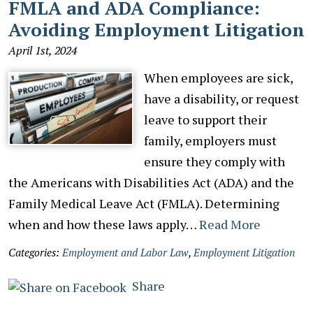
FMLA and ADA Compliance:
Avoiding Employment Litigation
April 1st, 2024
When employees are sick,
have a disability, or request
leave to support their
family, employers must
ensure they comply with
the Americans with Disabilities Act (ADA) and the
Family Medical Leave Act (FMLA). Determining
when and how these laws apply…
Read More
Categories:
Employment and Labor Law
,
Employment Litigation
Share