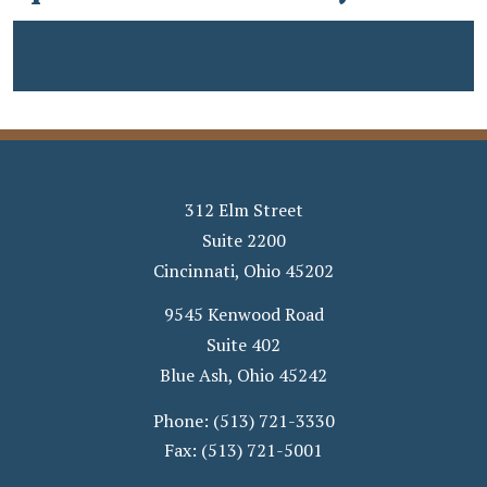
312 Elm Street
Suite 2200
Cincinnati
,
Ohio
45202
9545 Kenwood Road
Suite 402
Blue Ash
,
Ohio
45242
Phone:
(513) 721-3330
Fax:
(513) 721-5001