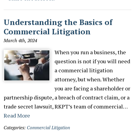
Understanding the Basics of
Commercial Litigation
March 4th, 2024
When you run a business, the
question is not if you will need
a commercial litigation
attorney, but when. Whether
you are facing a shareholder or
partnership dispute, a breach of contract claim, or a
trade secret lawsuit, RKPT’s team of commercial…
Read More
Categories:
Commercial Litigation