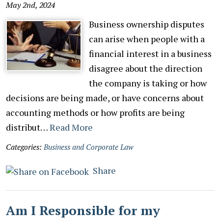
May 2nd, 2024
Business ownership disputes
can arise when people with a
financial interest in a business
disagree about the direction
the company is taking or how
decisions are being made, or have concerns about
accounting methods or how profits are being
distribut…
Read More
Categories:
Business and Corporate Law
Share
Am I Responsible for my