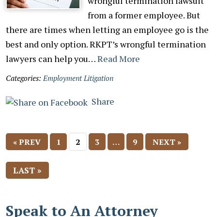
wrongful termination lawsuit
from a former employee. But
there are times when letting an employee go is the
best and only option. RKPT’s wrongful termination
lawyers can help you…
Read More
Categories:
Employment Litigation
Share
« PREV
1
2
3
…
9
NEXT »
LAST »
Speak to An Attorney