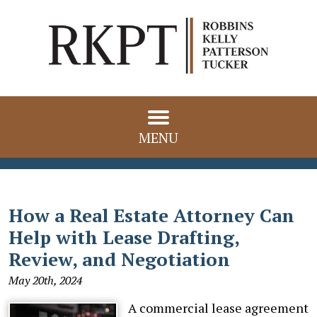
MENU
How a Real Estate Attorney Can
Help with Lease Drafting,
Review, and Negotiation
May 20th, 2024
A commercial lease agreement