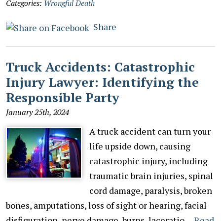
Categories:
Wrongful Death
Share
Truck Accidents: Catastrophic
Injury Lawyer: Identifying the
Responsible Party
January 25th, 2024
A truck accident can turn your
life upside down, causing
catastrophic injury, including
traumatic brain injuries, spinal
cord damage, paralysis, broken
bones, amputations, loss of sight or hearing, facial
disfiguration, nerve damage, burns, laceratio…
Read