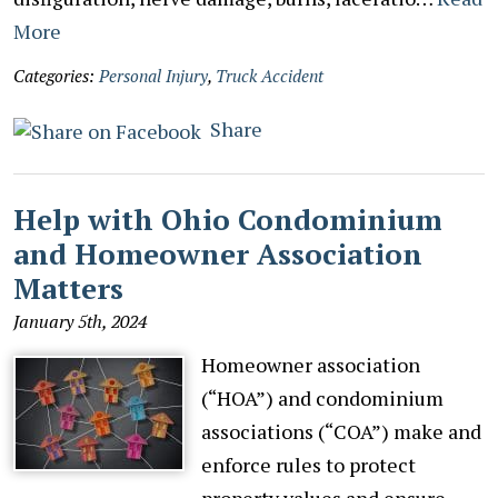
More
Categories:
Personal Injury
,
Truck Accident
Share
Help with Ohio Condominium
and Homeowner Association
Matters
January 5th, 2024
Homeowner association
(“HOA”) and condominium
associations (“COA”) make and
enforce rules to protect
property values and ensure