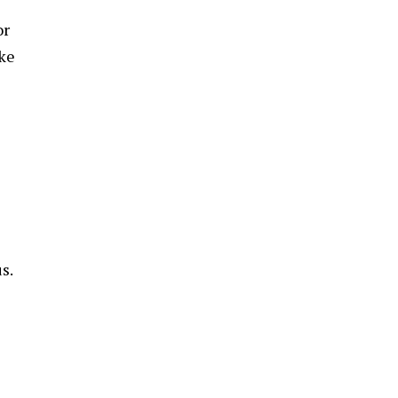
or
ake
s.