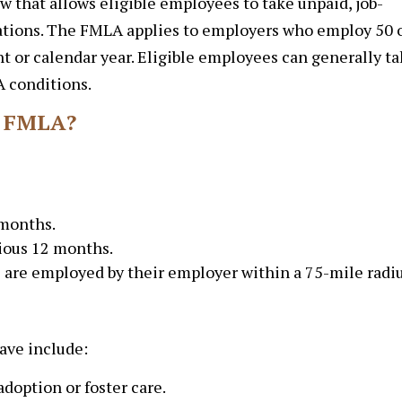
w that allows eligible employees to take unpaid, job-
tuations. The FMLA applies to employers who employ 50 
t or calendar year. Eligible employees can generally t
A conditions.
e FMLA?
 months.
vious 12 months.
 are employed by their employer within a 75-mile radiu
ve include:
adoption or foster care.