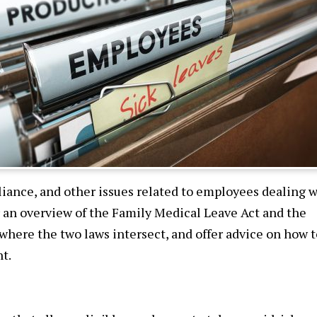
iance, and other issues related to employees dealing w
r an overview of the Family Medical Leave Act and the
 where the two laws intersect, and offer advice on how t
t.