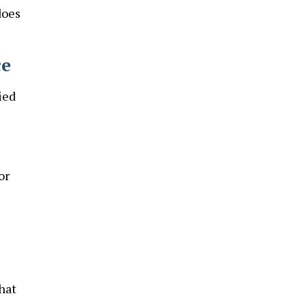
does
ce
ied
or
hat