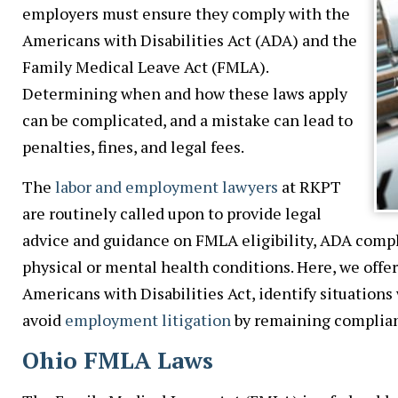
employers must ensure they comply with the
Americans with Disabilities Act (ADA) and the
Family Medical Leave Act (FMLA).
Determining when and how these laws apply
can be complicated, and a mistake can lead to
penalties, fines, and legal fees.
The
labor and employment lawyers
at RKPT
are routinely called upon to provide legal
advice and guidance on FMLA eligibility, ADA compl
physical or mental health conditions. Here, we offe
Americans with Disabilities Act, identify situations
avoid
employment litigation
by remaining complian
Ohio FMLA Laws