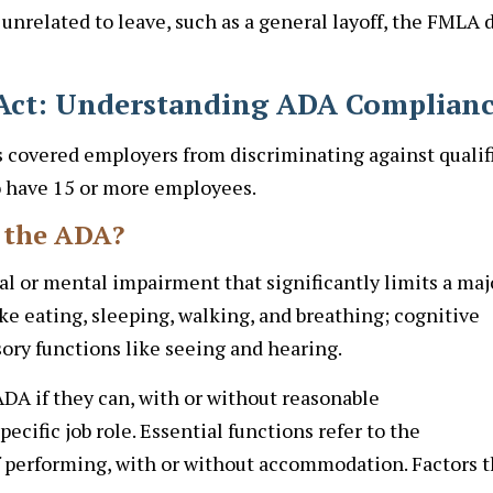
 unrelated to leave, such as a general layoff, the FMLA 
s Act: Understanding ADA Complian
s covered employers from discriminating against qualif
ho have 15 or more employees.
r the ADA?
l or mental impairment that significantly limits a maj
 like eating, sleeping, walking, and breathing; cognitive
ory functions like seeing and hearing.
DA if they can, with or without reasonable
ecific job role. Essential functions refer to the
 performing, with or without accommodation. Factors t