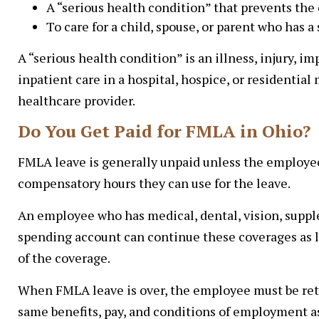
A “serious health condition” that prevents the
To care for a child, spouse, or parent who has a
A “serious health condition” is an illness, injury, i
inpatient care in a hospital, hospice, or residential
healthcare provider.
Do You Get Paid for FMLA in Ohio?
FMLA leave is generally unpaid unless the employee 
compensatory hours they can use for the leave.
An employee who has medical, dental, vision, supplem
spending account can continue these coverages as 
of the coverage.
When FMLA leave is over, the employee must be retu
same benefits, pay, and conditions of employment as