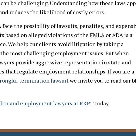
can be challenging. Understanding how these laws app
nd reduces the likelihood of costly errors.
ace the possibility of lawsuits, penalties, and expensi
s based on alleged violations of the FMLA or ADA is a
. We help our clients avoid litigation by taking a
to the most challenging employment issues. But when
awyers provide aggressive representation in state and
es that regulate employment relationships. If you are a
rongful termination lawsuit
we invite you to read our b
labor and employment lawyers at RKPT
today.