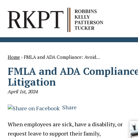
Home
›
FMLA and ADA Compliance: Avoid…
FMLA and ADA Compliance
Litigation
April 1st, 2024
Share
When employees are sick, have a disability, or
request leave to support their family,