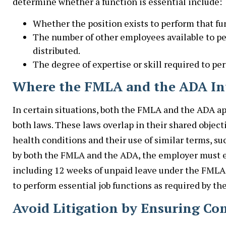
determine whether a function is essential include:
Whether the position exists to perform that fu
The number of other employees available to p
distributed.
The degree of expertise or skill required to pe
Where the FMLA and the ADA In
In certain situations, both the FMLA and the ADA a
both laws. These laws overlap in their shared objec
health conditions and their use of similar terms, su
by both the FMLA and the ADA, the employer must e
including 12 weeks of unpaid leave under the FML
to perform essential job functions as required by th
Avoid Litigation by Ensuring C