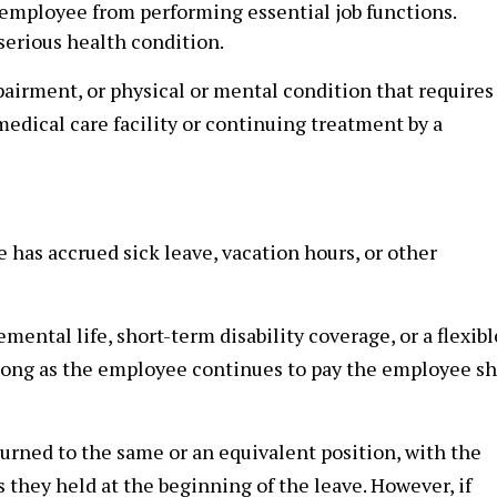
 employee from performing essential job functions.
 serious health condition.
mpairment, or physical or mental condition that requires
 medical care facility or continuing treatment by a
has accrued sick leave, vacation hours, or other
ental life, short-term disability coverage, or a flexibl
long as the employee continues to pay the employee s
rned to the same or an equivalent position, with the
 they held at the beginning of the leave. However, if