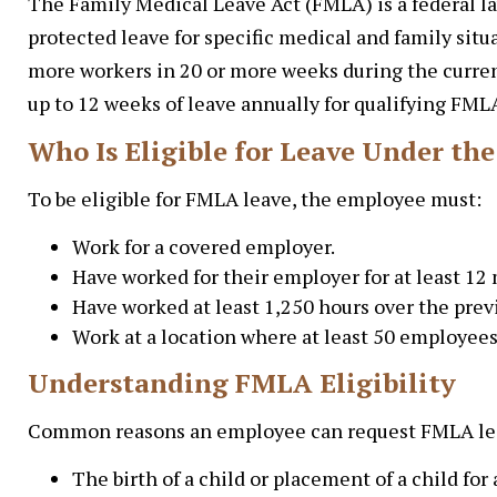
The Family Medical Leave Act (FMLA) is a federal la
protected leave for specific medical and family si
more workers in 20 or more weeks during the curren
up to 12 weeks of leave annually for qualifying FML
Who Is Eligible for Leave Under th
To be eligible for FMLA leave, the employee must:
Work for a covered employer.
Have worked for their employer for at least 12
Have worked at least 1,250 hours over the pre
Work at a location where at least 50 employees
Understanding FMLA Eligibility
Common reasons an employee can request FMLA lea
The birth of a child or placement of a child for 