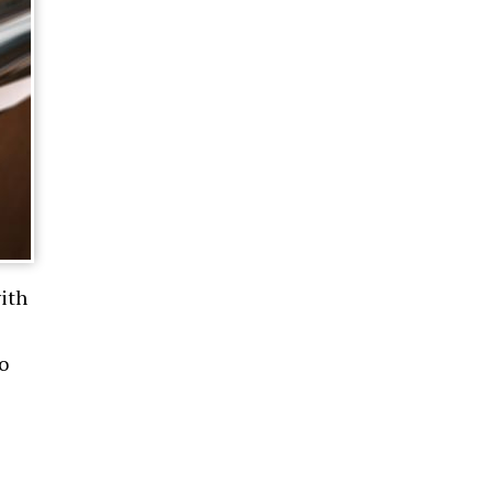
ith
o