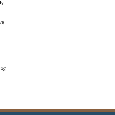
ly
ve
log