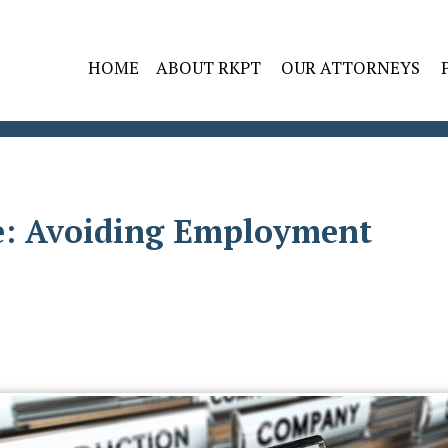
HOME
ABOUT RKPT
OUR ATTORNEYS
: Avoiding Employment