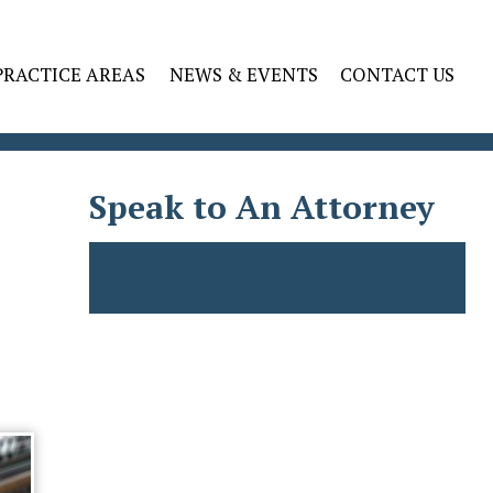
PRACTICE AREAS
NEWS & EVENTS
CONTACT US
Speak to An Attorney