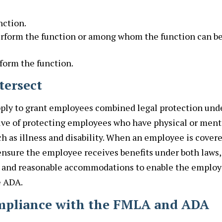
nction.
erform the function or among whom the function can b
rform the function.
tersect
pply to grant employees combined legal protection und
tive of protecting employees who have physical or ment
ch as illness and disability. When an employee is cover
nsure the employee receives benefits under both laws,
A and reasonable accommodations to enable the emplo
e ADA.
ompliance with the FMLA and ADA