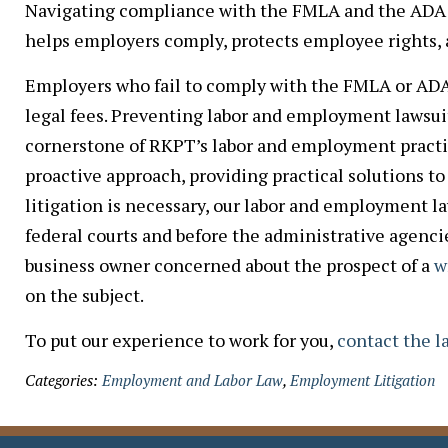
Navigating compliance with the FMLA and the ADA 
helps employers comply, protects employee rights, a
Employers who fail to comply with the FMLA or ADA f
legal fees. Preventing labor and employment lawsuit
cornerstone of RKPT’s labor and employment practice
proactive approach, providing practical solutions 
litigation is necessary, our labor and employment l
federal courts and before the administrative agenci
business owner concerned about the prospect of a
w
on the subject.
To put our experience to work for you,
contact the 
Categories:
Employment and Labor Law
,
Employment Litigation