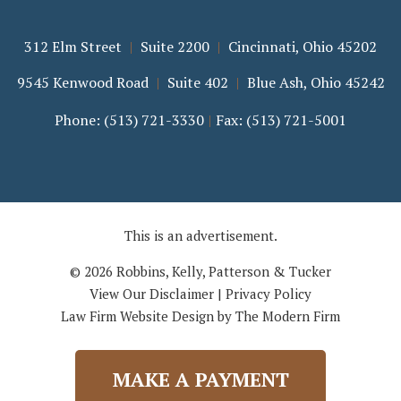
312 Elm Street
Suite 2200
Cincinnati
,
Ohio
45202
9545 Kenwood Road
Suite 402
Blue Ash
,
Ohio
45242
Phone:
(513) 721-3330
Fax:
(513) 721-5001
This is an advertisement.
© 2026 Robbins, Kelly, Patterson & Tucker
View Our Disclaimer
|
Privacy Policy
Law Firm Website Design by The Modern Firm
MAKE A PAYMENT