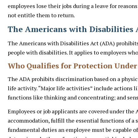
employees lose their jobs during a leave for reasons
not entitle them to return.
The Americans with Disabilitie
The Americans with Disabilities Act (ADA) prohibit
people with disabilities. It applies to employers w
Who Qualifies for Protection Unde
The ADA prohibits discrimination based on a physica
life activity. “Major life activities” include actions
functions like thinking and concentrating; and sens
Employees or job applicants are covered under the A
accommodation, fulfill the essential functions of a sp
fundamental duties an employee must be capable of