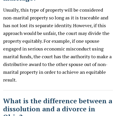
Usually, this type of property will be considered
non-marital property so long as it is traceable and
has not lost its separate identity. However, if this
approach would be unfair, the court may divide the
property equitably. For example, if one spouse
engaged in serious economic misconduct using
marital funds, the court has the authority to make a
distributive award to the other spouse out of non-
marital property in order to achieve an equitable
result.
What is the difference between a
dissolution and a divorce in