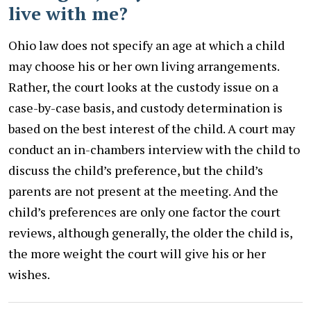
live with me?
Ohio law does not specify an age at which a child
may choose his or her own living arrangements.
Rather, the court looks at the custody issue on a
case-by-case basis, and custody determination is
based on the best interest of the child. A court may
conduct an in-chambers interview with the child to
discuss the child’s preference, but the child’s
parents are not present at the meeting. And the
child’s preferences are only one factor the court
reviews, although generally, the older the child is,
the more weight the court will give his or her
wishes.