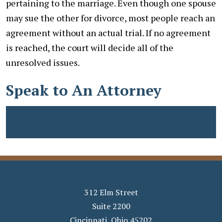
pertaining to the marriage. Even though one spouse
may sue the other for divorce, most people reach an
agreement without an actual trial. If no agreement
is reached, the court will decide all of the
unresolved issues.
Speak to An Attorney
312 Elm Street
Suite 2200
Cincinnati
,
Ohio
45202