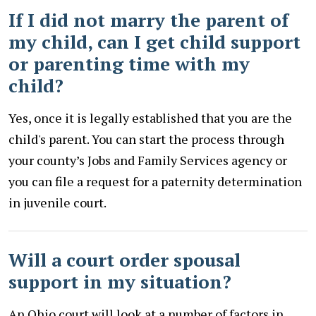
If I did not marry the parent of
my child, can I get child support
or parenting time with my
child?
Yes, once it is legally established that you are the
child's parent. You can start the process through
your county’s Jobs and Family Services agency or
you can file a request for a paternity determination
in juvenile court.
Will a court order spousal
support in my situation?
An Ohio court will look at a number of factors in