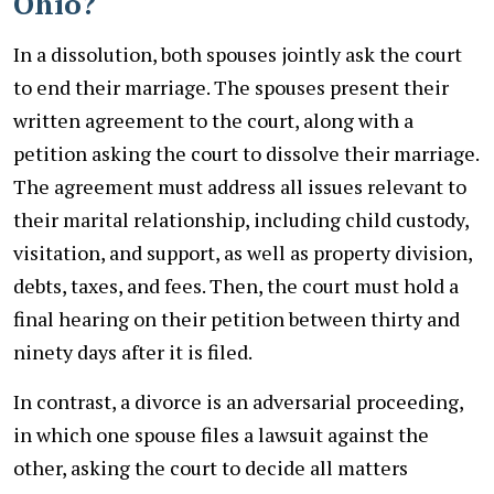
Ohio?
In a dissolution, both spouses jointly ask the court
to end their marriage. The spouses present their
written agreement to the court, along with a
petition asking the court to dissolve their marriage.
The agreement must address all issues relevant to
their marital relationship, including child custody,
visitation, and support, as well as property division,
debts, taxes, and fees. Then, the court must hold a
final hearing on their petition between thirty and
ninety days after it is filed.
In contrast, a divorce is an adversarial proceeding,
in which one spouse files a lawsuit against the
other, asking the court to decide all matters