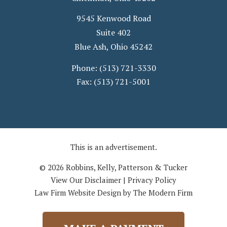
9545 Kenwood Road
Suite 402
Blue Ash
,
Ohio
45242
Phone:
(513) 721-3330
Fax:
(513) 721-5001
This is an advertisement.
© 2026 Robbins, Kelly, Patterson & Tucker
View Our Disclaimer
|
Privacy Policy
Law Firm Website Design by The Modern Firm