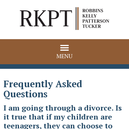
MENU
Frequently Asked
Questions
I am going through a divorce. Is
it true that if my children are
teenagers, they can choose to