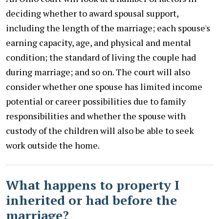
deciding whether to award spousal support,
including the length of the marriage; each spouse's
earning capacity, age, and physical and mental
condition; the standard of living the couple had
during marriage; and so on. The court will also
consider whether one spouse has limited income
potential or career possibilities due to family
responsibilities and whether the spouse with
custody of the children will also be able to seek
work outside the home.
What happens to property I
inherited or had before the
marriage?