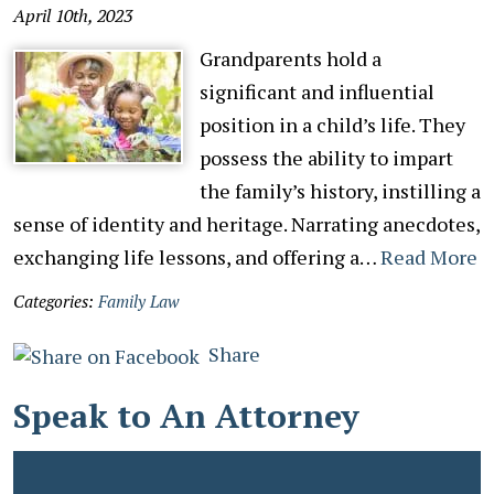
April 10th, 2023
Grandparents hold a
significant and influential
position in a child’s life. They
possess the ability to impart
the family’s history, instilling a
sense of identity and heritage. Narrating anecdotes,
exchanging life lessons, and offering a…
Read More
Categories:
Family Law
Share
Speak to An Attorney