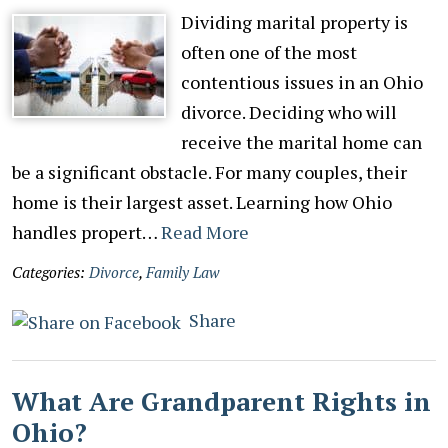
Dividing marital property is
often one of the most
contentious issues in an Ohio
divorce. Deciding who will
receive the marital home can
be a significant obstacle. For many couples, their
home is their largest asset. Learning how Ohio
handles propert…
Read More
Categories:
Divorce
,
Family Law
Share
What Are Grandparent Rights in
Ohio?