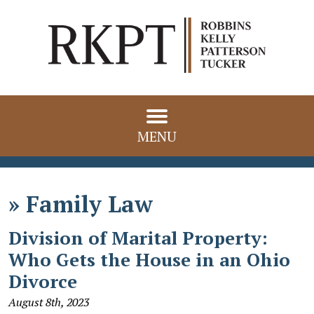
MENU
»
Family Law
Division of Marital Property:
Who Gets the House in an Ohio
Divorce
August 8th, 2023