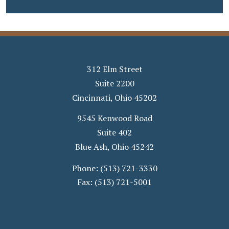
312 Elm Street
Suite 2200
Cincinnati
,
Ohio
45202
9545 Kenwood Road
Suite 402
Blue Ash
,
Ohio
45242
Phone:
(513) 721-3330
Fax:
(513) 721-5001