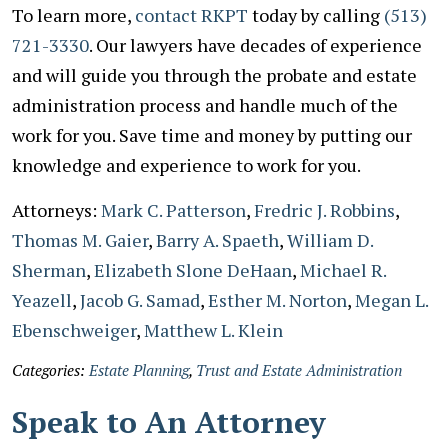
To learn more,
contact RKPT
today by calling
(513)
721-3330
. Our lawyers have decades of experience
and will guide you through the probate and estate
administration process and handle much of the
work for you. Save time and money by putting our
knowledge and experience to work for you.
Attorneys:
Mark C. Patterson
,
Fredric J. Robbins
,
Thomas M. Gaier
,
Barry A. Spaeth
,
William D.
Sherman
,
Elizabeth Slone DeHaan
,
Michael R.
Yeazell
,
Jacob G. Samad
,
Esther M. Norton
,
Megan L.
Ebenschweiger
,
Matthew L. Klein
Categories:
Estate Planning
,
Trust and Estate Administration
Speak to An Attorney