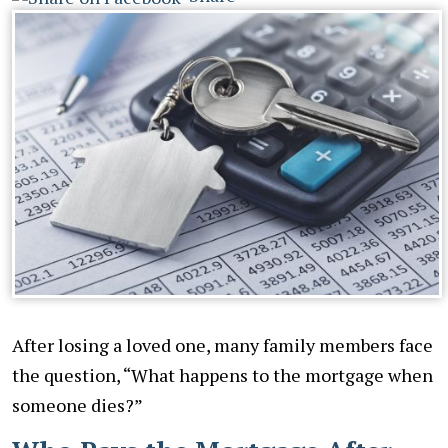
After losing a loved one, many family members face
the question, “What happens to the mortgage when
someone dies?”