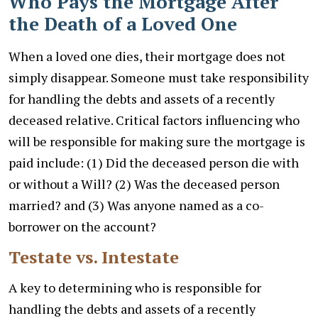
Who Pays the Mortgage After
the Death of a Loved One
When a loved one dies, their mortgage does not
simply disappear. Someone must take responsibility
for handling the debts and assets of a recently
deceased relative. Critical factors influencing who
will be responsible for making sure the mortgage is
paid include: (1) Did the deceased person die with
or without a Will? (2) Was the deceased person
married? and (3) Was anyone named as a co-
borrower on the account?
Testate vs. Intestate
A key to determining who is responsible for
handling the debts and assets of a recently