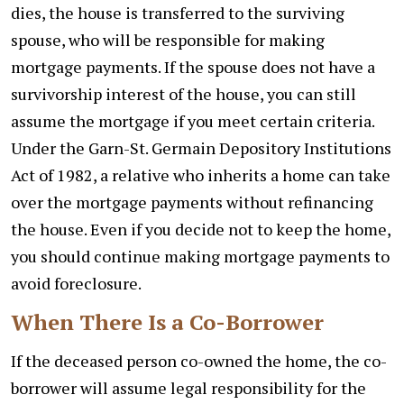
dies, the house is transferred to the surviving
spouse, who will be responsible for making
mortgage payments. If the spouse does not have a
survivorship interest of the house, you can still
assume the mortgage if you meet certain criteria.
Under the Garn-St. Germain Depository Institutions
Act of 1982, a relative who inherits a home can take
over the mortgage payments without refinancing
the house. Even if you decide not to keep the home,
you should continue making mortgage payments to
avoid foreclosure.
When There Is a Co-Borrower
If the deceased person co-owned the home, the co-
borrower will assume legal responsibility for the