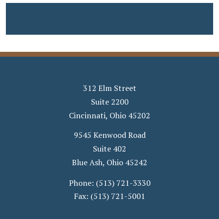
312 Elm Street
Suite 2200
Cincinnati
,
Ohio
45202
9545 Kenwood Road
Suite 402
Blue Ash
,
Ohio
45242
Phone:
(513) 721-3330
Fax:
(513) 721-5001