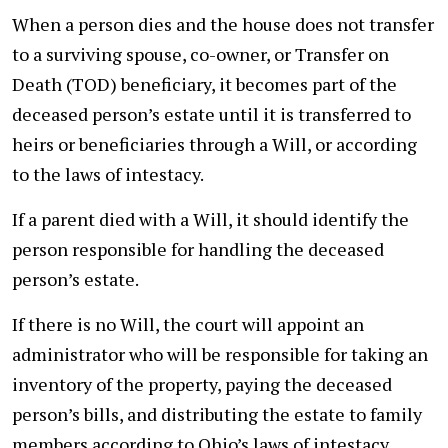
When a person dies and the house does not transfer
to a surviving spouse, co-owner, or Transfer on
Death (TOD) beneficiary, it becomes part of the
deceased person’s estate until it is transferred to
heirs or beneficiaries through a Will, or according
to the laws of intestacy.
If a parent died with a Will, it should identify the
person responsible for handling the deceased
person’s estate.
If there is no Will, the court will appoint an
administrator who will be responsible for taking an
inventory of the property, paying the deceased
person’s bills, and distributing the estate to family
members according to Ohio’s laws of intestacy.