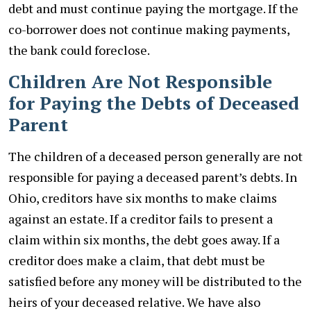
debt and must continue paying the mortgage. If the
co-borrower does not continue making payments,
the bank could foreclose.
Children Are Not Responsible
for Paying the Debts of Deceased
Parent
The children of a deceased person generally are not
responsible for paying a deceased parent’s debts. In
Ohio, creditors have six months to make claims
against an estate. If a creditor fails to present a
claim within six months, the debt goes away. If a
creditor does make a claim, that debt must be
satisfied before any money will be distributed to the
heirs of your deceased relative. We have also