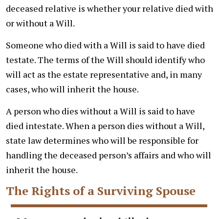
deceased relative is whether your relative died with
or without a Will.
Someone who died with a Will is said to have died
testate. The terms of the Will should identify who
will act as the estate representative and, in many
cases, who will inherit the house.
A person who dies without a Will is said to have
died intestate. When a person dies without a Will,
state law determines who will be responsible for
handling the deceased person’s affairs and who will
inherit the house.
The Rights of a Surviving Spouse