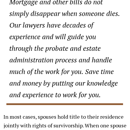
Mortgage and other bills do not
simply disappear when someone dies.
Our lawyers have decades of
experience and will guide you
through the probate and estate
administration process and handle
much of the work for you. Save time
and money by putting our knowledge
and experience to work for you.
In most cases, spouses hold title to their residence
jointly with rights of survivorship. When one spouse