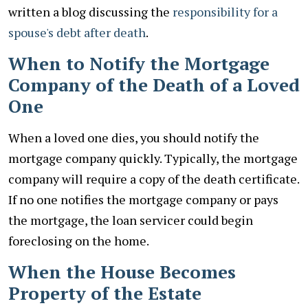
written a blog discussing the
responsibility for a
spouse's debt after death
.
When to Notify the Mortgage
Company of the Death of a Loved
One
When a loved one dies, you should notify the
mortgage company quickly. Typically, the mortgage
company will require a copy of the death certificate.
If no one notifies the mortgage company or pays
the mortgage, the loan servicer could begin
foreclosing on the home.
When the House Becomes
Property of the Estate