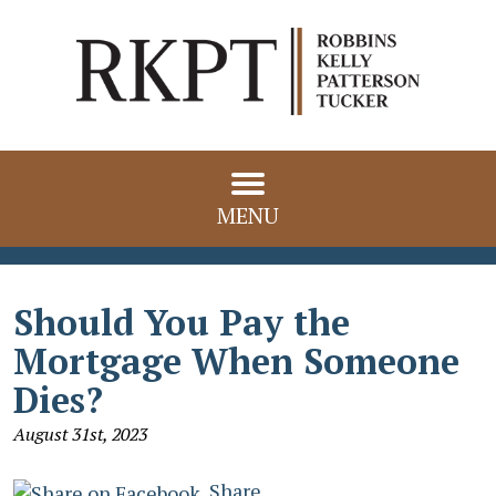
MENU
Should You Pay the
Mortgage When Someone
Dies?
August 31st, 2023
Share