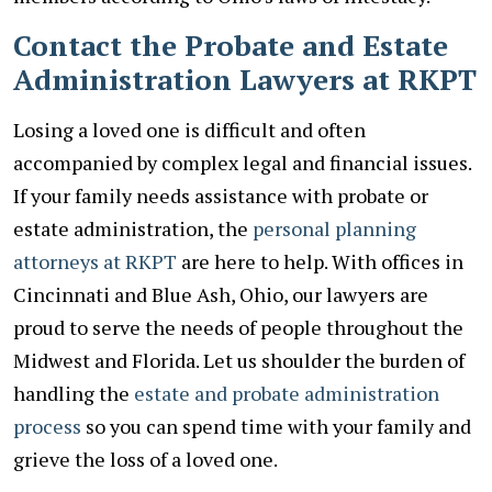
Contact the Probate and Estate
Administration Lawyers at RKPT
Losing a loved one is difficult and often
accompanied by complex legal and financial issues.
If your family needs assistance with probate or
estate administration, the
personal planning
attorneys at RKPT
are here to help. With offices in
Cincinnati and Blue Ash, Ohio, our lawyers are
proud to serve the needs of people throughout the
Midwest and Florida. Let us shoulder the burden of
handling the
estate and probate administration
process
so you can spend time with your family and
grieve the loss of a loved one.