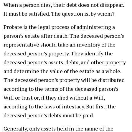
When a person dies, their debt does not disappear.
It must be satisfied. The question is, by whom?
Probate is the legal process of administering a
person’s estate after death. The deceased person’s
representative should take an inventory of the
deceased person’s property. They identify the
deceased person’s assets, debts, and other property
and determine the value of the estate as a whole.
The deceased person’s property will be distributed
according to the terms of the deceased person’s
Will or trust or, if they died without a Will,
according to the laws of intestacy. But first, the
deceased person’s debts must be paid.
Generally, only assets held in the name of the