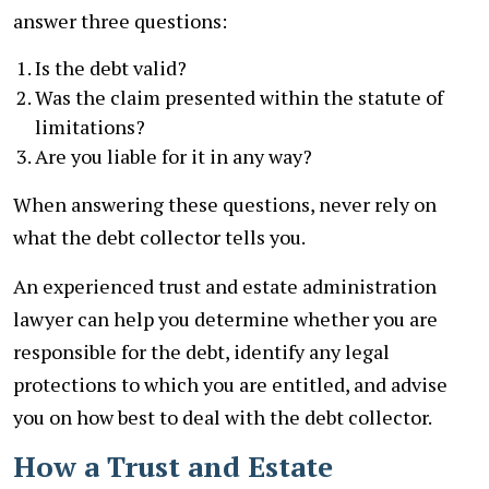
answer three questions:
Is the debt valid?
Was the claim presented within the statute of
limitations?
Are you liable for it in any way?
When answering these questions, never rely on
what the debt collector tells you.
An experienced trust and estate administration
lawyer can help you determine whether you are
responsible for the debt, identify any legal
protections to which you are entitled, and advise
you on how best to deal with the debt collector.
How a Trust and Estate