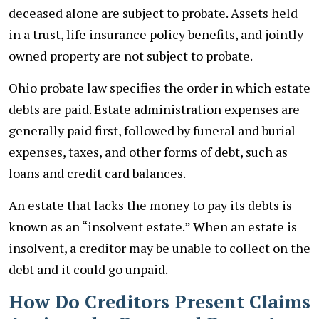
deceased alone are subject to probate. Assets held
in a trust, life insurance policy benefits, and jointly
owned property are not subject to probate.
Ohio probate law specifies the order in which estate
debts are paid. Estate administration expenses are
generally paid first, followed by funeral and burial
expenses, taxes, and other forms of debt, such as
loans and credit card balances.
An estate that lacks the money to pay its debts is
known as an “insolvent estate.” When an estate is
insolvent, a creditor may be unable to collect on the
debt and it could go unpaid.
How Do Creditors Present Claims