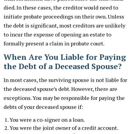
died. In these cases, the creditor would need to
initiate probate proceedings on their own. Unless
the debt is significant, most creditors are unlikely
to incur the expense of opening an estate to
formally present a claim in probate court.
When Are You Liable for Paying
the Debt of a Deceased Spouse?
In most cases, the surviving spouse is not liable for
the deceased spouse’s debt. However, there are
exceptions. You may be responsible for paying the
debts of your deceased spouse if:
You were a co-signer on a loan.
You were the joint owner of a credit account.