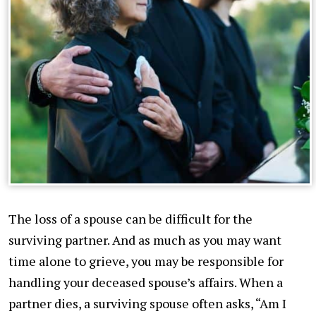
The loss of a spouse can be difficult for the
surviving partner. And as much as you may want
time alone to grieve, you may be responsible for
handling your deceased spouse’s affairs. When a
partner dies, a surviving spouse often asks, “Am I