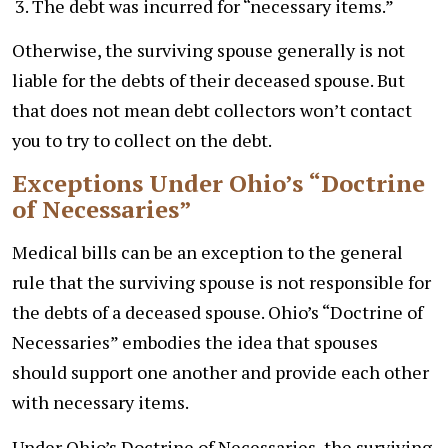
The debt was incurred for “necessary items.”
Otherwise, the surviving spouse generally is not
liable for the debts of their deceased spouse. But
that does not mean debt collectors won’t contact
you to try to collect on the debt.
Exceptions Under Ohio’s “Doctrine
of Necessaries”
Medical bills can be an exception to the general
rule that the surviving spouse is not responsible for
the debts of a deceased spouse. Ohio’s “Doctrine of
Necessaries” embodies the idea that spouses
should support one another and provide each other
with necessary items.
Under Ohio’s Doctrine of Necessaries, the surviving