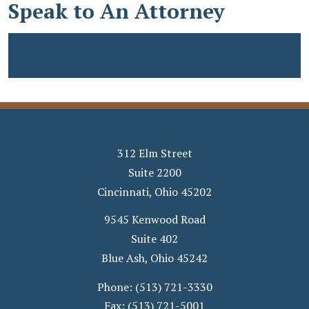
Speak to An Attorney
312 Elm Street
Suite 2200
Cincinnati
,
Ohio
45202
9545 Kenwood Road
Suite 402
Blue Ash
,
Ohio
45242
Phone:
(513) 721-3330
Fax:
(513) 721-5001