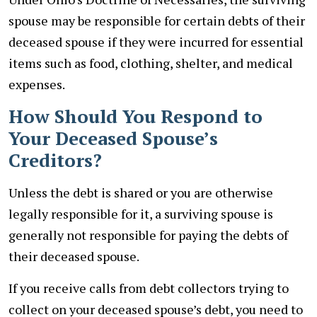
spouse may be responsible for certain debts of their
deceased spouse if they were incurred for essential
items such as food, clothing, shelter, and medical
expenses.
How Should You Respond to
Your Deceased Spouse’s
Creditors?
Unless the debt is shared or you are otherwise
legally responsible for it, a surviving spouse is
generally not responsible for paying the debts of
their deceased spouse.
If you receive calls from debt collectors trying to
collect on your deceased spouse’s debt, you need to