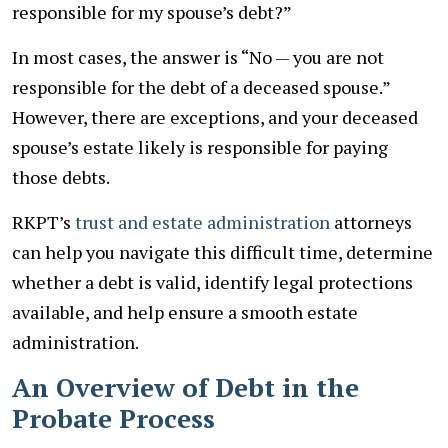
responsible for my spouse’s debt?”
In most cases, the answer is “No — you are not
responsible for the debt of a deceased spouse.”
However, there are exceptions, and your deceased
spouse’s estate likely is responsible for paying
those debts.
RKPT’s
trust and estate administration
attorneys
can help you navigate this difficult time, determine
whether a debt is valid, identify legal protections
available, and help ensure a smooth estate
administration.
An Overview of Debt in the
Probate Process