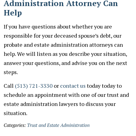
Administration Attorney Can
Help
If you have questions about whether you are
responsible for your deceased spouse’s debt, our
probate and estate administration attorneys can
help. We will listen as you describe your situation,
answer your questions, and advise you on the next
steps.
Call
(513) 721-3330
or
contact us
today today to
schedule an appointment with one of our trust and
estate administration lawyers to discuss your
situation.
Categories:
Trust and Estate Administration