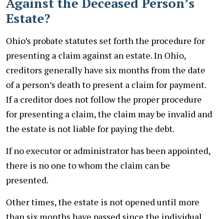
Against the Deceased Person’s
Estate?
Ohio’s probate statutes set forth the procedure for
presenting a claim against an estate. In Ohio,
creditors generally have six months from the date
of a person’s death to present a claim for payment.
If a creditor does not follow the proper procedure
for presenting a claim, the claim may be invalid and
the estate is not liable for paying the debt.
If no executor or administrator has been appointed,
there is no one to whom the claim can be
presented.
Other times, the estate is not opened until more
than six months have passed since the individual