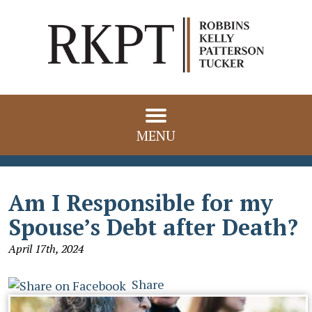
MENU
Am I Responsible for my
Spouse’s Debt after Death?
April 17th, 2024
Share