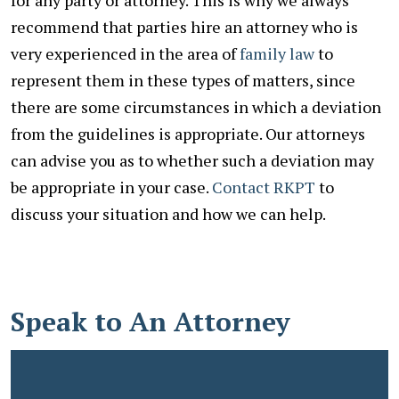
recommend that parties hire an attorney who is
very experienced in the area of
family law
to
represent them in these types of matters, since
there are some circumstances in which a deviation
from the guidelines is appropriate. Our attorneys
can advise you as to whether such a deviation may
be appropriate in your case.
Contact RKPT
to
discuss your situation and how we can help.
Speak to An Attorney