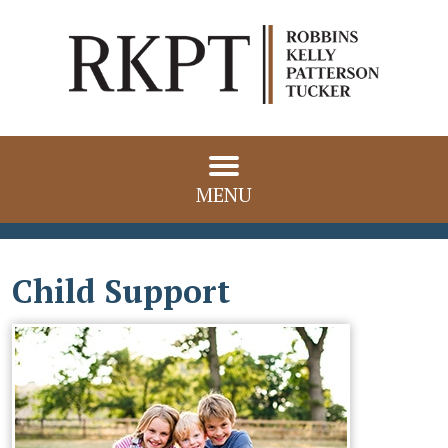
MENU
Child Support