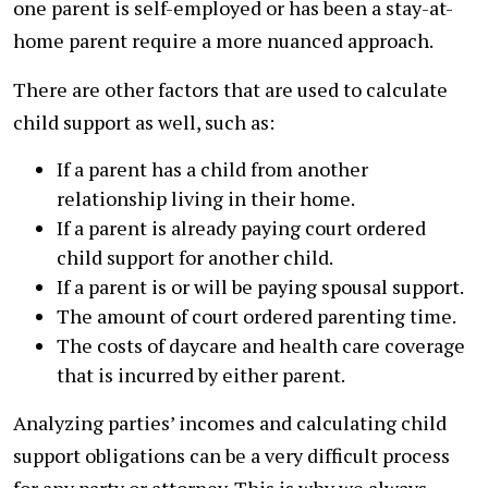
one parent is self-employed or has been a stay-at-
home parent require a more nuanced approach.
There are other factors that are used to calculate
child support as well, such as:
If a parent has a child from another
relationship living in their home.
If a parent is already paying court ordered
child support for another child.
If a parent is or will be paying spousal support.
The amount of court ordered parenting time.
The costs of daycare and health care coverage
that is incurred by either parent.
Analyzing parties’ incomes and calculating child
support obligations can be a very difficult process
for any party or attorney. This is why we always