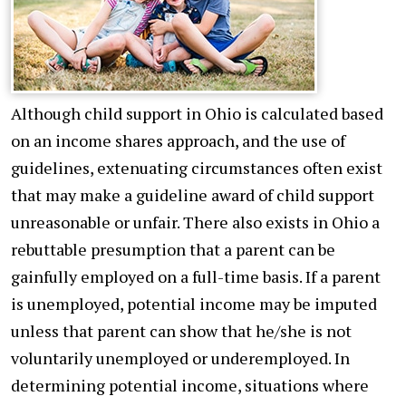
Although child support in Ohio is calculated based
on an income shares approach, and the use of
guidelines, extenuating circumstances often exist
that may make a guideline award of child support
unreasonable or unfair. There also exists in Ohio a
rebuttable presumption that a parent can be
gainfully employed on a full-time basis. If a parent
is unemployed, potential income may be imputed
unless that parent can show that he/she is not
voluntarily unemployed or underemployed. In
determining potential income, situations where