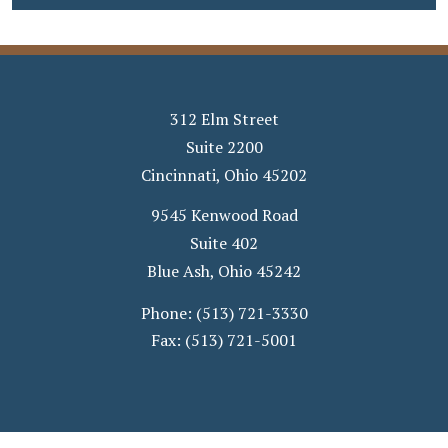
312 Elm Street
Suite 2200
Cincinnati
,
Ohio
45202
9545 Kenwood Road
Suite 402
Blue Ash
,
Ohio
45242
Phone:
(513) 721-3330
Fax:
(513) 721-5001