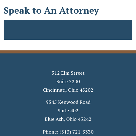
Speak to An Attorney
312 Elm Street
Suite 2200
Cincinnati
,
Ohio
45202
9545 Kenwood Road
Suite 402
Blue Ash
,
Ohio
45242
Phone:
(513) 721-3330