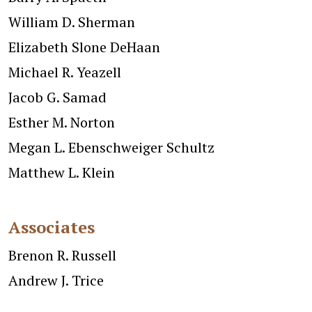
William D. Sherman
Elizabeth Slone DeHaan
Michael R. Yeazell
Jacob G. Samad
Esther M. Norton
Megan L. Ebenschweiger Schultz
Matthew L. Klein
Associates
Brenon R. Russell
Andrew J. Trice