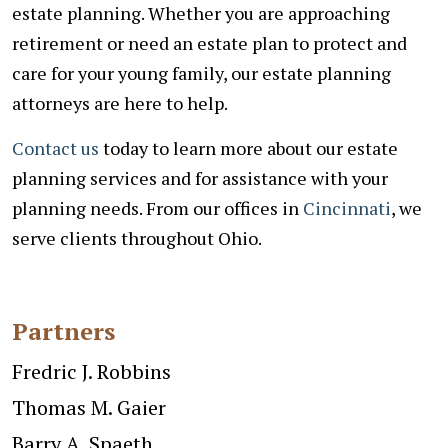
estate planning. Whether you are approaching
retirement or need an estate plan to protect and
care for your young family, our estate planning
attorneys are here to help.
Contact us
today to learn more about our estate
planning services and for assistance with your
planning needs. From our offices in
Cincinnati
, we
serve clients throughout Ohio.
Partners
Fredric J. Robbins
Thomas M. Gaier
Barry A. Spaeth