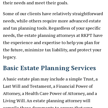
their needs and meet their goals.
Some of our clients have relatively straightforward
needs, while others require more advanced estate
and tax planning tools. Regardless of your specific
needs, the estate planning attorneys at RKPT have
the experience and expertise to help you plan for
the future, minimize tax liability, and protect your
legacy.
Basic Estate Planning Services
A basic estate plan may include a simple Trust, a
Last Will and Testament, a Financial Power of
Attorney, a Health Care Power of Attorney, and a
Living Will. An estate planning attorney will
compile these documents to ensure that your