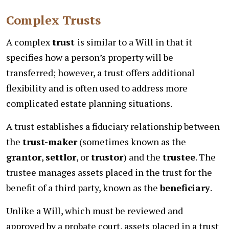
Complex Trusts
A complex
trust
is similar to a Will in that it
specifies how a person’s property will be
transferred; however, a trust offers additional
flexibility and is often used to address more
complicated estate planning situations.
A trust establishes a fiduciary relationship between
the
trust-maker
(sometimes known as the
grantor
,
settlor
, or
trustor
) and the
trustee
. The
trustee manages assets placed in the trust for the
benefit of a third party, known as the
beneficiary
.
Unlike a Will, which must be reviewed and
approved by a probate court, assets placed in a trust