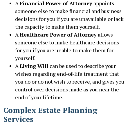
A
Financial Power of Attorney
appoints
someone else to make financial and business
decisions for you if you are unavailable or lack
the capacity to make them yourself.
A
Healthcare Power of Attorney
allows
someone else to make healthcare decisions
for you if you are unable to make them for
yourself.
A
Living Will
can be used to describe your
wishes regarding end-of-life treatment that
you do or do not wish to receive, and gives you
control over decisions made as you near the
end of your lifetime.
Complex Estate Planning
Services