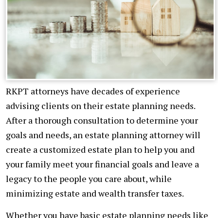
RKPT attorneys have decades of experience
advising clients on their estate planning needs.
After a thorough consultation to determine your
goals and needs, an estate planning attorney will
create a customized estate plan to help you and
your family meet your financial goals and leave a
legacy to the people you care about, while
minimizing estate and wealth transfer taxes.
Whether you have basic estate planning needs like