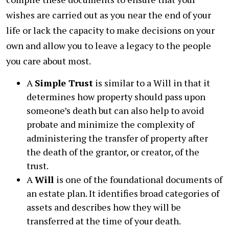
wishes are carried out as you near the end of your
life or lack the capacity to make decisions on your
own and allow you to leave a legacy to the people
you care about most.
A
Simple Trust
is similar to a Will in that it
determines how property should pass upon
someone’s death but can also help to avoid
probate and minimize the complexity of
administering the transfer of property after
the death of the grantor, or creator, of the
trust.
A
Will
is one of the foundational documents of
an estate plan. It identifies broad categories of
assets and describes how they will be
transferred at the time of your death.