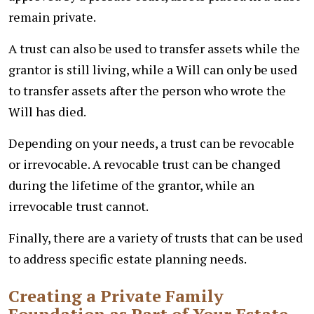
remain private.
A trust can also be used to transfer assets while the
grantor is still living, while a Will can only be used
to transfer assets after the person who wrote the
Will has died.
Depending on your needs, a trust can be revocable
or irrevocable. A revocable trust can be changed
during the lifetime of the grantor, while an
irrevocable trust cannot.
Finally, there are a variety of trusts that can be used
to address specific estate planning needs.
Creating a Private Family
Foundation as Part of Your Estate