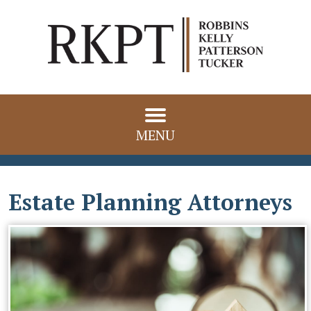
MENU
Estate Planning Attorneys