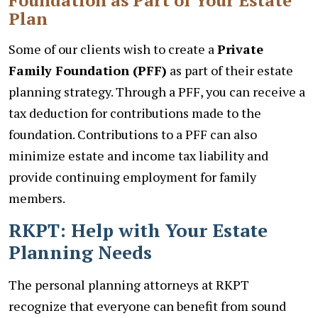
Plan
Some of our clients wish to create a
Private
Family Foundation (PFF)
as part of their estate
planning strategy. Through a PFF, you can receive a
tax deduction for contributions made to the
foundation. Contributions to a PFF can also
minimize estate and income tax liability and
provide continuing employment for family
members.
RKPT: Help with Your Estate
Planning Needs
The personal planning attorneys at RKPT
recognize that everyone can benefit from sound