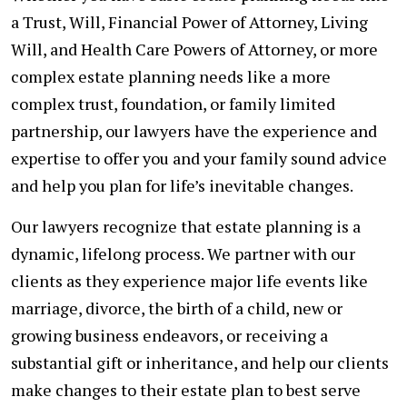
a Trust, Will, Financial Power of Attorney, Living
Will, and Health Care Powers of Attorney, or more
complex estate planning needs like a more
complex trust, foundation, or family limited
partnership, our lawyers have the experience and
expertise to offer you and your family sound advice
and help you plan for life’s inevitable changes.
Our lawyers recognize that estate planning is a
dynamic, lifelong process. We partner with our
clients as they experience major life events like
marriage, divorce, the birth of a child, new or
growing business endeavors, or receiving a
substantial gift or inheritance, and help our clients
make changes to their estate plan to best serve