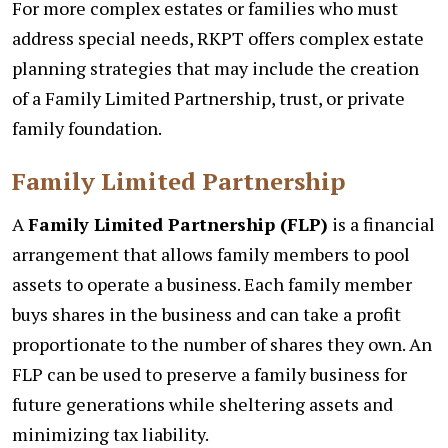
For more complex estates or families who must
address special needs, RKPT offers complex estate
planning strategies that may include the creation
of a Family Limited Partnership, trust, or private
family foundation.
Family Limited Partnership
A
Family Limited Partnership (FLP)
is a financial
arrangement that allows family members to pool
assets to operate a business. Each family member
buys shares in the business and can take a profit
proportionate to the number of shares they own. An
FLP can be used to preserve a family business for
future generations while sheltering assets and
minimizing tax liability.