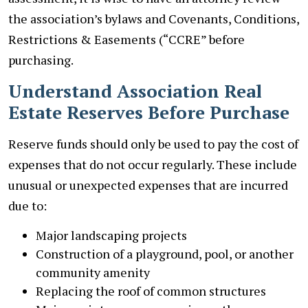
the association’s bylaws and Covenants, Conditions,
Restrictions & Easements (“CCRE” before
purchasing.
Understand Association Real
Estate Reserves Before Purchase
Reserve funds should only be used to pay the cost of
expenses that do not occur regularly. These include
unusual or unexpected expenses that are incurred
due to:
Major landscaping projects
Construction of a playground, pool, or another
community amenity
Replacing the roof of common structures