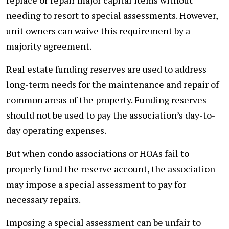
needing to resort to special assessments. However,
unit owners can waive this requirement by a
majority agreement.
Real estate funding reserves are used to address
long-term needs for the maintenance and repair of
common areas of the property. Funding reserves
should not be used to pay the association’s day-to-
day operating expenses.
But when condo associations or HOAs fail to
properly fund the reserve account, the association
may impose a special assessment to pay for
necessary repairs.
Imposing a special assessment can be unfair to