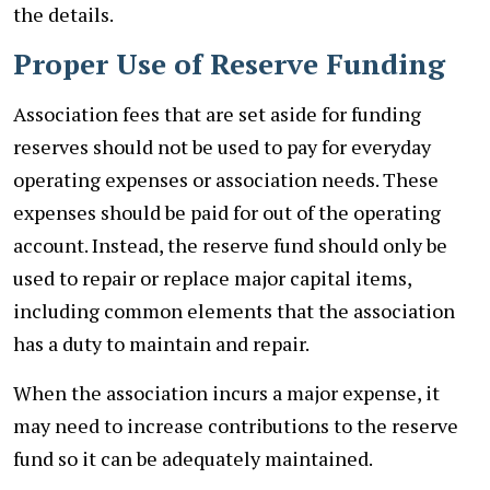
the details.
Proper Use of Reserve Funding
Association fees that are set aside for funding
reserves should not be used to pay for everyday
operating expenses or association needs. These
expenses should be paid for out of the operating
account. Instead, the reserve fund should only be
used to repair or replace major capital items,
including common elements that the association
has a duty to maintain and repair.
When the association incurs a major expense, it
may need to increase contributions to the reserve
fund so it can be adequately maintained.