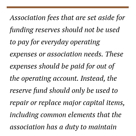
Association fees that are set aside for
funding reserves should not be used
to pay for everyday operating
expenses or association needs. These
expenses should be paid for out of
the operating account. Instead, the
reserve fund should only be used to
repair or replace major capital items,
including common elements that the
association has a duty to maintain