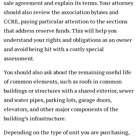
sale agreement and explain its terms. Your attorney
should also review the association bylaws and
CCRE, paying particular attention to the sections
that address reserve funds. This will help you
understand your rights and obligations as an owner
and avoid being hit with a costly special
assessment.
You should also ask about the remaining useful life
of common elements, such as roofs in common
buildings or structures with a shared exterior, sewer
and water pipes, parking lots, garage doors,
elevators, and other major components of the
building’s infrastructure.
Depending on the type of unit you are purchasing,