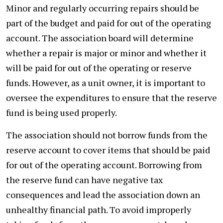
Minor and regularly occurring repairs should be
part of the budget and paid for out of the operating
account. The association board will determine
whether a repair is major or minor and whether it
will be paid for out of the operating or reserve
funds. However, as a unit owner, it is important to
oversee the expenditures to ensure that the reserve
fund is being used properly.
The association should not borrow funds from the
reserve account to cover items that should be paid
for out of the operating account. Borrowing from
the reserve fund can have negative tax
consequences and lead the association down an
unhealthy financial path. To avoid improperly