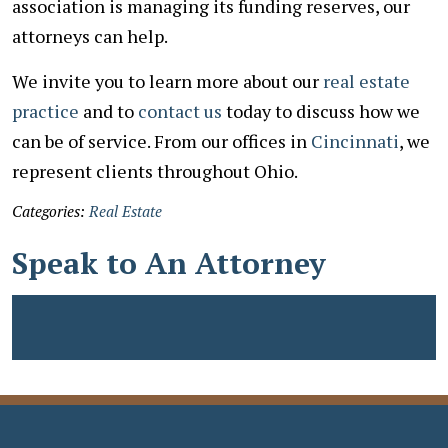
association is managing its funding reserves, our
attorneys can help.
We invite you to learn more about our
real estate
practice
and to
contact us
today to discuss how we
can be of service. From our offices in
Cincinnati
, we
represent clients throughout Ohio.
Categories:
Real Estate
Speak to An Attorney