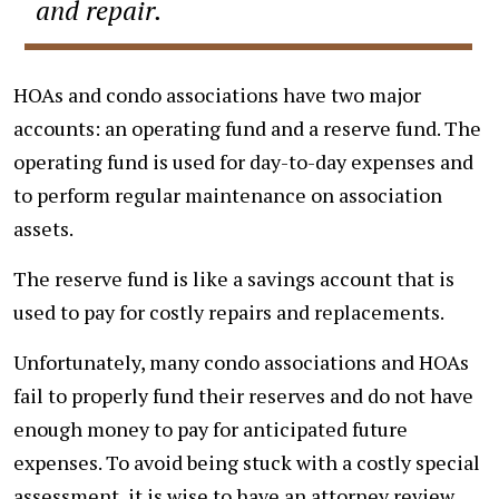
and repair.
HOAs and condo associations have two major
accounts: an operating fund and a reserve fund. The
operating fund is used for day-to-day expenses and
to perform regular maintenance on association
assets.
The reserve fund is like a savings account that is
used to pay for costly repairs and replacements.
Unfortunately, many condo associations and HOAs
fail to properly fund their reserves and do not have
enough money to pay for anticipated future
expenses. To avoid being stuck with a costly special
assessment, it is wise to have an attorney review