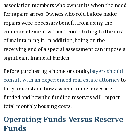
association members who own units when the need
for repairs arises. Owners who sold before major
repairs were necessary benefit from using the
common element without contributing to the cost
of maintaining it. In addition, being on the
receiving end of a special assessment can impose a
significant financial burden.
Before purchasing a home or condo,
buyers should
consult with an experienced real estate attorney
to
fully understand how association reserves are
funded and how the funding reserves will impact
total monthly housing costs.
Operating Funds Versus Reserve
Funds