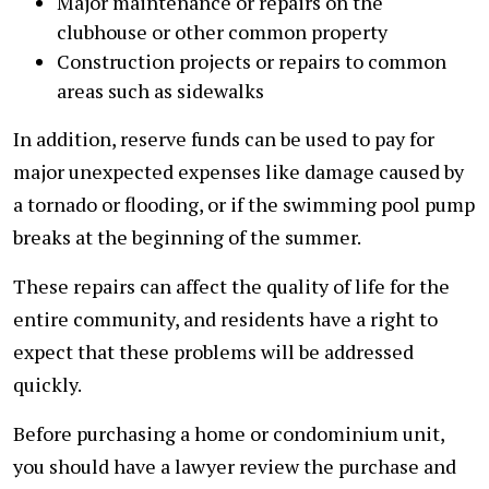
Major maintenance or repairs on the
clubhouse or other common property
Construction projects or repairs to common
areas such as sidewalks
In addition, reserve funds can be used to pay for
major unexpected expenses like damage caused by
a tornado or flooding, or if the swimming pool pump
breaks at the beginning of the summer.
These repairs can affect the quality of life for the
entire community, and residents have a right to
expect that these problems will be addressed
quickly.
Before purchasing a home or condominium unit,
you should have a lawyer review the purchase and