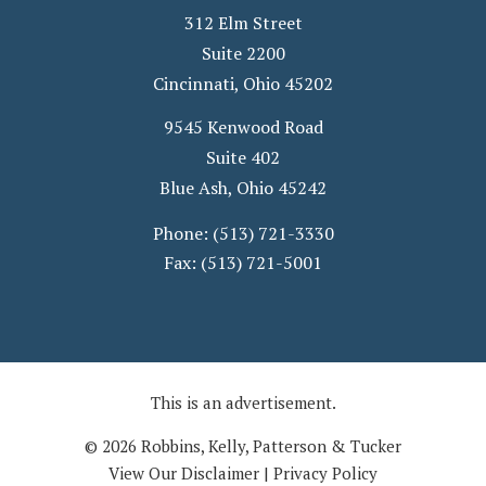
312 Elm Street
Suite 2200
Cincinnati
,
Ohio
45202
9545 Kenwood Road
Suite 402
Blue Ash
,
Ohio
45242
Phone:
(513) 721-3330
Fax:
(513) 721-5001
This is an advertisement.
© 2026 Robbins, Kelly, Patterson & Tucker
View Our Disclaimer
|
Privacy Policy