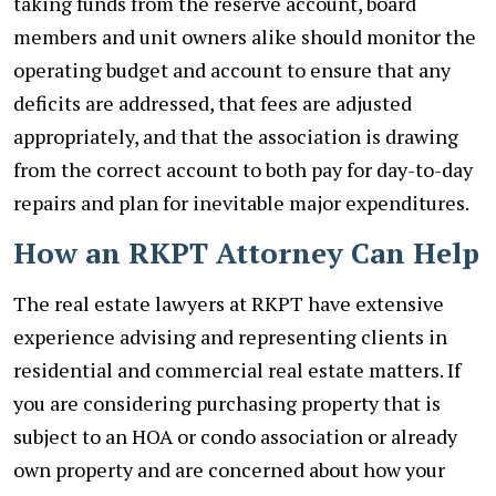
taking funds from the reserve account, board
members and unit owners alike should monitor the
operating budget and account to ensure that any
deficits are addressed, that fees are adjusted
appropriately, and that the association is drawing
from the correct account to both pay for day-to-day
repairs and plan for inevitable major expenditures.
How an RKPT Attorney Can Help
The real estate lawyers at RKPT have extensive
experience advising and representing clients in
residential and commercial real estate matters. If
you are considering purchasing property that is
subject to an HOA or condo association or already
own property and are concerned about how your