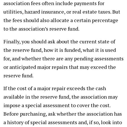
association fees often include payments for
utilities, hazard insurance, or real estate taxes. But
the fees should also allocate a certain percentage
to the association’s reserve fund.
Finally, you should ask about the current state of
the reserve fund, how it is funded, what it is used
for, and whether there are any pending assessments
or anticipated major repairs that may exceed the
reserve fund.
If the cost of a major repair exceeds the cash
available in the reserve fund, the association may
impose a special assessment to cover the cost.
Before purchasing, ask whether the association has
a history of special assessments and, if so, look into