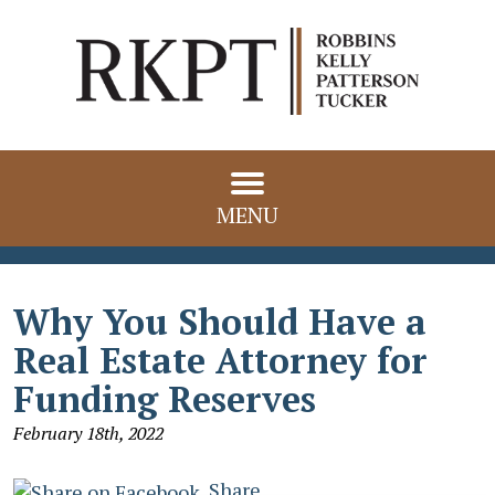
MENU
Why You Should Have a
Real Estate Attorney for
Funding Reserves
February 18th, 2022
Share