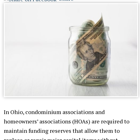
In Ohio, condominium associations and
homeowners’ associations (HOAs) are required to
maintain funding reserves that allow them to
replace or repair major capital items without