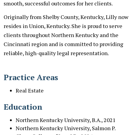
smooth, successful outcomes for her clients.
Originally from Shelby County, Kentucky, Lilly now
resides in Union, Kentucky. She is proud to serve
clients throughout Northern Kentucky and the
Cincinnati region and is committed to providing
reliable, high-quality legal representation.
Practice Areas
Real Estate
Education
Northern Kentucky University, B.A., 2021
Northern Kentucky University, Salmon P.