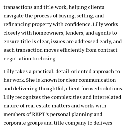
transactions and title work, helping clients
navigate the process of buying, selling, and
refinancing property with confidence. Lilly works
closely with homeowners, lenders, and agents to
ensure title is clear, issues are addressed early, and
each transaction moves efficiently from contract
negotiation to closing.
Lilly takes a practical, detail-oriented approach to
her work. She is known for clear communication
and delivering thoughtful, client focused solutions.
Lilly recognizes the complexities and interrelated
nature of real estate matters and works with
members of RKPT’s personal planning and
corporate groups and title company to delivers