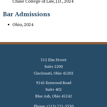
Chase College of Law, J.D., 2024
Bar Admissions
Ohio, 2024
312 Elm Street
Suite 2200
Cincinnati
,
Ohio
45202
9545 Kenwood Road
Suite 402
Blue Ash
,
Ohio
45242
Phone:
(513) 721-3330