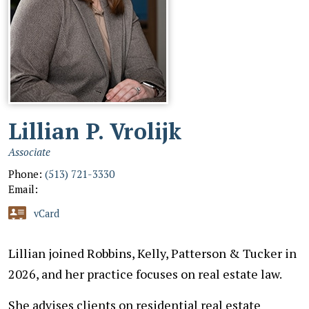
Lillian P. Vrolijk
Associate
Phone:
(513) 721-3330
Email:
vCard
Lillian joined Robbins, Kelly, Patterson & Tucker in
2026, and her practice focuses on real estate law.
She advises clients on residential real estate