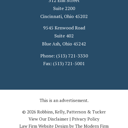
312 Elm Street
Suite 2200
Cincinnati
,
Ohio
45202
9545 Kenwood Road
Suite 402
Blue Ash
,
Ohio
45242
Phone:
(513) 721-3330
Fax:
(513) 721-5001
This is an advertisement.
© 2026 Robbins, Kelly, Patterson & Tucker
View Our Disclaimer
|
Privacy Policy
Law Firm Website Design by The Modern Firm