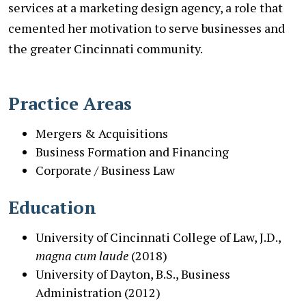
services at a marketing design agency, a role that
cemented her motivation to serve businesses and
the greater Cincinnati community.
Practice Areas
Mergers & Acquisitions
Business Formation and Financing
Corporate / Business Law
Education
University of Cincinnati College of Law, J.D.,
magna cum laude
(2018)
University of Dayton, B.S., Business
Administration (2012)