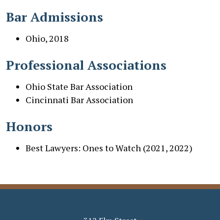
Bar Admissions
Ohio, 2018
Professional Associations
Ohio State Bar Association
Cincinnati Bar Association
Honors
Best Lawyers: Ones to Watch (2021, 2022)