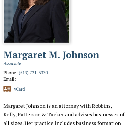
Margaret M. Johnson
Associate
Phone:
(513) 721-3330
Email:
vCard
Margaret Johnson is an attorney with Robbins,
Kelly, Patterson & Tucker and advises businesses of
all sizes. Her practice includes business formation