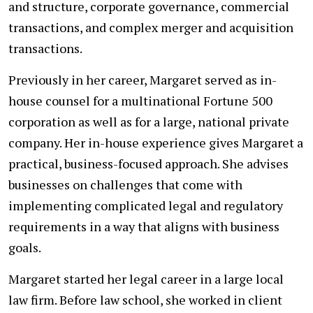
and structure, corporate governance, commercial
transactions, and complex merger and acquisition
transactions.
Previously in her career, Margaret served as in-
house counsel for a multinational Fortune 500
corporation as well as for a large, national private
company. Her in-house experience gives Margaret a
practical, business-focused approach. She advises
businesses on challenges that come with
implementing complicated legal and regulatory
requirements in a way that aligns with business
goals.
Margaret started her legal career in a large local
law firm. Before law school, she worked in client