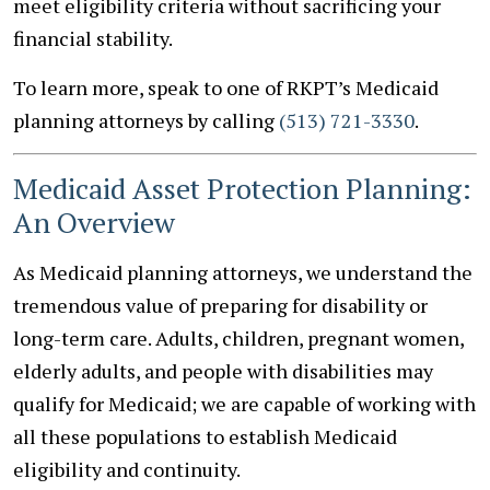
meet eligibility criteria without sacrificing your
financial stability.
To learn more, speak to one of RKPT’s Medicaid
planning attorneys by calling
(513) 721-3330
.
Medicaid Asset Protection Planning:
An Overview
As Medicaid planning attorneys, we understand the
tremendous value of preparing for disability or
long-term care. Adults, children, pregnant women,
elderly adults, and people with disabilities may
qualify for Medicaid; we are capable of working with
all these populations to establish Medicaid
eligibility and continuity.