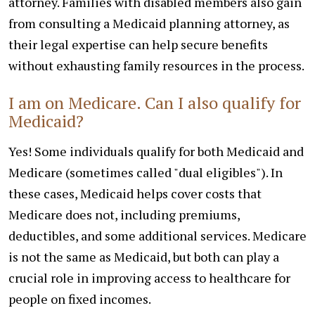
attorney. Families with disabled members also gain
from consulting a Medicaid planning attorney, as
their legal expertise can help secure benefits
without exhausting family resources in the process.
I am on Medicare. Can I also qualify for
Medicaid?
Yes! Some individuals qualify for both Medicaid and
Medicare (sometimes called "dual eligibles"). In
these cases, Medicaid helps cover costs that
Medicare does not, including premiums,
deductibles, and some additional services. Medicare
is not the same as Medicaid, but both can play a
crucial role in improving access to healthcare for
people on fixed incomes.