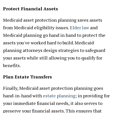
Protect Financial Assets
Medicaid asset protection planning saves assets
from Medicaid eligibility issues.
Elder law
and
Medicaid planning go hand in hand to protect the
assets you've worked hard to build. Medicaid
planning attorneys design strategies to safeguard
your assets while still allowing you to qualify for
benefits.
Plan Estate Transfers
Finally, Medicaid asset protection planning goes
hand-in-hand with
estate planning
; in providing for
your immediate financial needs, it also serves to
preserve your financial assets. This ensures that