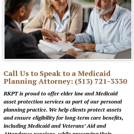
Call Us to Speak to a Medicaid
Planning Attorney:
(513) 721-3330
RKPT is proud to offer elder law and Medicaid
asset protection services as part of our personal
planning practice. We help clients protect assets
and ensure eligibility for long-term care benefits,
including Medicaid and Veterans’ Aid and
Attendance pensions, while preserving their