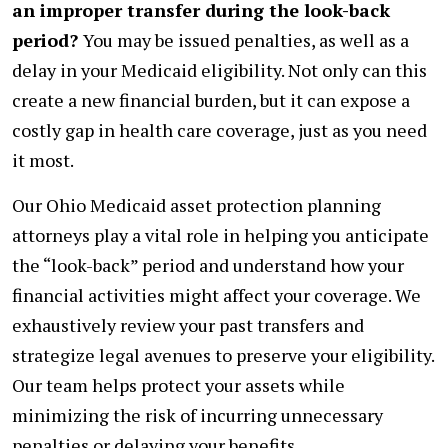
an improper transfer during the look-back
period?
You may be issued penalties, as well as a
delay in your Medicaid eligibility. Not only can this
create a new financial burden, but it can expose a
costly gap in health care coverage, just as you need
it most.
Our Ohio Medicaid asset protection planning
attorneys play a vital role in helping you anticipate
the “look-back” period and understand how your
financial activities might affect your coverage. We
exhaustively review your past transfers and
strategize legal avenues to preserve your eligibility.
Our team helps protect your assets while
minimizing the risk of incurring unnecessary
penalties or delaying your benefits.