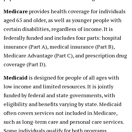
Medicare
provides health coverage for individuals
aged 65 and older, as well as younger people with
certain disabilities, regardless of income. It is
federally funded and includes four parts: hospital
insurance (Part A), medical insurance (Part B),
Medicare Advantage (Part C), and prescription drug
coverage (Part D).
Medicaid
is designed for people of all ages with
low income and limited resources. It is jointly
funded by federal and state governments, with
eligibility and benefits varying by state. Medicaid
often covers services not included in Medicare,
such as long-term care and personal care services.
Some individuals qualify for both programs.