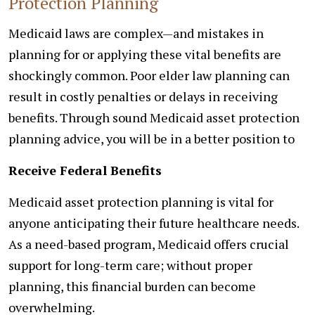
Protection Planning
Medicaid laws are complex—and mistakes in
planning for or applying these vital benefits are
shockingly common. Poor elder law planning can
result in costly penalties or delays in receiving
benefits. Through sound Medicaid asset protection
planning advice, you will be in a better position to
Receive Federal Benefits
Medicaid asset protection planning is vital for
anyone anticipating their future healthcare needs.
As a need-based program, Medicaid offers crucial
support for long-term care; without proper
planning, this financial burden can become
overwhelming.