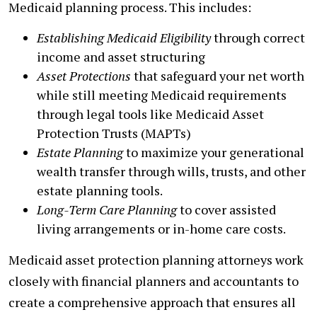
Medicaid planning process. This includes:
Establishing Medicaid Eligibility
through correct
income and asset structuring
Asset Protections
that safeguard your net worth
while still meeting Medicaid requirements
through legal tools like Medicaid Asset
Protection Trusts (MAPTs)
Estate Planning
to maximize your generational
wealth transfer through wills, trusts, and other
estate planning tools.
Long-Term Care Planning
to cover assisted
living arrangements or in-home care costs.
Medicaid asset protection planning attorneys work
closely with financial planners and accountants to
create a comprehensive approach that ensures all