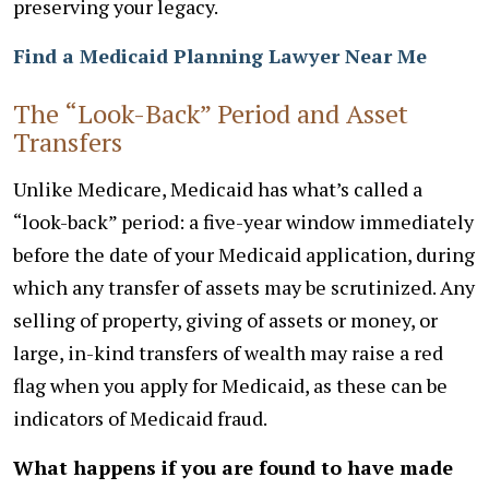
preserving your legacy.
Find a Medicaid Planning Lawyer Near Me
The “Look-Back” Period and Asset
Transfers
Unlike Medicare, Medicaid has what’s called a
“look-back” period: a five-year window immediately
before the date of your Medicaid application, during
which any transfer of assets may be scrutinized. Any
selling of property, giving of assets or money, or
large, in-kind transfers of wealth may raise a red
flag when you apply for Medicaid, as these can be
indicators of Medicaid fraud.
What happens if you are found to have made