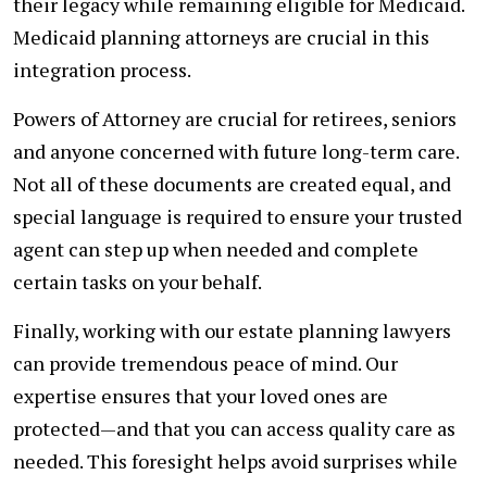
their legacy while remaining eligible for Medicaid.
Medicaid planning attorneys are crucial in this
integration process.
Powers of Attorney are crucial for retirees, seniors
and anyone concerned with future long-term care.
Not all of these documents are created equal, and
special language is required to ensure your trusted
agent can step up when needed and complete
certain tasks on your behalf.
Finally, working with our estate planning lawyers
can provide tremendous peace of mind. Our
expertise ensures that your loved ones are
protected—and that you can access quality care as
needed. This foresight helps avoid surprises while