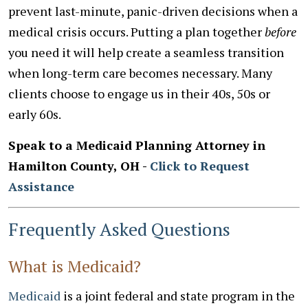
prevent last-minute, panic-driven decisions when a
medical crisis occurs. Putting a plan together
before
you need it will help create a seamless transition
when long-term care becomes necessary. Many
clients choose to engage us in their 40s, 50s or
early 60s.
Speak to a Medicaid Planning Attorney in
Hamilton County, OH -
Click to Request
Assistance
Frequently Asked Questions
What is Medicaid?
Medicaid
is a joint federal and state program in the