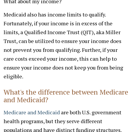
What about my income?
Medicaid also has income limits to qualify.
Fortunately, if your income is in excess of the
limits, a Qualified Income Trust (QIT), aka Miller
Trust, can be utilized to ensure your income does
not prevent you from qualifying. Further, if your
care costs exceed your income, this can help to
ensure your income does not keep you from being
eligible.
What's the difference between Medicare
and Medicaid?
Medicare and Medicaid
are both U.S. government
health programs, but they serve different
populations and have distinct funding structures.