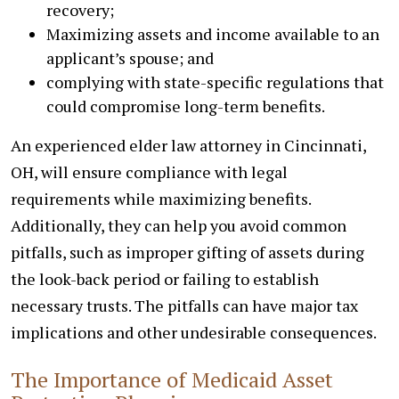
recovery;
Maximizing assets and income available to an
applicant’s spouse; and
complying with state-specific regulations that
could compromise long-term benefits.
An experienced elder law attorney in Cincinnati,
OH, will ensure compliance with legal
requirements while maximizing benefits.
Additionally, they can help you avoid common
pitfalls, such as improper gifting of assets during
the look-back period or failing to establish
necessary trusts. The pitfalls can have major tax
implications and other undesirable consequences.
The Importance of Medicaid Asset