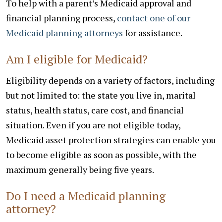
To help with a parent’s Medicaid approval and
financial planning process,
contact one of our
Medicaid planning attorneys
for assistance.
Am I eligible for Medicaid?
Eligibility depends on a variety of factors, including
but not limited to: the state you live in, marital
status, health status, care cost, and financial
situation. Even if you are not eligible today,
Medicaid asset protection strategies can enable you
to become eligible as soon as possible, with the
maximum generally being five years.
Do I need a Medicaid planning
attorney?