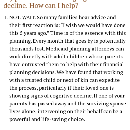
decline. How can I help?
NOT. WAIT. So many families hear advice and
their first reaction is: “I wish we would have done
this 5 years ago.” Time is of the essence with this
planning. Every month that goes by is potentially
thousands lost. Medicaid planning attorneys can
work directly with adult children whose parents
have entrusted them to help with their financial
planning decisions. We have found that working
with a trusted child or next of kin can expedite
the process, particularly if their loved one is
showing signs of cognitive decline. If one of your
parents has passed away and the surviving spouse
lives alone, intervening on their behalf can be a
powerful and life-saving choice.