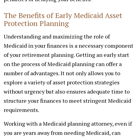
The Benefits of Early Medicaid Asset
Protection Planning
Understanding and maximizing the role of
Medicaid in your finances is a necessary component
of your retirement planning. Getting an early start
on the process of Medicaid planning can offer a
number of advantages. It not only allows you to
explore a variety of asset protection strategies
without urgency but also ensures adequate time to
structure your finances to meet stringent Medicaid
requirements.
Working with a Medicaid planning attorney, even if
you are years away from needing Medicaid, can