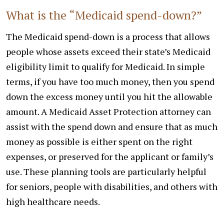
What is the “Medicaid spend-down?”
The Medicaid spend-down is a process that allows
people whose assets exceed their state’s Medicaid
eligibility limit to qualify for Medicaid. In simple
terms, if you have too much money, then you spend
down the excess money until you hit the allowable
amount. A Medicaid Asset Protection attorney can
assist with the spend down and ensure that as much
money as possible is either spent on the right
expenses, or preserved for the applicant or family’s
use. These planning tools are particularly helpful
for seniors, people with disabilities, and others with
high healthcare needs.