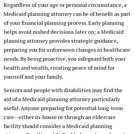
Regardless of your age or personal circumstance, a
Medicaid planning attorney can be of benefit as part
of your financial planning process. Early planning
helps avoid rushed decisions later on; a Medicaid
planning attorney provides strategic guidance,
preparing you for unforeseen changes in healthcare
needs. By being proactive, you safeguard both your
health and wealth, creating peace of mind for
yourself and your family.
Seniors and people with disabilities may find the
aid of a Medicaid planning attorney particularly
useful. Anyone preparing for potential long-term
care—either in-house or through an eldercare
facility should consider a Medicaid planning