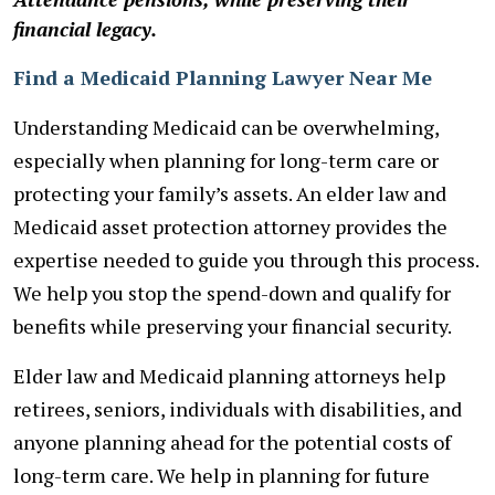
financial legacy.
Find a Medicaid Planning Lawyer Near Me
Understanding Medicaid can be overwhelming,
especially when planning for long-term care or
protecting your family’s assets. An elder law and
Medicaid asset protection attorney provides the
expertise needed to guide you through this process.
We help you stop the spend-down and qualify for
benefits while preserving your financial security.
Elder law and Medicaid planning attorneys help
retirees, seniors, individuals with disabilities, and
anyone planning ahead for the potential costs of
long-term care. We help in planning for future