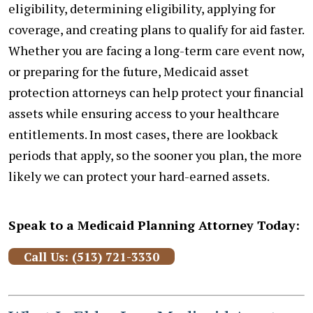
eligibility, determining eligibility, applying for
coverage, and creating plans to qualify for aid faster.
Whether you are facing a long-term care event now,
or preparing for the future, Medicaid asset
protection attorneys can help protect your financial
assets while ensuring access to your healthcare
entitlements. In most cases, there are lookback
periods that apply, so the sooner you plan, the more
likely we can protect your hard-earned assets.
Speak to a Medicaid Planning Attorney Today:
Call Us: (513) 721-3330