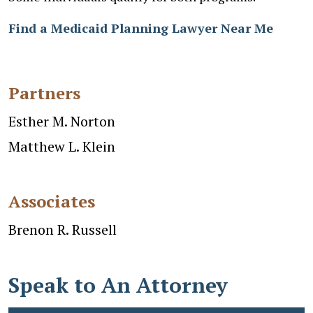
Find a Medicaid Planning Lawyer Near Me
Partners
Esther M. Norton
Matthew L. Klein
Associates
Brenon R. Russell
Speak to An Attorney