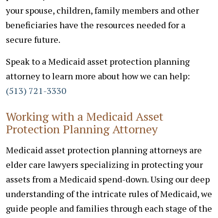
your spouse, children, family members and other
beneficiaries have the resources needed for a
secure future.
Speak to a Medicaid asset protection planning
attorney to learn more about how we can help:
(513) 721-3330
Working with a Medicaid Asset
Protection Planning Attorney
Medicaid asset protection planning attorneys are
elder care lawyers specializing in protecting your
assets from a Medicaid spend-down. Using our deep
understanding of the intricate rules of Medicaid, we
guide people and families through each stage of the