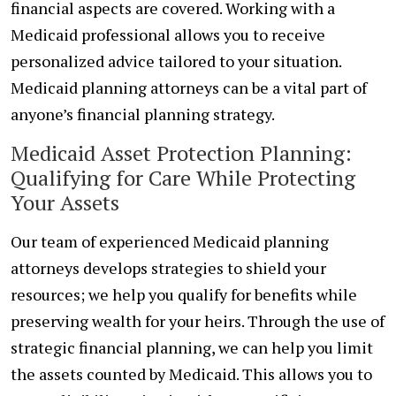
financial aspects are covered. Working with a
Medicaid professional allows you to receive
personalized advice tailored to your situation.
Medicaid planning attorneys can be a vital part of
anyone’s financial planning strategy.
Medicaid Asset Protection Planning:
Qualifying for Care While Protecting
Your Assets
Our team of experienced Medicaid planning
attorneys develops strategies to shield your
resources; we help you qualify for benefits while
preserving wealth for your heirs. Through the use of
strategic financial planning, we can help you limit
the assets counted by Medicaid. This allows you to