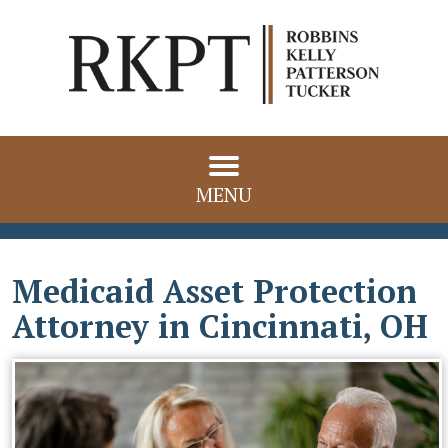
MENU
Medicaid Asset Protection
Attorney in Cincinnati, OH