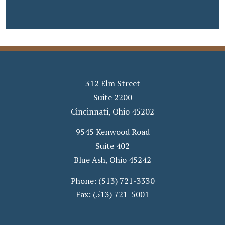
312 Elm Street
Suite 2200
Cincinnati
,
Ohio
45202
9545 Kenwood Road
Suite 402
Blue Ash
,
Ohio
45242
Phone:
(513) 721-3330
Fax:
(513) 721-5001