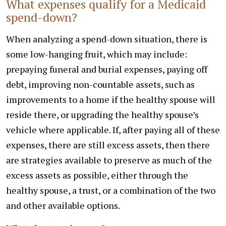
What expenses qualify for a Medicaid
spend-down?
When analyzing a spend-down situation, there is
some low-hanging fruit, which may include:
prepaying funeral and burial expenses, paying off
debt, improving non-countable assets, such as
improvements to a home if the healthy spouse will
reside there, or upgrading the healthy spouse’s
vehicle where applicable. If, after paying all of these
expenses, there are still excess assets, then there
are strategies available to preserve as much of the
excess assets as possible, either through the
healthy spouse, a trust, or a combination of the two
and other available options.