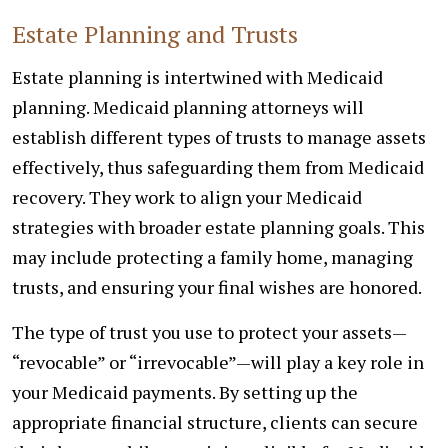
Estate Planning and Trusts
Estate planning is intertwined with Medicaid
planning. Medicaid planning attorneys will
establish different types of trusts to manage assets
effectively, thus safeguarding them from Medicaid
recovery. They work to align your Medicaid
strategies with broader estate planning goals. This
may include protecting a family home, managing
trusts, and ensuring your final wishes are honored.
The type of trust you use to protect your assets—
“revocable” or “irrevocable”—will play a key role in
your Medicaid payments. By setting up the
appropriate financial structure, clients can secure