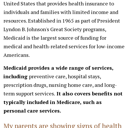
United States that provides health insurance to
individuals and families with limited income and
resources. Established in 1965 as part of President
Lyndon B. Johnson's Great Society programs,
Medicaid is the largest source of funding for
medical and health-related services for low-income
Americans.
Medicaid provides a wide range of services,
including
preventive care, hospital stays,
prescription drugs, nursing home care, and long-
term support services.
It also covers benefits not
typically included in Medicare, such as
personal care services.
My parents are showing signs of health