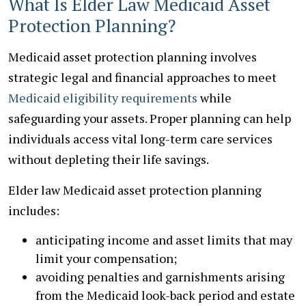
What Is Elder Law Medicaid Asset
Protection Planning?
Medicaid asset protection planning involves
strategic legal and financial approaches to meet
Medicaid eligibility requirements
while
safeguarding your assets. Proper planning can help
individuals access vital long-term care services
without depleting their life savings.
Elder law Medicaid asset protection planning
includes:
anticipating income and asset limits that may
limit your compensation;
avoiding penalties and garnishments arising
from the Medicaid look-back period and estate