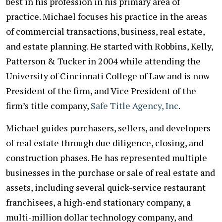
best in his profession in his primary area of
practice. Michael focuses his practice in the areas
of commercial transactions, business, real estate,
and estate planning. He started with Robbins, Kelly,
Patterson & Tucker in 2004 while attending the
University of Cincinnati College of Law and is now
President of the firm, and Vice President of the
firm’s title company,
Safe Title Agency, Inc
.
Michael guides purchasers, sellers, and developers
of real estate through due diligence, closing, and
construction phases. He has represented multiple
businesses in the purchase or sale of real estate and
assets, including several quick-service restaurant
franchisees, a high-end stationary company, a
multi-million dollar technology company, and