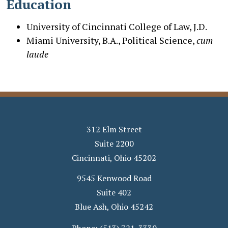
Education
University of Cincinnati College of Law, J.D.
Miami University, B.A., Political Science,
cum
laude
312 Elm Street
Suite 2200
Cincinnati
,
Ohio
45202
9545 Kenwood Road
Suite 402
Blue Ash
,
Ohio
45242
Phone:
(513) 721-3330