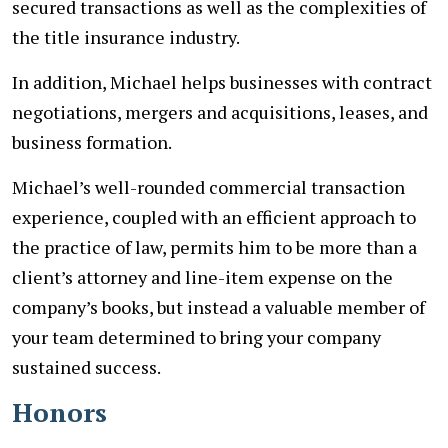
secured transactions as well as the complexities of
the title insurance industry.
In addition, Michael helps businesses with contract
negotiations, mergers and acquisitions, leases, and
business formation.
Michael’s well-rounded commercial transaction
experience, coupled with an efficient approach to
the practice of law, permits him to be more than a
client’s attorney and line-item expense on the
company’s books, but instead a valuable member of
your team determined to bring your company
sustained success.
Honors