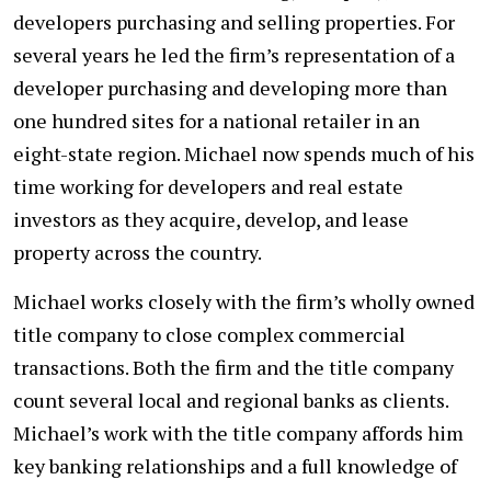
developers purchasing and selling properties. For
several years he led the firm’s representation of a
developer purchasing and developing more than
one hundred sites for a national retailer in an
eight-state region. Michael now spends much of his
time working for developers and real estate
investors as they acquire, develop, and lease
property across the country.
Michael works closely with the firm’s wholly owned
title company to close complex commercial
transactions. Both the firm and the title company
count several local and regional banks as clients.
Michael’s work with the title company affords him
key banking relationships and a full knowledge of