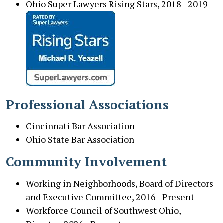
Ohio Super Lawyers Rising Stars, 2018 - 2019
Professional Associations
Cincinnati Bar Association
Ohio State Bar Association
Community Involvement
Working in Neighborhoods, Board of Directors
and Executive Committee, 2016 - Present
Workforce Council of Southwest Ohio,