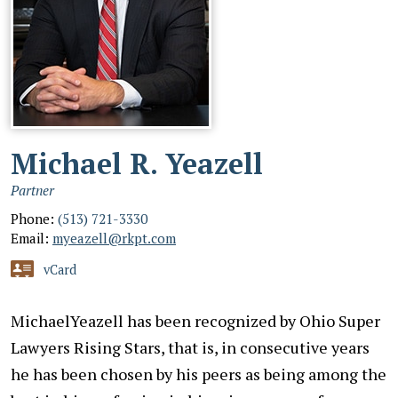
Michael R. Yeazell
Partner
Phone:
(513) 721-3330
Email:
myeazell@rkpt.com
vCard
MichaelYeazell has been recognized by Ohio Super
Lawyers Rising Stars, that is, in consecutive years
he has been chosen by his peers as being among the