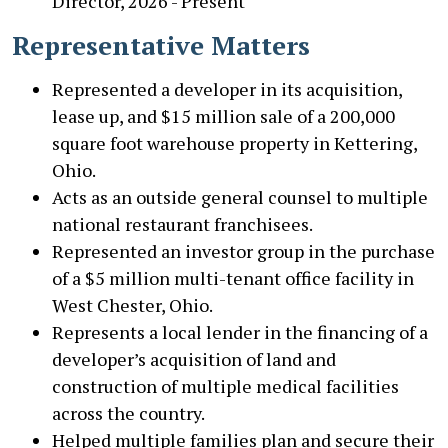
Director, 2026 - Present
Representative Matters
Represented a developer in its acquisition,
lease up, and $15 million sale of a 200,000
square foot warehouse property in Kettering,
Ohio.
Acts as an outside general counsel to multiple
national restaurant franchisees.
Represented an investor group in the purchase
of a $5 million multi-tenant office facility in
West Chester, Ohio.
Represents a local lender in the financing of a
developer’s acquisition of land and
construction of multiple medical facilities
across the country.
Helped multiple families plan and secure their