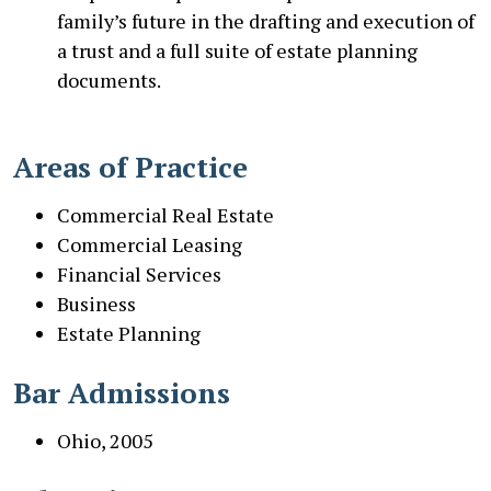
family’s future in the drafting and execution of
a trust and a full suite of estate planning
documents.
Areas of Practice
Commercial Real Estate
Commercial Leasing
Financial Services
Business
Estate Planning
Bar Admissions
Ohio, 2005