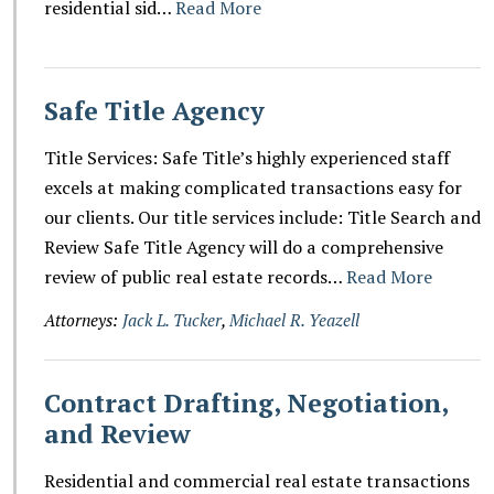
residential sid…
Read More
Safe Title Agency
Title Services: Safe Title’s highly experienced staff
excels at making complicated transactions easy for
our clients. Our title services include: Title Search and
Review Safe Title Agency will do a comprehensive
review of public real estate records…
Read More
Attorneys:
Jack L. Tucker
,
Michael R. Yeazell
Contract Drafting, Negotiation,
and Review
Residential and commercial real estate transactions