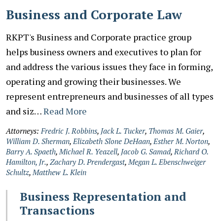
Business and Corporate Law
RKPT's Business and Corporate practice group
helps business owners and executives to plan for
and address the various issues they face in forming,
operating and growing their businesses. We
represent entrepreneurs and businesses of all types
and siz…
Read More
Attorneys:
Fredric J. Robbins
,
Jack L. Tucker
,
Thomas M. Gaier
,
William D. Sherman
,
Elizabeth Slone DeHaan
,
Esther M. Norton
,
Barry A. Spaeth
,
Michael R. Yeazell
,
Jacob G. Samad
,
Richard O.
Hamilton, Jr.
,
Zachary D. Prendergast
,
Megan L. Ebenschweiger
Schultz
,
Matthew L. Klein
Business Representation and
Transactions