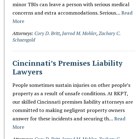
minor TBIs can leave a person with serious medical
concerns and extra accommodations. Serious…
Read
More
Attorneys:
Cory D. Britt
,
Jarrod M. Mohler
,
Zachary C.
Schaengold
Cincinnati’s Premises Liability
Lawyers
People sometimes sustain injuries on other people’s
property as a result of unsafe conditions. At RKPT,
our skilled Cincinnati premises liability attorneys are
committed to making negligent property owners
answer for these incidents and securing th…
Read
More
Attorneys:
Cory D. Britt
,
Jarrod M. Mohler
,
Zachary C.