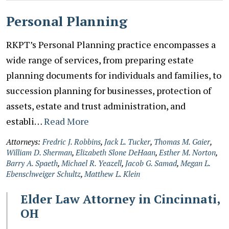
Personal Planning
RKPT’s Personal Planning practice encompasses a
wide range of services, from preparing estate
planning documents for individuals and families, to
succession planning for businesses, protection of
assets, estate and trust administration, and
establi…
Read More
Attorneys:
Fredric J. Robbins
,
Jack L. Tucker
,
Thomas M. Gaier
,
William D. Sherman
,
Elizabeth Slone DeHaan
,
Esther M. Norton
,
Barry A. Spaeth
,
Michael R. Yeazell
,
Jacob G. Samad
,
Megan L.
Ebenschweiger Schultz
,
Matthew L. Klein
Elder Law Attorney in Cincinnati,
OH