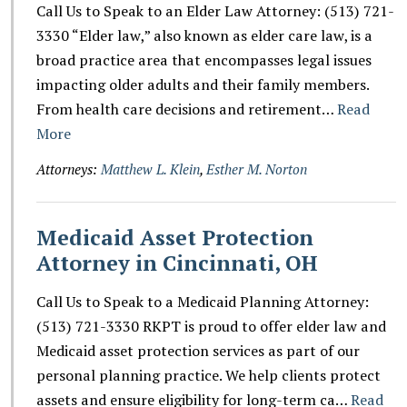
Call Us to Speak to an Elder Law Attorney: (513) 721-
3330 “Elder law,” also known as elder care law, is a
broad practice area that encompasses legal issues
impacting older adults and their family members.
From health care decisions and retirement…
Read
More
Attorneys:
Matthew L. Klein
,
Esther M. Norton
Medicaid Asset Protection
Attorney in Cincinnati, OH
Call Us to Speak to a Medicaid Planning Attorney:
(513) 721-3330 RKPT is proud to offer elder law and
Medicaid asset protection services as part of our
personal planning practice. We help clients protect
assets and ensure eligibility for long-term ca…
Read