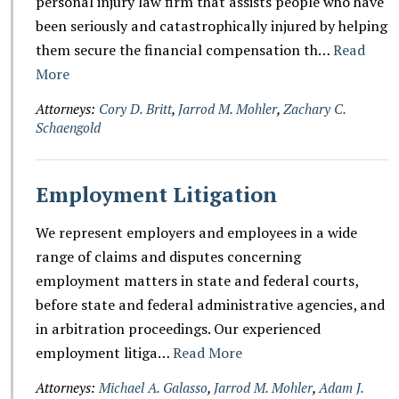
personal injury law firm that assists people who have
been seriously and catastrophically injured by helping
them secure the financial compensation th…
Read
More
Attorneys:
Cory D. Britt
,
Jarrod M. Mohler
,
Zachary C.
Schaengold
Employment Litigation
We represent employers and employees in a wide
range of claims and disputes concerning
employment matters in state and federal courts,
before state and federal administrative agencies, and
in arbitration proceedings. Our experienced
employment litiga…
Read More
Attorneys:
Michael A. Galasso
,
Jarrod M. Mohler
,
Adam J.