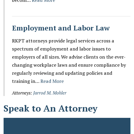
Employment and Labor Law
RKPT attorneys provide legal services across a
spectrum of employment and labor issues to
employers of all sizes. We advise clients on the ever-
changing workplace laws and ensure compliance by
regularly reviewing and updating policies and
training in…
Read More
Attorneys:
Jarrod M. Mohler
Speak to An Attorney