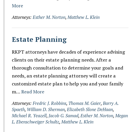
More
Attorneys:
Esther M. Norton
,
Matthew L. Klein
Estate Planning
RKPT attorneys have decades of experience advising
clients on their estate planning needs. After a
thorough consultation to determine your goals and
needs, an estate planning attorney will create a
customized estate plan to help you and your family
m…
Read More
Attorneys:
Fredric J. Robbins
,
Thomas M. Gaier
,
Barry A.
Spaeth
,
William D. Sherman
,
Elizabeth Slone DeHaan
,
Michael R. Yeazell
,
Jacob G. Samad
,
Esther M. Norton
,
Megan
L. Ebenschweiger Schultz
,
Matthew L. Klein