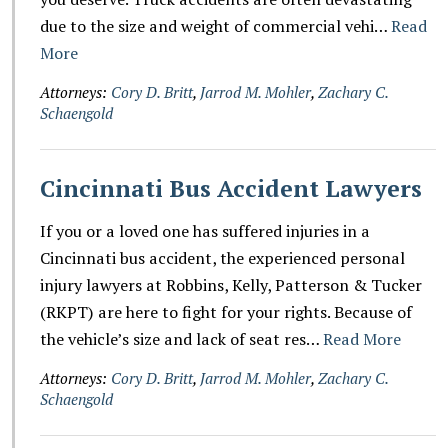
due to the size and weight of commercial vehi…
Read
More
Attorneys:
Cory D. Britt
,
Jarrod M. Mohler
,
Zachary C.
Schaengold
Cincinnati Bus Accident Lawyers
If you or a loved one has suffered injuries in a
Cincinnati bus accident, the experienced personal
injury lawyers at Robbins, Kelly, Patterson & Tucker
(RKPT) are here to fight for your rights. Because of
the vehicle’s size and lack of seat res…
Read More
Attorneys:
Cory D. Britt
,
Jarrod M. Mohler
,
Zachary C.
Schaengold