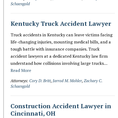
Schaengold
Kentucky Truck Accident Lawyer
Truck accidents in Kentucky can leave victims facing
life-changing injuries, mounting medical bills, and a
tough battle with insurance companies. Truck
accident lawyers at a dedicated Kentucky law firm
understand how collisions involving large trucks…
Read More
Attorneys:
Cory D. Britt
,
Jarrod M. Mohler
,
Zachary C.
Schaengold
Construction Accident Lawyer in
Cincinnati, OH