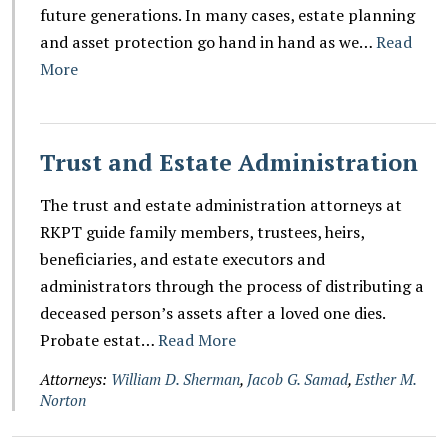
future generations. In many cases, estate planning
and asset protection go hand in hand as we…
Read
More
Trust and Estate Administration
The trust and estate administration attorneys at
RKPT guide family members, trustees, heirs,
beneficiaries, and estate executors and
administrators through the process of distributing a
deceased person’s assets after a loved one dies.
Probate estat…
Read More
Attorneys:
William D. Sherman
,
Jacob G. Samad
,
Esther M.
Norton