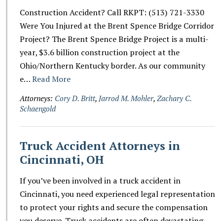
Construction Accident? Call RKPT: (513) 721-3330
Were You Injured at the Brent Spence Bridge Corridor
Project? The Brent Spence Bridge Project is a multi-
year, $3.6 billion construction project at the
Ohio/Northern Kentucky border. As our community
e…
Read More
Attorneys:
Cory D. Britt
,
Jarrod M. Mohler
,
Zachary C.
Schaengold
Truck Accident Attorneys in
Cincinnati, OH
If you’ve been involved in a truck accident in
Cincinnati, you need experienced legal representation
to protect your rights and secure the compensation
you deserve. Truck accidents are often devastating