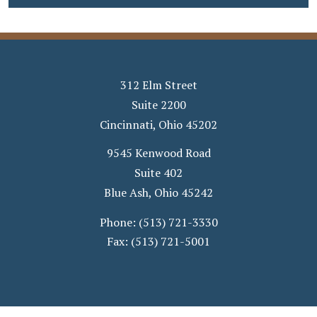
312 Elm Street
Suite 2200
Cincinnati
,
Ohio
45202
9545 Kenwood Road
Suite 402
Blue Ash
,
Ohio
45242
Phone:
(513) 721-3330
Fax:
(513) 721-5001