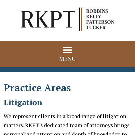
MENU
Practice Areas
Litigation
We represent clients in a broad range of litigation
matters. RKPT’s dedicated team of attorneys brings
personalized attention and depth of knowledge to