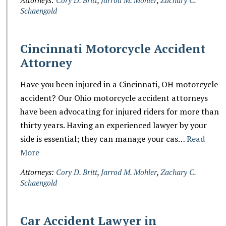
Schaengold
Cincinnati Motorcycle Accident
Attorney
Have you been injured in a Cincinnati, OH motorcycle
accident? Our Ohio motorcycle accident attorneys
have been advocating for injured riders for more than
thirty years. Having an experienced lawyer by your
side is essential; they can manage your cas…
Read
More
Attorneys:
Cory D. Britt
,
Jarrod M. Mohler
,
Zachary C.
Schaengold
Car Accident Lawyer in