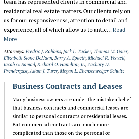
team has represented clients in commercial and
residential real estate matters. Our clients rely on
us for our responsiveness, attention to detail and
experience, all of which allow us to antic…
Read
More
Attorneys:
Fredric J. Robbins
,
Jack L. Tucker
,
Thomas M. Gaier
,
Elizabeth Slone DeHaan
,
Barry A. Spaeth
,
Michael R. Yeazell
,
Jacob G. Samad
,
Richard O. Hamilton, Jr.
,
Zachary D.
Prendergast
,
Adam J. Turer
,
Megan L. Ebenschweiger Schultz
Business Contracts and Leases
Many business owners are under the mistaken belief
that business contracts and commercial leases are
similar to personal contracts or residential leases.
But commercial contracts are much more
complicated than those on the personal or