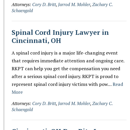
Attorneys:
Cory D. Britt
,
Jarrod M. Mohler
,
Zachary C.
Schaengold
Spinal Cord Injury Lawyer in
Cincinnati, OH
A spinal cord injury is a major life-changing event
that requires immediate attention and ongoing care.
RKPT can help you get the compensation you need
after a serious spinal cord injury. RKPT is proud to
represent spinal cord injury victims with pow…
Read
More
Attorneys:
Cory D. Britt
,
Jarrod M. Mohler
,
Zachary C.
Schaengold