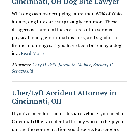
Cincinnati, OH Dog Bite Lawyer
With dog owners occupying more than 60% of Ohio
homes, dog bites are surprisingly common. These
dangerous animal attacks can result in serious
physical injury, emotional distress, and significant
financial damages. If you have been bitten by a dog
in…
Read More
Attorneys:
Cory D. Britt
,
Jarrod M. Mohler
,
Zachary C.
Schaengold
Uber/Lyft Accident Attorney in
Cincinnati, OH
If you’ve been hurt in a rideshare vehicle, you need a
Cincinnati Uber accident attorney who can help you
pursue the compensation you deserve. Passengers