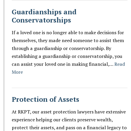
Guardianships and
Conservatorships
If a loved one is no longer able to make decisions for
themselves, they made need someone to assist them
through a guardianship or conservatorship. By
establishing a guardianship or conservatorship, you
can assist your loved one in making financial,…
Read
More
Protection of Assets
At RKPT, our asset protection lawyers have extensive
experience helping our clients preserve wealth,
protect their assets, and pass on a financial legacy to