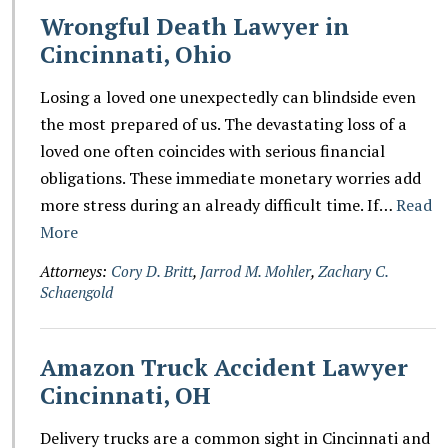
Wrongful Death Lawyer in
Cincinnati, Ohio
Losing a loved one unexpectedly can blindside even
the most prepared of us. The devastating loss of a
loved one often coincides with serious financial
obligations. These immediate monetary worries add
more stress during an already difficult time. If…
Read
More
Attorneys:
Cory D. Britt
,
Jarrod M. Mohler
,
Zachary C.
Schaengold
Amazon Truck Accident Lawyer
Cincinnati, OH
Delivery trucks are a common sight in Cincinnati and