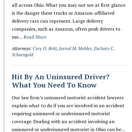
all across Ohio. What you may not see at first glance
is the danger these trucks or Amazon-affiliated
delivery cars can represent. Large delivery
companies, such as Amazon, often push drivers to
me…
Read More
Attorneys:
Cory D. Britt
,
Jarrod M. Mohler
,
Zachary C.
Schaengold
Hit By An Uninsured Driver?
What You Need To Know
Our law firm’s uninsured motorist accident lawyers
explain what to do if you are involved in an accident
requiring uninsured or underinsured motorist
coverage. Dealing with an accident involving an
uninsured or underinsured motorist in Ohio can be…