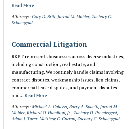
Read More
Attorneys:
Cory D. Britt
,
Jarrod M. Mohler
,
Zachary C.
Schaengold
Commercial Litigation
RKPT represents businesses across diverse industries,
including construction, real estate, and
manufacturing. We routinely handle claims involving
contract disputes, workmanship issues, lien claims,
commercial lease disputes, and payment disputes
and…
Read More
Attorneys:
Michael A. Galasso
,
Barry A. Spaeth
,
Jarrod M.
Mohler
,
Richard O. Hamilton, Jr.
,
Zachary D. Prendergast
,
Adam J. Turer
,
Matthew C. Curran
,
Zachary C. Schaengold