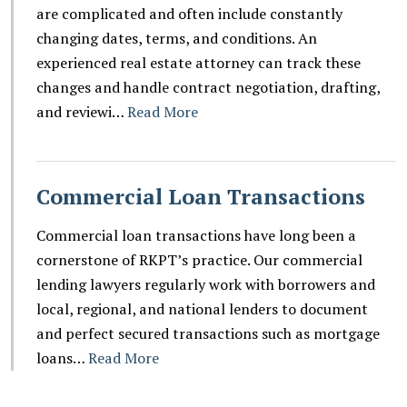
are complicated and often include constantly
changing dates, terms, and conditions. An
experienced real estate attorney can track these
changes and handle contract negotiation, drafting,
and reviewi…
Read More
Commercial Loan Transactions
Commercial loan transactions have long been a
cornerstone of RKPT’s practice. Our commercial
lending lawyers regularly work with borrowers and
local, regional, and national lenders to document
and perfect secured transactions such as mortgage
loans…
Read More