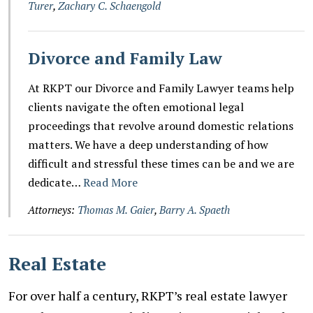
Turer
,
Zachary C. Schaengold
Divorce and Family Law
At RKPT our Divorce and Family Lawyer teams help
clients navigate the often emotional legal
proceedings that revolve around domestic relations
matters. We have a deep understanding of how
difficult and stressful these times can be and we are
dedicate…
Read More
Attorneys:
Thomas M. Gaier
,
Barry A. Spaeth
Real Estate
For over half a century, RKPT’s real estate lawyer