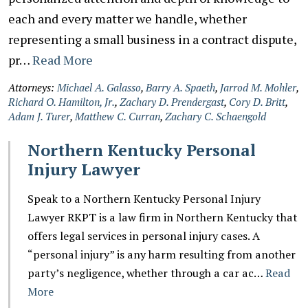
each and every matter we handle, whether
representing a small business in a contract dispute,
pr…
Read More
Attorneys:
Michael A. Galasso
,
Barry A. Spaeth
,
Jarrod M. Mohler
,
Richard O. Hamilton, Jr.
,
Zachary D. Prendergast
,
Cory D. Britt
,
Adam J. Turer
,
Matthew C. Curran
,
Zachary C. Schaengold
Northern Kentucky Personal
Injury Lawyer
Speak to a Northern Kentucky Personal Injury
Lawyer RKPT is a law firm in Northern Kentucky that
offers legal services in personal injury cases. A
“personal injury” is any harm resulting from another
party’s negligence, whether through a car ac…
Read
More