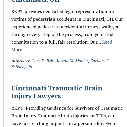
RKPT provides dedicated legal representation for
victims of pedestrian accidents in Cincinnati, OH. Our
experienced pedestrian accident attorneys walk you
through every step of the process, from your first
consultation to a full, fair resolution. Our…
Read
More
Attorneys:
Cory D. Britt
,
Jarrod M. Mohler
,
Zachary C.
Schaengold
Cincinnati Traumatic Brain
Injury Lawyers
RKPT: Providing Guidance for Survivors of Traumatic
Brain Injury Traumatic brain injuries, or TBIs, can
have far-reaching impacts on a person’s life. Even