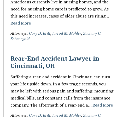
Americans currently live in nursing homes, and the
need for nursing home care is predicted to grow. As
this need increases, cases of elder abuse are rising…
Read More
Attorneys:
Cory D. Britt
,
Jarrod M. Mohler
,
Zachary C.
Schaengold
Rear-End Accident Lawyer in
Cincinnati, OH
Suffering a rear-end accident in Cincinnati can turn
your life upside down. In a few tragic seconds, you
may be left with serious pain and suffering, mounting
medical bills, and constant calls from the insurance
company. The aftermath of a rear-end a…
Read More
Attorneys:
Cory D. Britt
,
Jarrod M. Mohler
,
Zachary C.