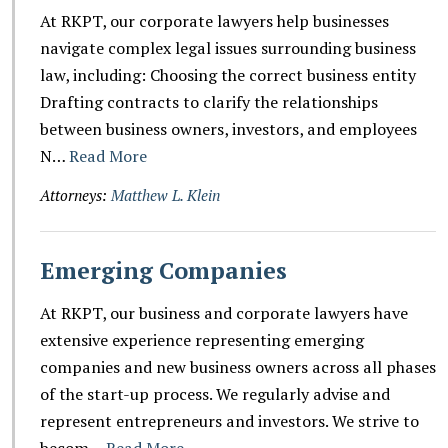
At RKPT, our corporate lawyers help businesses
navigate complex legal issues surrounding business
law, including: Choosing the correct business entity
Drafting contracts to clarify the relationships
between business owners, investors, and employees
N…
Read More
Attorneys:
Matthew L. Klein
Emerging Companies
At RKPT, our business and corporate lawyers have
extensive experience representing emerging
companies and new business owners across all phases
of the start-up process. We regularly advise and
represent entrepreneurs and investors. We strive to
becom…
Read More