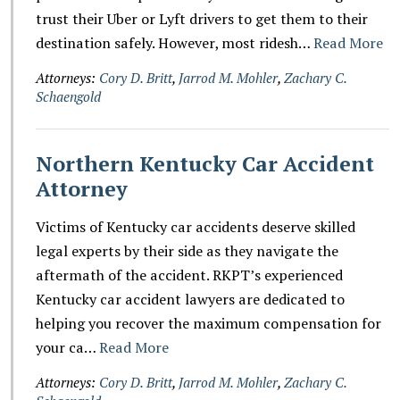
trust their Uber or Lyft drivers to get them to their
destination safely. However, most ridesh…
Read More
Attorneys:
Cory D. Britt
,
Jarrod M. Mohler
,
Zachary C.
Schaengold
Northern Kentucky Car Accident
Attorney
Victims of Kentucky car accidents deserve skilled
legal experts by their side as they navigate the
aftermath of the accident. RKPT’s experienced
Kentucky car accident lawyers are dedicated to
helping you recover the maximum compensation for
your ca…
Read More
Attorneys:
Cory D. Britt
,
Jarrod M. Mohler
,
Zachary C.