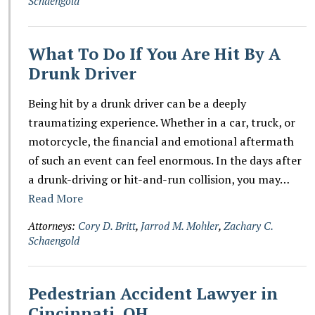
Schaengold
What To Do If You Are Hit By A
Drunk Driver
Being hit by a drunk driver can be a deeply
traumatizing experience. Whether in a car, truck, or
motorcycle, the financial and emotional aftermath
of such an event can feel enormous. In the days after
a drunk-driving or hit-and-run collision, you may…
Read More
Attorneys:
Cory D. Britt
,
Jarrod M. Mohler
,
Zachary C.
Schaengold
Pedestrian Accident Lawyer in
Cincinnati, OH