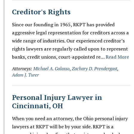
Creditor's Rights
Since our founding in 1965, RKPT has provided
aggressive legal representation for creditors across a
wide range of industries. Our experienced creditor’s
rights lawyers are regularly called upon to represent
banks, credit unions, court-appointed re…
Read More
Attorneys:
Michael A. Galasso
,
Zachary D. Prendergast
,
Adam J. Turer
Personal Injury Lawyer in
Cincinnati, OH
When you need an attorney, the Ohio personal injury
lawyers at RKPT will be by your side. RKPT is a