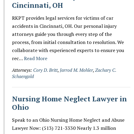
Cincinnati, OH
RKPT provides legal services for victims of car
accidents in Cincinnati, OH. Our personal injury
attorneys guide you through every step of the
process, from initial consultation to resolution. We
collaborate with experienced experts to ensure you
rec…
Read More
Attorneys:
Cory D. Britt
,
Jarrod M. Mohler
,
Zachary C.
Schaengold
Nursing Home Neglect Lawyer in
Ohio
Speak to an Ohio Nursing Home Neglect and Abuse
Lawyer Now: (513) 721-3330 Nearly 1.3 million