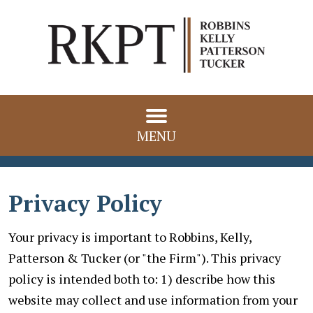
MENU
Privacy Policy
Your privacy is important to Robbins, Kelly,
Patterson & Tucker (or "the Firm"). This privacy
policy is intended both to: 1) describe how this
website may collect and use information from your