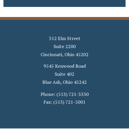
312 Elm Street
Suite 2200
Cincinnati
,
Ohio
45202
9545 Kenwood Road
Suite 402
Blue Ash
,
Ohio
45242
Phone:
(513) 721-3330
Fax:
(513) 721-5001