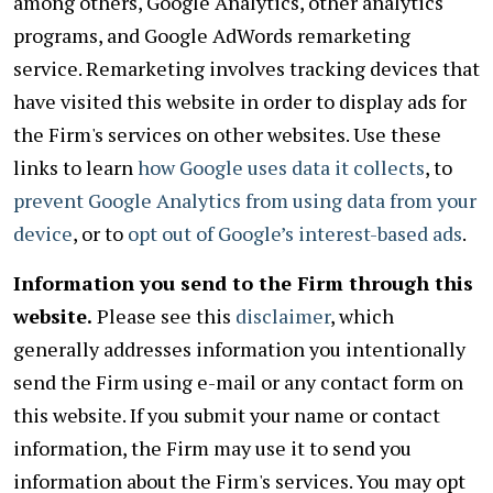
among others, Google Analytics, other analytics
programs, and Google AdWords remarketing
service. Remarketing involves tracking devices that
have visited this website in order to display ads for
the Firm's services on other websites. Use these
links to learn
how Google uses data it collects
, to
prevent Google Analytics from using data from your
device
, or to
opt out of Google’s interest-based ads
.
Information you send to the Firm through this
website.
Please see this
disclaimer
, which
generally addresses information you intentionally
send the Firm using e-mail or any contact form on
this website. If you submit your name or contact
information, the Firm may use it to send you
information about the Firm's services. You may opt