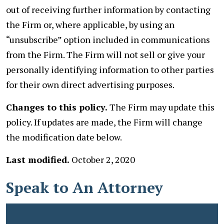
out of receiving further information by contacting
the Firm or, where applicable, by using an
“unsubscribe” option included in communications
from the Firm. The Firm will not sell or give your
personally identifying information to other parties
for their own direct advertising purposes.
Changes to this policy.
The Firm may update this
policy. If updates are made, the Firm will change
the modification date below.
Last modified.
October 2, 2020
Speak to An Attorney