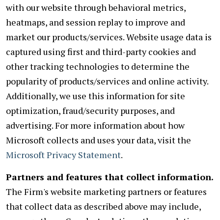
with our website through behavioral metrics,
heatmaps, and session replay to improve and
market our products/services. Website usage data is
captured using first and third-party cookies and
other tracking technologies to determine the
popularity of products/services and online activity.
Additionally, we use this information for site
optimization, fraud/security purposes, and
advertising. For more information about how
Microsoft collects and uses your data, visit the
Microsoft Privacy Statement
.
Partners and features that collect information.
The Firm's website marketing partners or features
that collect data as described above may include,