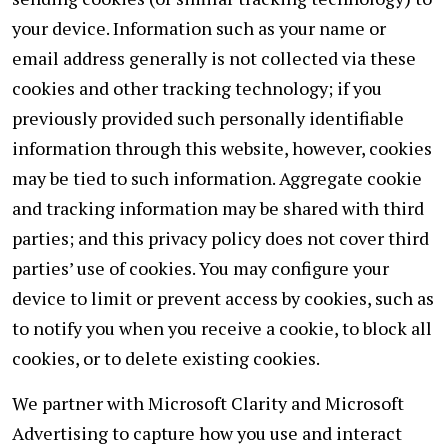
your device. Information such as your name or
email address generally is not collected via these
cookies and other tracking technology; if you
previously provided such personally identifiable
information through this website, however, cookies
may be tied to such information. Aggregate cookie
and tracking information may be shared with third
parties; and this privacy policy does not cover third
parties’ use of cookies. You may configure your
device to limit or prevent access by cookies, such as
to notify you when you receive a cookie, to block all
cookies, or to delete existing cookies.
We partner with Microsoft Clarity and Microsoft
Advertising to capture how you use and interact