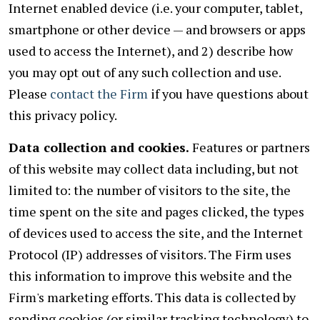
Internet enabled device (i.e. your computer, tablet,
smartphone or other device — and browsers or apps
used to access the Internet), and 2) describe how
you may opt out of any such collection and use.
Please
contact the Firm
if you have questions about
this privacy policy.
Data collection and cookies.
Features or partners
of this website may collect data including, but not
limited to: the number of visitors to the site, the
time spent on the site and pages clicked, the types
of devices used to access the site, and the Internet
Protocol (IP) addresses of visitors. The Firm uses
this information to improve this website and the
Firm's marketing efforts. This data is collected by
sending cookies (or similar tracking technology) to