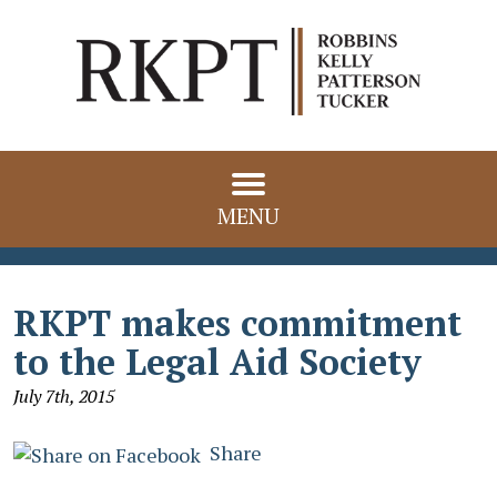
MENU
RKPT makes commitment
to the Legal Aid Society
July 7th, 2015
Share