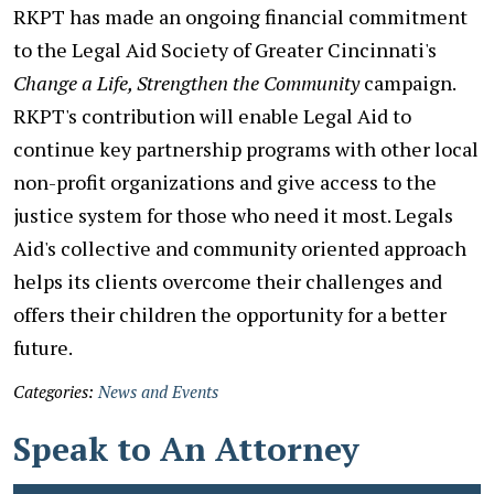
RKPT has made an ongoing financial commitment
to the Legal Aid Society of Greater Cincinnati's
Change a Life, Strengthen the Community
campaign.
RKPT's contribution will enable Legal Aid to
continue key partnership programs with other local
non-profit organizations and give access to the
justice system for those who need it most. Legals
Aid's collective and community oriented approach
helps its clients overcome their challenges and
offers their children the opportunity for a better
future.
Categories:
News and Events
Speak to An Attorney