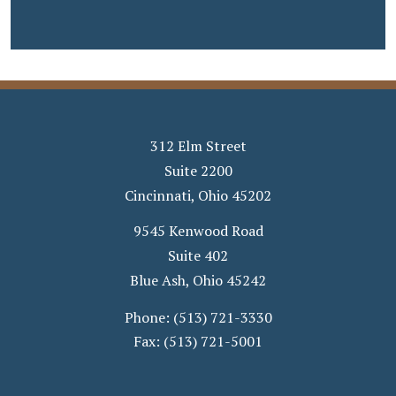
312 Elm Street
Suite 2200
Cincinnati
,
Ohio
45202
9545 Kenwood Road
Suite 402
Blue Ash
,
Ohio
45242
Phone:
(513) 721-3330
Fax:
(513) 721-5001