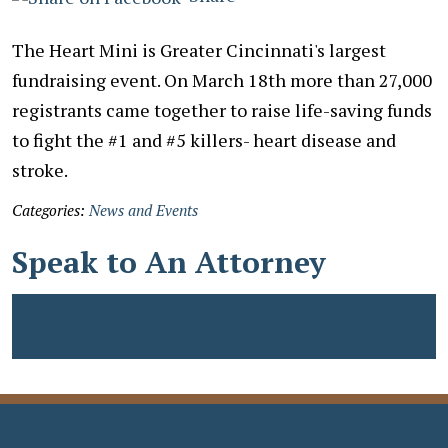
The Heart Mini is Greater Cincinnati's largest
fundraising event. On March 18th more than 27,000
registrants came together to raise life-saving funds
to fight the #1 and #5 killers- heart disease and
stroke.
Categories:
News and Events
Speak to An Attorney