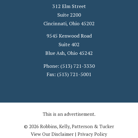
312 Elm Street
Suite 2200
Cincinnati
,
Ohio
45202
9545 Kenwood Road
Suite 402
Blue Ash
,
Ohio
45242
Phone:
(513) 721-3330
Fax:
(513) 721-5001
This is an advertisement.
© 2026 Robbins, Kelly, Patterson & Tucker
View Our Disclaimer
|
Privacy Policy