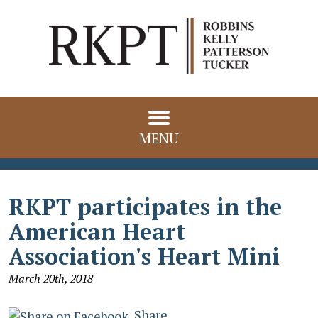
MENU
RKPT participates in the
American Heart
Association's Heart Mini
March 20th, 2018
Share