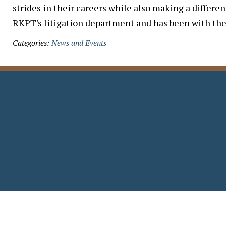
strides in their careers while also making a differe
RKPT's litigation department and has been with the
Categories:
News and Events