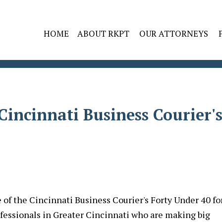
HOME
ABOUT RKPT
OUR ATTORNEYS
incinnati Business Courier'
of the Cincinnati Business Courier's Forty Under 40 fo
fessionals in Greater Cincinnati who are making big