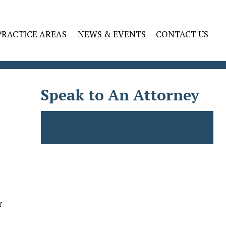
PRACTICE AREAS
NEWS & EVENTS
CONTACT US
Speak to An Attorney
s
r