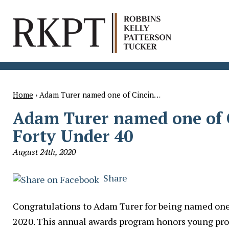
Home
›
Adam Turer named one of Cincin…
Adam Turer named one of C
Forty Under 40
August 24th, 2020
Share
Congratulations to Adam Turer for being named one 
2020. This annual awards program honors young pro