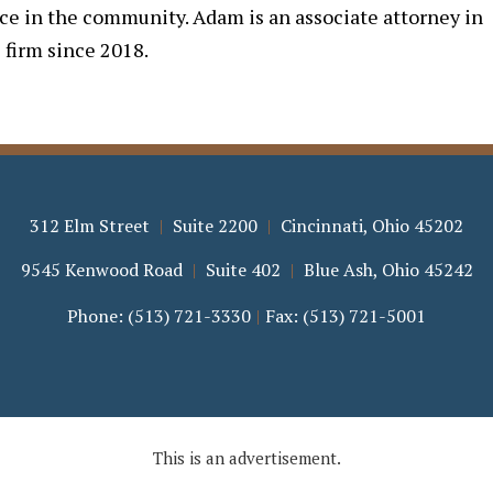
nce in the community. Adam is an associate attorney in
 firm since 2018.
312 Elm Street
Suite 2200
Cincinnati
,
Ohio
45202
9545 Kenwood Road
Suite 402
Blue Ash
,
Ohio
45242
Phone:
(513) 721-3330
Fax:
(513) 721-5001
This is an advertisement.