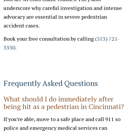
underscore why careful investigation and intense
advocacy are essential in severe pedestrian
accident cases.
Book your free consultation by calling
(513) 721-
3330
.
Frequently Asked Questions
What should I do immediately after
being hit as a pedestrian in Cincinnati?
If you’re able, move to a safe place and call 911 so
police and emergency medical services can