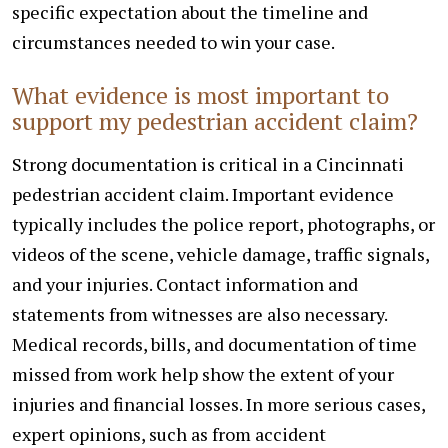
specific expectation about the timeline and
circumstances needed to win your case.
What evidence is most important to
support my pedestrian accident claim?
Strong documentation is critical in a Cincinnati
pedestrian accident claim. Important evidence
typically includes the police report, photographs, or
videos of the scene, vehicle damage, traffic signals,
and your injuries. Contact information and
statements from witnesses are also necessary.
Medical records, bills, and documentation of time
missed from work help show the extent of your
injuries and financial losses. In more serious cases,
expert opinions, such as from accident