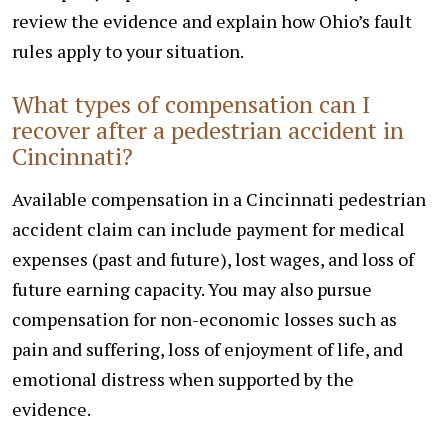
review the evidence and explain how Ohio’s fault
rules apply to your situation.
What types of compensation can I
recover after a pedestrian accident in
Cincinnati?
Available compensation in a Cincinnati pedestrian
accident claim can include payment for medical
expenses (past and future), lost wages, and loss of
future earning capacity. You may also pursue
compensation for non-economic losses such as
pain and suffering, loss of enjoyment of life, and
emotional distress when supported by the
evidence.