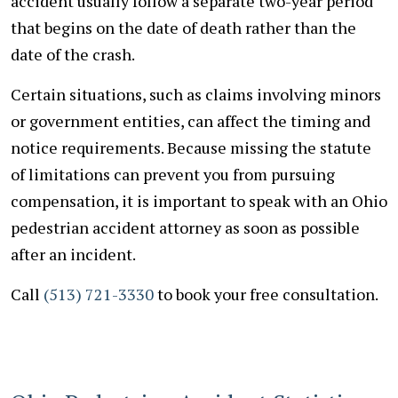
accident usually follow a separate two-year period
that begins on the date of death rather than the
date of the crash.
Certain situations, such as claims involving minors
or government entities, can affect the timing and
notice requirements. Because missing the statute
of limitations can prevent you from pursuing
compensation, it is important to speak with an Ohio
pedestrian accident attorney as soon as possible
after an incident.
Call
(513) 721-3330
to book your free consultation.