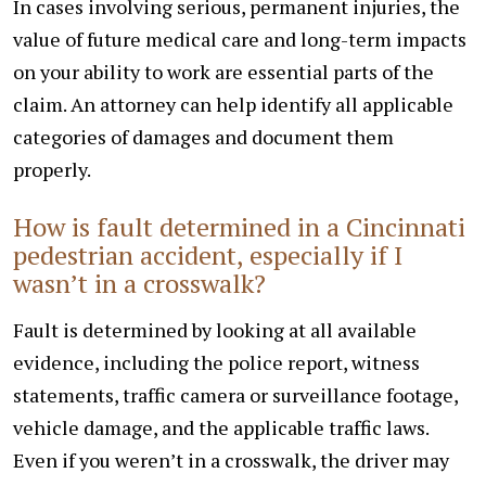
In cases involving serious, permanent injuries, the
value of future medical care and long-term impacts
on your ability to work are essential parts of the
claim. An attorney can help identify all applicable
categories of damages and document them
properly.
How is fault determined in a Cincinnati
pedestrian accident, especially if I
wasn’t in a crosswalk?
Fault is determined by looking at all available
evidence, including the police report, witness
statements, traffic camera or surveillance footage,
vehicle damage, and the applicable traffic laws.
Even if you weren’t in a crosswalk, the driver may