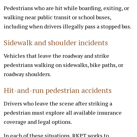
Pedestrians who are hit while boarding, exiting, or
walking near public transit or school buses,
including when drivers illegally pass a stopped bus.
Sidewalk and shoulder incidents
Vehicles that leave the roadway and strike
pedestrians walking on sidewalks, bike paths, or
roadway shoulders.
Hit-and-run pedestrian accidents
Drivers who leave the scene after striking a
pedestrian must explore all available insurance
coverage and legal options.
In each of these situations, RKPT works to