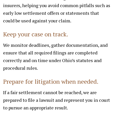
insurers, helping you avoid common pitfalls such as
early low settlement offers or statements that
could be used against your claim.
Keep your case on track.
We monitor deadlines, gather documentation, and
ensure that all required filings are completed
correctly and on time under Ohio’s statutes and
procedural rules.
Prepare for litigation when needed.
If a fair settlement cannot be reached, we are
prepared to file a lawsuit and represent you in court
to pursue an appropriate result.