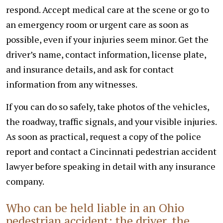
respond. Accept medical care at the scene or go to
an emergency room or urgent care as soon as
possible, even if your injuries seem minor. Get the
driver’s name, contact information, license plate,
and insurance details, and ask for contact
information from any witnesses.
If you can do so safely, take photos of the vehicles,
the roadway, traffic signals, and your visible injuries.
As soon as practical, request a copy of the police
report and contact a Cincinnati pedestrian accident
lawyer before speaking in detail with any insurance
company.
Who can be held liable in an Ohio
pedestrian accident: the driver, the