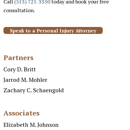
Call
(513) 721-3330
today and book your free
consultation.
Speak to a Personal Injury Attorney
Partners
Cory D. Britt
Jarrod M. Mohler
Zachary C. Schaengold
Associates
Elizabeth M. Johnson