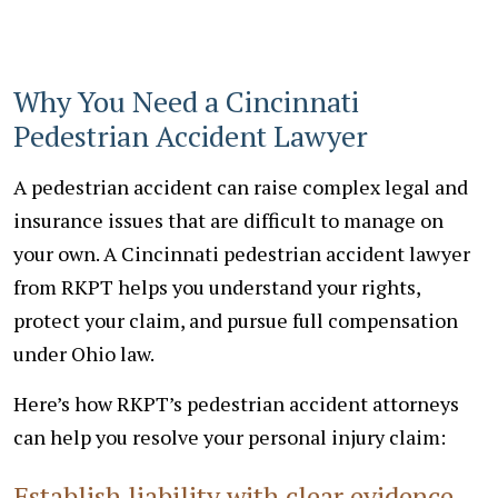
Why You Need a Cincinnati
Pedestrian Accident Lawyer
A pedestrian accident can raise complex legal and
insurance issues that are difficult to manage on
your own. A Cincinnati pedestrian accident lawyer
from RKPT helps you understand your rights,
protect your claim, and pursue full compensation
under Ohio law.
Here’s how RKPT’s pedestrian accident attorneys
can help you resolve your personal injury claim:
Establish liability with clear evidence.