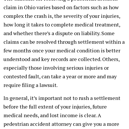
claim in Ohio varies based on factors such as how
complex the crash is, the severity of your injuries,
how long it takes to complete medical treatment,
and whether there’s a dispute on liability. Some
claims can be resolved through settlement within a
few months once your medical condition is better
understood and key records are collected. Others,
especially those involving serious injuries or
contested fault, can take a year or more and may
require filing a lawsuit.
In general, it’s important not to rush a settlement
before the full extent of your injuries, future
medical needs, and lost income is clear. A
pedestrian accident attorney can give you a more