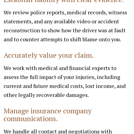
We review police reports, medical records, witness
statements, and any available video or accident
reconstruction to show how the driver was at fault
and to counter attempts to shift blame onto you.
Accurately value your claim.
We work with medical and financial experts to
assess the full impact of your injuries, including
current and future medical costs, lost income, and
other legally recoverable damages.
Manage insurance company
communications.
We handle all contact and negotiations with