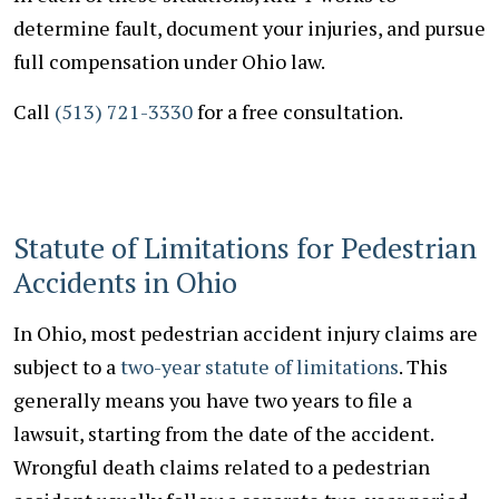
determine fault, document your injuries, and pursue
full compensation under Ohio law.
Call
(513) 721-3330
for a free consultation.
Statute of Limitations for Pedestrian
Accidents in Ohio
In Ohio, most pedestrian accident injury claims are
subject to a
two-year statute of limitations
. This
generally means you have two years to file a
lawsuit, starting from the date of the accident.
Wrongful death claims related to a pedestrian