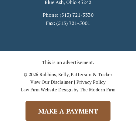
Blue Ash
,
Ohio
45242
Phone:
(513) 721-3330
Fax:
(513) 721-5001
This is an advertisement.
© 2026 Robbins, Kelly, Patterson & Tucker
View Our Disclaimer
|
Privacy Policy
Law Firm Website Design by The Modern Firm
MAKE A PAYMENT