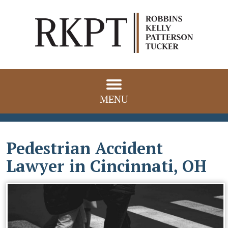
MENU
Pedestrian Accident
Lawyer in Cincinnati, OH