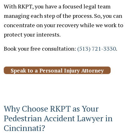
With RKPT, you have a focused legal team
managing each step of the process. So, you can
concentrate on your recovery while we work to
protect your interests.
Book your free consultation:
(513) 721-3330
.
Speak to a Personal Injury Attorney
Why Choose RKPT as Your
Pedestrian Accident Lawyer in
Cincinnati?