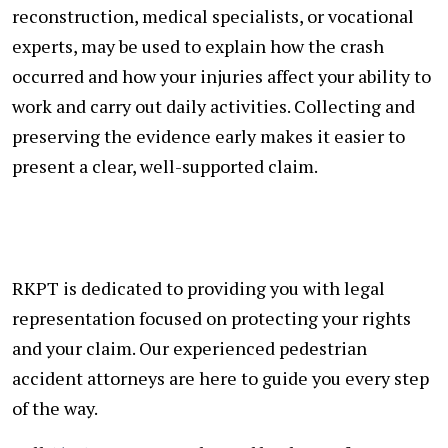
reconstruction, medical specialists, or vocational
experts, may be used to explain how the crash
occurred and how your injuries affect your ability to
work and carry out daily activities. Collecting and
preserving the evidence early makes it easier to
present a clear, well-supported claim.
RKPT is dedicated to providing you with legal
representation focused on protecting your rights
and your claim. Our experienced pedestrian
accident attorneys are here to guide you every step
of the way.