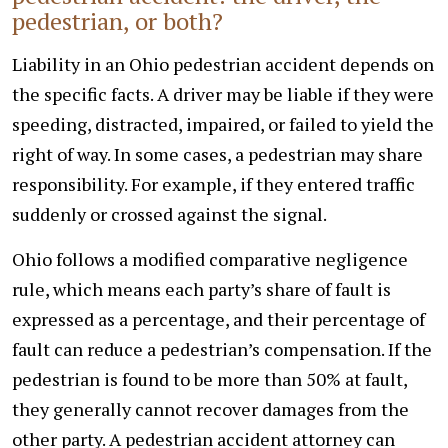
pedestrian, or both?
Liability in an Ohio pedestrian accident depends on
the specific facts. A driver may be liable if they were
speeding, distracted, impaired, or failed to yield the
right of way. In some cases, a pedestrian may share
responsibility. For example, if they entered traffic
suddenly or crossed against the signal.
Ohio follows a modified comparative negligence
rule, which means each party’s share of fault is
expressed as a percentage, and their percentage of
fault can reduce a pedestrian’s compensation. If the
pedestrian is found to be more than 50% at fault,
they generally cannot recover damages from the
other party. A pedestrian accident attorney can