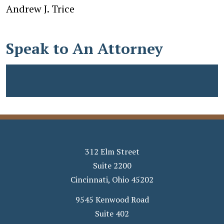
Andrew J. Trice
Speak to An Attorney
312 Elm Street
Suite 2200
Cincinnati
,
Ohio
45202
9545 Kenwood Road
Suite 402