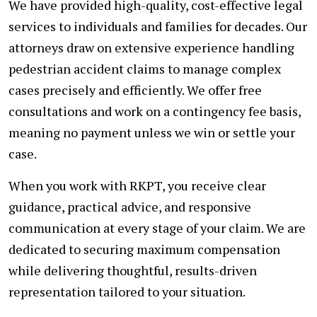
We have provided high-quality, cost-effective legal
services to individuals and families for decades. Our
attorneys draw on extensive experience handling
pedestrian accident claims to manage complex
cases precisely and efficiently. We offer free
consultations and work on a contingency fee basis,
meaning no payment unless we win or settle your
case.
When you work with RKPT, you receive clear
guidance, practical advice, and responsive
communication at every stage of your claim. We are
dedicated to securing maximum compensation
while delivering thoughtful, results-driven
representation tailored to your situation.