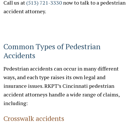
Call us at
(513) 721-3330
now to talk to a pedestrian
accident attorney.
Common Types of Pedestrian
Accidents
Pedestrian accidents can occur in many different
ways, and each type raises its own legal and
insurance issues. RKPT’s Cincinnati pedestrian
accident attorneys handle a wide range of claims,
including:
Crosswalk accidents