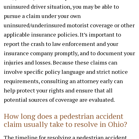
uninsured driver situation, you may be able to
pursue a claim under your own
uninsured/underinsured motorist coverage or other
applicable insurance policies. It’s important to
report the crash to law enforcement and your
insurance company promptly, and to document your
injuries and losses. Because these claims can
involve specific policy language and strict notice
requirements, consulting an attorney early can
help protect your rights and ensure that all
potential sources of coverage are evaluated.
How long does a pedestrian accident
claim usually take to resolve in Ohio?
The timeline for resolving a pedestrian accident