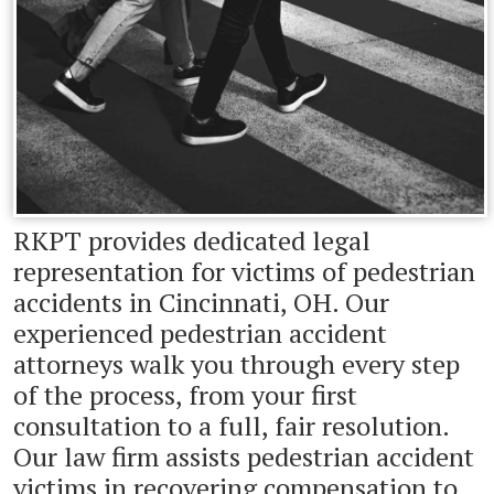
RKPT provides dedicated legal
representation for victims of pedestrian
accidents in Cincinnati, OH. Our
experienced pedestrian accident
attorneys walk you through every step
of the process, from your first
consultation to a full, fair resolution.
Our law firm assists pedestrian accident
victims in recovering compensation to