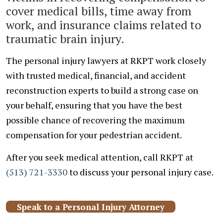
cover medical bills, time away from
work, and insurance claims related to
traumatic brain injury.
The personal injury lawyers at RKPT work closely
with trusted medical, financial, and accident
reconstruction experts to build a strong case on
your behalf, ensuring that you have the best
possible chance of recovering the maximum
compensation for your pedestrian accident.
After you seek medical attention, call RKPT at
(513) 721-3330
to discuss your personal injury case.
Speak to a Personal Injury Attorney