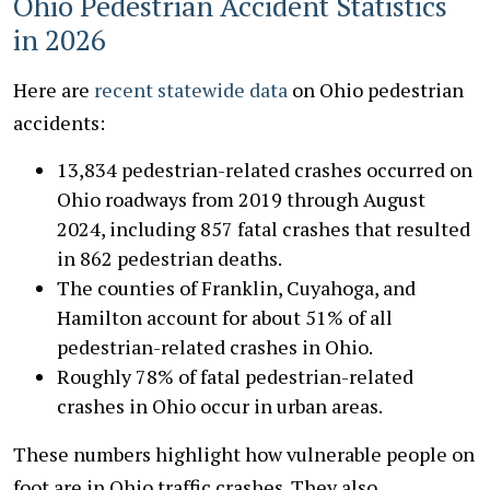
Ohio Pedestrian Accident Statistics
in 2026
Here are
recent statewide data
on Ohio pedestrian
accidents:
13,834 pedestrian-related crashes occurred on
Ohio roadways from 2019 through August
2024, including 857 fatal crashes that resulted
in 862 pedestrian deaths.
The counties of Franklin, Cuyahoga, and
Hamilton account for about 51% of all
pedestrian-related crashes in Ohio.
Roughly 78% of fatal pedestrian-related
crashes in Ohio occur in urban areas.
These numbers highlight how vulnerable people on
foot are in Ohio traffic crashes. They also