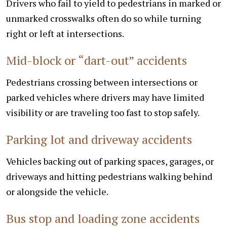
Drivers who fail to yield to pedestrians in marked or
unmarked crosswalks often do so while turning
right or left at intersections.
Mid-block or “dart-out” accidents
Pedestrians crossing between intersections or
parked vehicles where drivers may have limited
visibility or are traveling too fast to stop safely.
Parking lot and driveway accidents
Vehicles backing out of parking spaces, garages, or
driveways and hitting pedestrians walking behind
or alongside the vehicle.
Bus stop and loading zone accidents