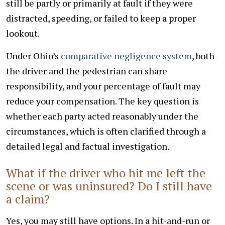
still be partly or primarily at fault if they were
distracted, speeding, or failed to keep a proper
lookout.
Under Ohio’s
comparative negligence system
, both
the driver and the pedestrian can share
responsibility, and your percentage of fault may
reduce your compensation. The key question is
whether each party acted reasonably under the
circumstances, which is often clarified through a
detailed legal and factual investigation.
What if the driver who hit me left the
scene or was uninsured? Do I still have
a claim?
Yes, you may still have options. In a hit-and-run or