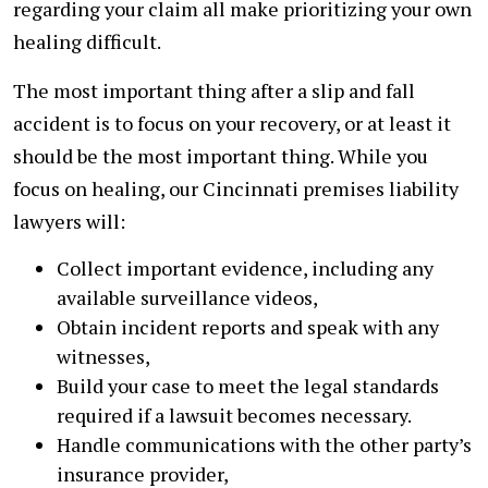
regarding your claim all make prioritizing your own
healing difficult.
The most important thing after a slip and fall
accident is to focus on your recovery, or at least it
should be the most important thing. While you
focus on healing, our Cincinnati premises liability
lawyers will:
Collect important evidence, including any
available surveillance videos,
Obtain incident reports and speak with any
witnesses,
Build your case to meet the legal standards
required if a lawsuit becomes necessary.
Handle communications with the other party’s
insurance provider,