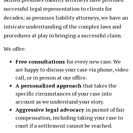
successful legal representation to clients for
decades; as premises liability attorneys, we have an
intricate understanding of the complex laws and
procedures at play in bringing a successful claim.
We offer:
Free consultations
for every new case. We
are happy to discuss your case via phone, video
call, or in person at our office.
A personalized approach
that takes the
specific circumstances of your case into
account as we understand your story.
Aggressive legal advocacy
in pursuit of fair
compensation, including taking your case to
court if a settlement cannot be reached.