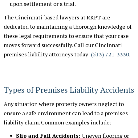
upon settlement or a trial.
The Cincinnati-based lawyers at RKPT are
dedicated to maintaining a thorough knowledge of
these legal requirements to ensure that your case
moves forward successfully. Call our Cincinnati
premises liability attorneys today:
(513) 721-3330
.
Types of Premises Liability Accidents
Any situation where property owners neglect to
ensure a safe environment can lead to a premises
liability claim. Common examples include:
Slip and Fall Accidents:
Uneven flooring or