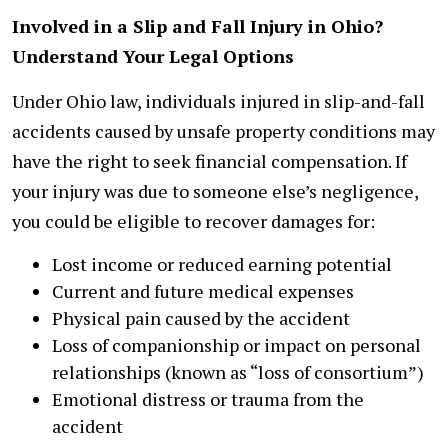
Involved in a Slip and Fall Injury in Ohio?
Understand Your Legal Options
Under Ohio law, individuals injured in slip-and-fall
accidents caused by unsafe property conditions may
have the right to seek financial compensation. If
your injury was due to someone else’s negligence,
you could be eligible to recover damages for:
Lost income or reduced earning potential
Current and future medical expenses
Physical pain caused by the accident
Loss of companionship or impact on personal
relationships (known as “loss of consortium”)
Emotional distress or trauma from the
accident