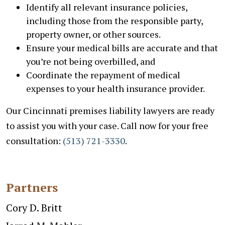
Identify all relevant insurance policies,
including those from the responsible party,
property owner, or other sources.
Ensure your medical bills are accurate and that
you’re not being overbilled, and
Coordinate the repayment of medical
expenses to your health insurance provider.
Our Cincinnati premises liability lawyers are ready
to assist you with your case. Call now for your free
consultation:
(513) 721-3330
.
Partners
Cory D. Britt