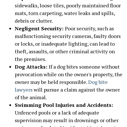
sidewalks, loose tiles, poorly maintained floor
mats, torn carpeting, water leaks and spills,
debris or clutter.
Negligent Security:
Poor security, such as
malfunctioning security cameras, faulty doors
or locks, or inadequate lighting, can lead to
theft, assaults, or other criminal activity on
the premises.
Dog Attacks:
If a dog bites someone without
provocation while on the owner's property, the
owner may be held responsible.
Dog bite
lawyers
will pursue a claim against the owner
of the animal.
Swimming Pool Injuries and Accidents:
Unfenced pools or a lack of adequate
supervision may result in drownings or other