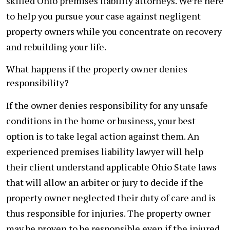
skilled Ohio premises liability attorneys. We’re here
to help you pursue your case against negligent
property owners while you concentrate on recovery
and rebuilding your life.
What happens if the property owner denies
responsibility?
If the owner denies responsibility for any unsafe
conditions in the home or business, your best
option is to take legal action against them. An
experienced premises liability lawyer will help
their client understand applicable Ohio State laws
that will allow an arbiter or jury to decide if the
property owner neglected their duty of care and is
thus responsible for injuries. The property owner
may be proven to be responsible even if the injured