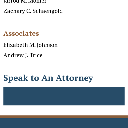
Jarrod M. Mohler
Zachary C. Schaengold
Associates
Elizabeth M. Johnson
Andrew J. Trice
Speak to An Attorney