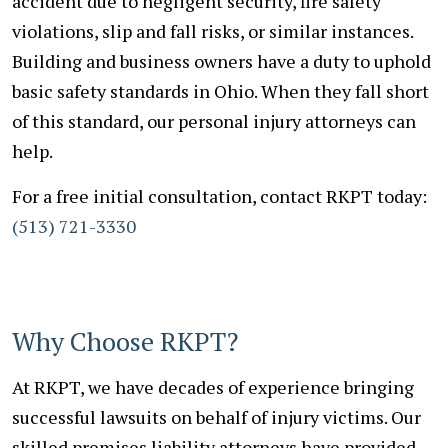
accident due to negligent security, fire safety
violations, slip and fall risks, or similar instances.
Building and business owners have a duty to uphold
basic safety standards in Ohio. When they fall short
of this standard, our personal injury attorneys can
help.
For a free initial consultation, contact RKPT today:
(513) 721-3330
Why Choose RKPT?
At RKPT, we have decades of experience bringing
successful lawsuits on behalf of injury victims. Our
skilled premises liability attorneys have provided