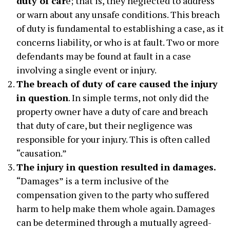
duty of car
e; that is, they neglected to address
or warn about any unsafe conditions. This breach
of duty is fundamental to establishing a case, as it
concerns liability, or who is at fault. Two or more
defendants may be found at fault in a case
involving a single event or injury.
The breach of duty of care caused the injury
in question
. In simple terms, not only did the
property owner have a duty of care and breach
that duty of care, but their negligence was
responsible for your injury. This is often called
“causation.”
The injury in question resulted in damages.
“Damages” is a term inclusive of the
compensation given to the party who suffered
harm to help make them whole again. Damages
can be determined through a mutually agreed-