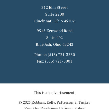
312 Elm Street
Suite 2200
Cincinnati
,
Ohio
45202
9545 Kenwood Road
Suite 402
Blue Ash
,
Ohio
45242
Phone:
(513) 721-3330
Fax:
(513) 721-5001
This is an advertisement.
© 2026 Robbins, Kelly, Patterson & Tucker
View Our Disclaimer
|
Privacy Policy