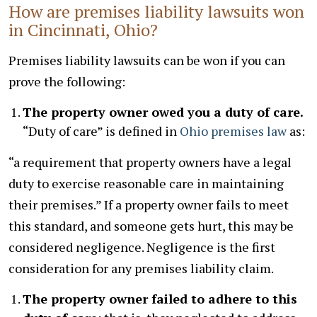
How are premises liability lawsuits won
in Cincinnati, Ohio?
Premises liability lawsuits can be won if you can
prove the following:
The property owner owed you a duty of care.
“Duty of care” is defined in
Ohio premises law
as:
“a requirement that property owners have a legal
duty to exercise reasonable care in maintaining
their premises.” If a property owner fails to meet
this standard, and someone gets hurt, this may be
considered negligence. Negligence is the first
consideration for any premises liability claim.
The property owner failed to adhere to this