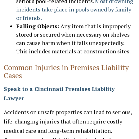
serious pool-related incidents.
Most drowning
incidents take place in pools owned by family
or friends.
Falling Objects:
Any item that is improperly
stored or secured when necessary on shelves
can cause harm when it falls unexpectedly.
This includes materials at construction sites.
Common Injuries in Premises Liability
Cases
Speak to a Cincinnati Premises Liability
Lawyer
Accidents on unsafe properties can lead to serious,
life-changing injuries that often require costly
medical care and long-term rehabilitation.