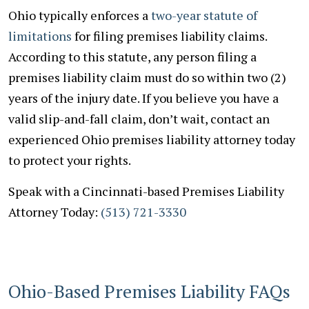
Ohio typically enforces a
two-year statute of
limitations
for filing premises liability claims.
According to this statute, any person filing a
premises liability claim must do so within two (2)
years of the injury date. If you believe you have a
valid slip-and-fall claim, don’t wait, contact an
experienced Ohio premises liability attorney today
to protect your rights.
Speak with a Cincinnati-based Premises Liability
Attorney Today:
(513) 721-3330
Ohio-Based Premises Liability FAQs