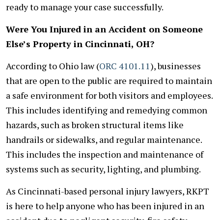
ready to manage your case successfully.
Were You Injured in an Accident on Someone
Else’s Property in Cincinnati, OH?
According to Ohio law (
ORC 4101.11
), businesses
that are open to the public are required to maintain
a safe environment for both visitors and employees.
This includes identifying and remedying common
hazards, such as broken structural items like
handrails or sidewalks, and regular maintenance.
This includes the inspection and maintenance of
systems such as security, lighting, and plumbing.
As Cincinnati-based personal injury lawyers, RKPT
is here to help anyone who has been injured in an