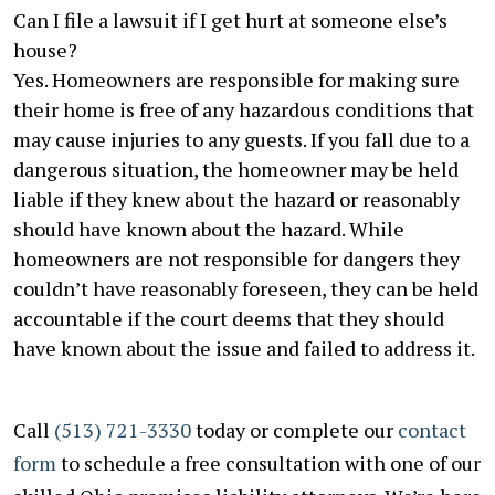
Can I file a lawsuit if I get hurt at someone else’s
house?
Yes. Homeowners are responsible for making sure
their home is free of any hazardous conditions that
may cause injuries to any guests. If you fall due to a
dangerous situation, the homeowner may be held
liable if they knew about the hazard or reasonably
should have known about the hazard. While
homeowners are not responsible for dangers they
couldn’t have reasonably foreseen, they can be held
accountable if the court deems that they should
have known about the issue and failed to address it.
Call
(513) 721-3330
today or complete our
contact
form
to schedule a free consultation with one of our