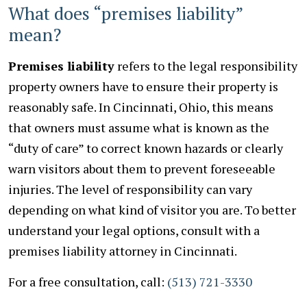
What does “premises liability”
mean?
Premises liability
refers to the legal responsibility
property owners have to ensure their property is
reasonably safe. In Cincinnati, Ohio, this means
that owners must assume what is known as the
“duty of care” to correct known hazards or clearly
warn visitors about them to prevent foreseeable
injuries. The level of responsibility can vary
depending on what kind of visitor you are. To better
understand your legal options, consult with a
premises liability attorney in Cincinnati.
For a free consultation, call:
(513) 721-3330