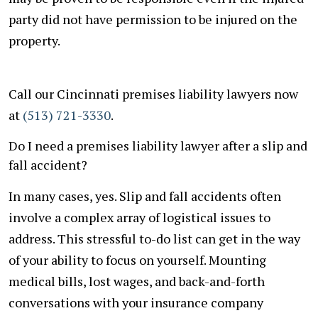
party did not have permission to be injured on the
property.
Call our Cincinnati premises liability lawyers now
at
(513) 721-3330
.
Do I need a premises liability lawyer after a slip and
fall accident?
In many cases, yes. Slip and fall accidents often
involve a complex array of logistical issues to
address. This stressful to-do list can get in the way
of your ability to focus on yourself. Mounting
medical bills, lost wages, and back-and-forth
conversations with your insurance company