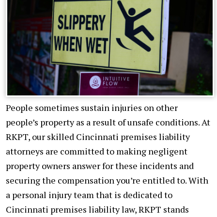
People sometimes sustain injuries on other
people’s property as a result of unsafe conditions. At
RKPT, our skilled Cincinnati premises liability
attorneys are committed to making negligent
property owners answer for these incidents and
securing the compensation you’re entitled to. With
a personal injury team that is dedicated to
Cincinnati premises liability law, RKPT stands