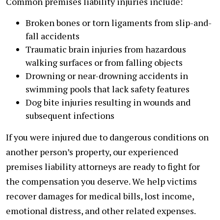
Common premises liability injuries include:
Broken bones or torn ligaments from slip-and-
fall accidents
Traumatic brain injuries from hazardous
walking surfaces or from falling objects
Drowning or near-drowning accidents in
swimming pools that lack safety features
Dog bite injuries resulting in wounds and
subsequent infections
If you were injured due to dangerous conditions on
another person’s property, our experienced
premises liability attorneys are ready to fight for
the compensation you deserve. We help victims
recover damages for medical bills, lost income,
emotional distress, and other related expenses.