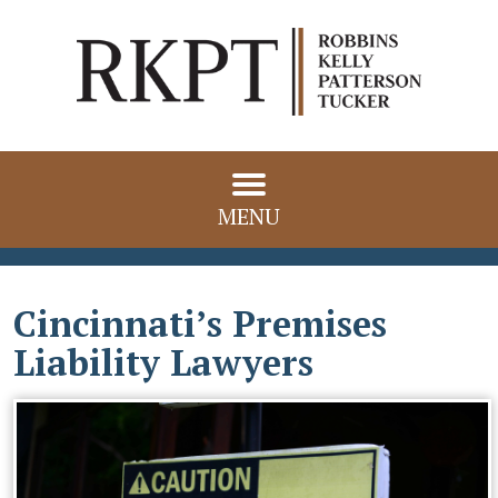
MENU
Cincinnati’s Premises
Liability Lawyers