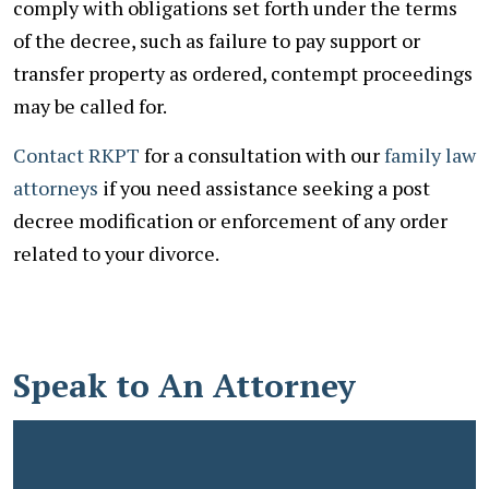
comply with obligations set forth under the terms
of the decree, such as failure to pay support or
transfer property as ordered, contempt proceedings
may be called for.
Contact RKPT
for a consultation with our
family law
attorneys
if you need assistance seeking a post
decree modification or enforcement of any order
related to your divorce.
Speak to An Attorney