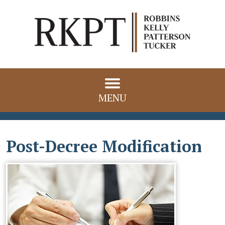
MENU
Post-Decree Modification