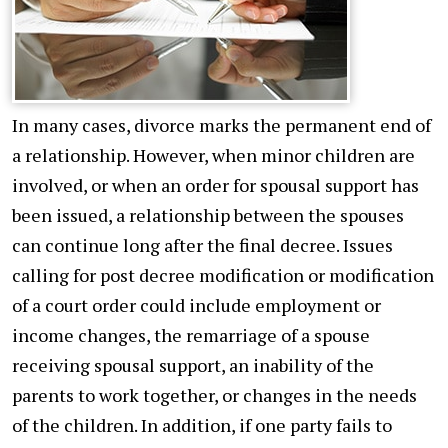
In many cases, divorce marks the permanent end of
a relationship. However, when minor children are
involved, or when an order for spousal support has
been issued, a relationship between the spouses
can continue long after the final decree. Issues
calling for post decree modification or modification
of a court order could include employment or
income changes, the remarriage of a spouse
receiving spousal support, an inability of the
parents to work together, or changes in the needs
of the children. In addition, if one party fails to