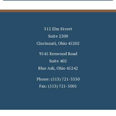
312 Elm Street
Suite 2200
Cincinnati
,
Ohio
45202
9545 Kenwood Road
Suite 402
Blue Ash
,
Ohio
45242
Phone:
(513) 721-3330
Fax:
(513) 721-5001