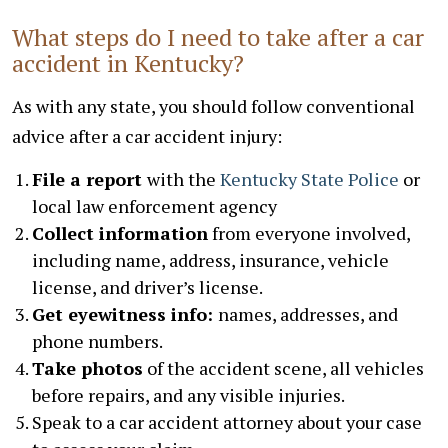
What steps do I need to take after a car
accident in Kentucky?
As with any state, you should follow conventional
advice after a car accident injury:
File a report
with the
Kentucky State Police
or
local law enforcement agency
Collect information
from everyone involved,
including name, address, insurance, vehicle
license, and driver’s license.
Get eyewitness info:
names, addresses, and
phone numbers.
Take photos
of the accident scene, all vehicles
before repairs, and any visible injuries.
Speak to a car accident attorney about your case