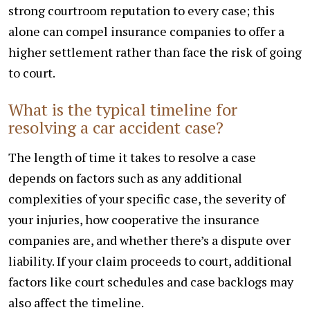
strong courtroom reputation to every case; this
alone can compel insurance companies to offer a
higher settlement rather than face the risk of going
to court.
What is the typical timeline for
resolving a car accident case?
The length of time it takes to resolve a case
depends on factors such as any additional
complexities of your specific case, the severity of
your injuries, how cooperative the insurance
companies are, and whether there’s a dispute over
liability. If your claim proceeds to court, additional
factors like court schedules and case backlogs may
also affect the timeline.