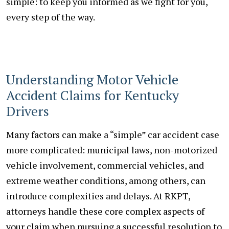
simple: to keep you informed as we fight for you,
every step of the way.
Understanding Motor Vehicle
Accident Claims for Kentucky
Drivers
Many factors can make a “simple” car accident case
more complicated: municipal laws, non-motorized
vehicle involvement, commercial vehicles, and
extreme weather conditions, among others, can
introduce complexities and delays. At RKPT,
attorneys handle these core complex aspects of
your claim when pursuing a successful resolution to