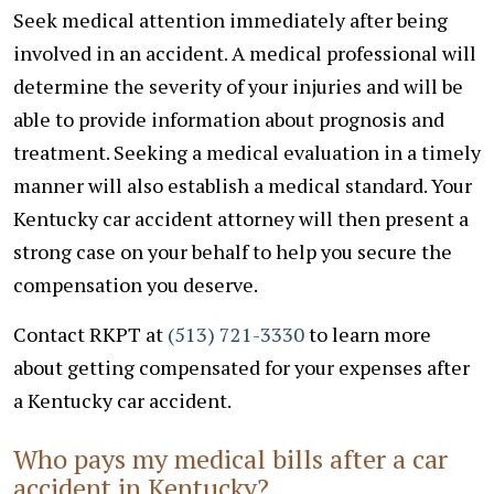
Seek medical attention immediately after being
involved in an accident. A medical professional will
determine the severity of your injuries and will be
able to provide information about prognosis and
treatment. Seeking a medical evaluation in a timely
manner will also establish a medical standard. Your
Kentucky car accident attorney will then present a
strong case on your behalf to help you secure the
compensation you deserve.
Contact RKPT at
(513) 721-3330
to learn more
about getting compensated for your expenses after
a Kentucky car accident.
Who pays my medical bills after a car
accident in Kentucky?