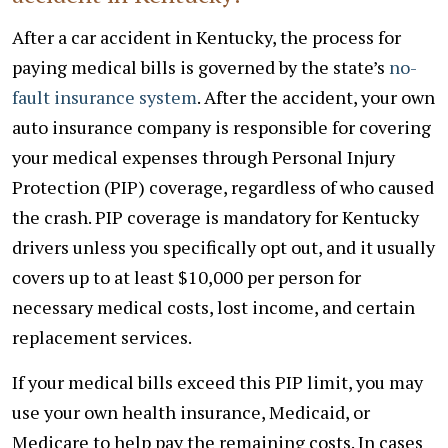
After a car accident in Kentucky, the process for
paying medical bills is governed by the state’s
no-
fault insurance system
. After the accident, your own
auto insurance company is responsible for covering
your medical expenses through Personal Injury
Protection (PIP) coverage, regardless of who caused
the crash. PIP coverage is mandatory for Kentucky
drivers unless you specifically opt out, and it usually
covers up to at least $10,000 per person for
necessary medical costs, lost income, and certain
replacement services.
If your medical bills exceed this PIP limit, you may
use your own health insurance, Medicaid, or
Medicare to help pay the remaining costs. In cases