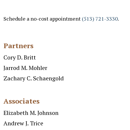
Schedule a no-cost appointment
(513) 721-3330
.
Partners
Cory D. Britt
Jarrod M. Mohler
Zachary C. Schaengold
Associates
Elizabeth M. Johnson
Andrew J. Trice