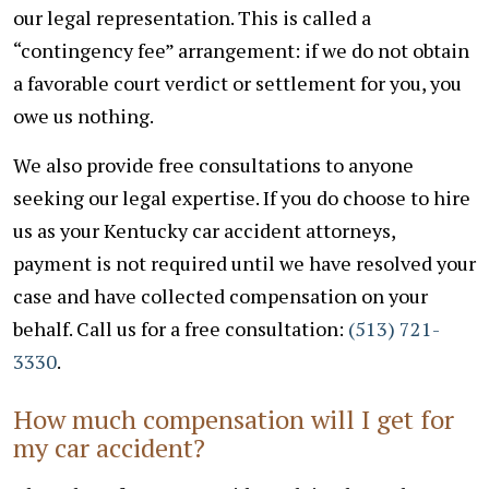
our legal representation. This is called a
“contingency fee” arrangement: if we do not obtain
a favorable court verdict or settlement for you, you
owe us nothing.
We also provide free consultations to anyone
seeking our legal expertise. If you do choose to hire
us as your Kentucky car accident attorneys,
payment is not required until we have resolved your
case and have collected compensation on your
behalf.
Call us for a free consultation:
(513) 721-
3330
.
How much compensation will I get for
my car accident?