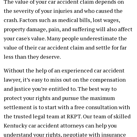
The value of your car accident claim depends on
the severity of your injuries and who caused the
crash. Factors such as medical bills, lost wages,
property damage, pain, and suffering will also affect
your case's value. Many people underestimate the
value of their car accident claim and settle for far
less than they deserve.
Without the help of an experienced car accident
lawyer, it’s easy to miss out on the compensation
and justice you’re entitled to. The best way to
protect your rights and pursue the maximum
settlement is to start with a free consultation with
the trusted legal team at RKPT. Our team of skilled
Kentucky car accident attorneys can help you
understand your rights, negotiate with insurance