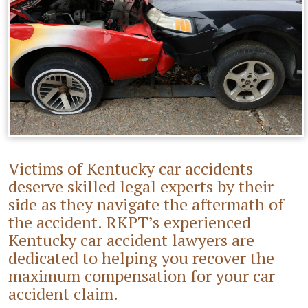
Victims of Kentucky car accidents
deserve skilled legal experts by their
side as they navigate the aftermath of
the accident. RKPT’s experienced
Kentucky car accident lawyers are
dedicated to helping you recover the
maximum compensation for your car
accident claim.