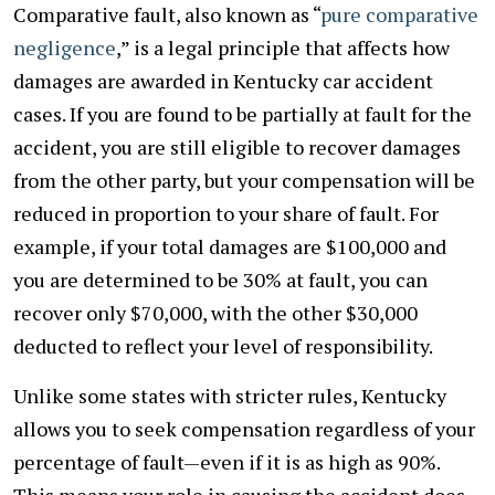
Comparative fault, also known as “
pure comparative
negligence
,” is a legal principle that affects how
damages are awarded in Kentucky car accident
cases. If you are found to be partially at fault for the
accident, you are still eligible to recover damages
from the other party, but your compensation will be
reduced in proportion to your share of fault. For
example, if your total damages are $100,000 and
you are determined to be 30% at fault, you can
recover only $70,000, with the other $30,000
deducted to reflect your level of responsibility.
Unlike some states with stricter rules, Kentucky
allows you to seek compensation regardless of your
percentage of fault—even if it is as high as 90%.
This means your role in causing the accident does