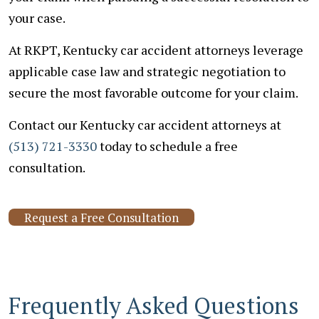
your case.
At RKPT, Kentucky car accident attorneys leverage
applicable case law and strategic negotiation to
secure the most favorable outcome for your claim.
Contact our Kentucky car accident attorneys at
(513) 721-3330
today to schedule a free
consultation.
Request a Free Consultation
Frequently Asked Questions