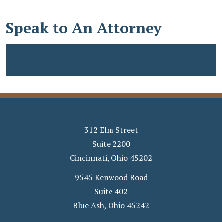
Speak to An Attorney
312 Elm Street
Suite 2200
Cincinnati
,
Ohio
45202
9545 Kenwood Road
Suite 402
Blue Ash
,
Ohio
45242