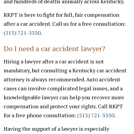
and hundreds of deaths annually across Kentucky.
RKPT is here to fight for full, fair compensation
after a car accident. Call us for a free consultation:
(513) 721-3330
.
Do I need a car accident lawyer?
Hiring a lawyer after a car accident is not
mandatory, but consulting a Kentucky car accident
attorney is always recommended. Auto accident
cases can involve complicated legal issues, and a
knowledgeable lawyer can help you recover more
compensation and protect your rights.
Call RKPT
for a free phone consultation:
(513) 721-3330
.
Having the support of a lawyer is especially