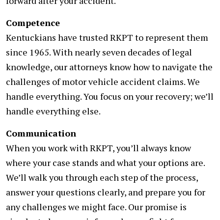
forward after your accident.
Competence
Kentuckians have trusted RKPT to represent them
since 1965. With nearly seven decades of legal
knowledge, our attorneys know how to navigate the
challenges of motor vehicle accident claims. We
handle everything. You focus on your recovery; we’ll
handle everything else.
Communication
When you work with RKPT, you’ll always know
where your case stands and what your options are.
We’ll walk you through each step of the process,
answer your questions clearly, and prepare you for
any challenges we might face. Our promise is