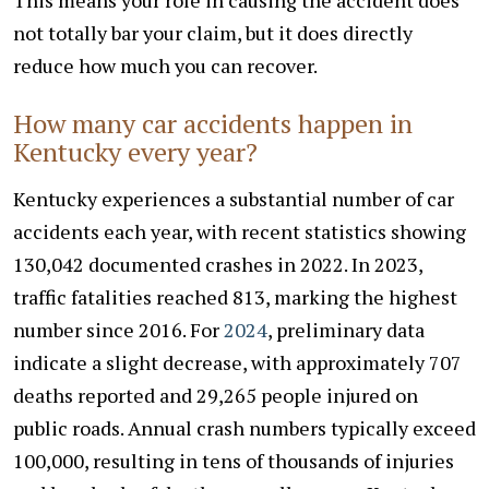
not totally bar your claim, but it does directly
reduce how much you can recover.
How many car accidents happen in
Kentucky every year?
Kentucky experiences a substantial number of car
accidents each year, with recent statistics showing
130,042 documented crashes in 2022. In 2023,
traffic fatalities reached 813, marking the highest
number since 2016. For
2024
, preliminary data
indicate a slight decrease, with approximately 707
deaths reported and 29,265 people injured on
public roads. Annual crash numbers typically exceed
100,000, resulting in tens of thousands of injuries