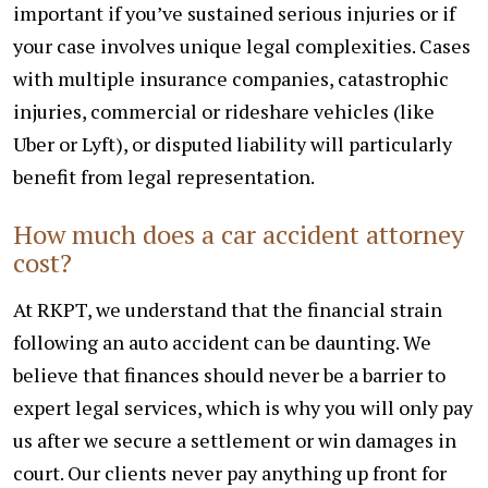
important if you’ve sustained serious injuries or if
your case involves unique legal complexities. Cases
with multiple insurance companies, catastrophic
injuries, commercial or rideshare vehicles (like
Uber or Lyft), or disputed liability will particularly
benefit from legal representation.
How much does a car accident attorney
cost?
At RKPT, we understand that the financial strain
following an auto accident can be daunting. We
believe that finances should never be a barrier to
expert legal services, which is why you will only pay
us after we secure a settlement or win damages in
court. Our clients never pay anything up front for