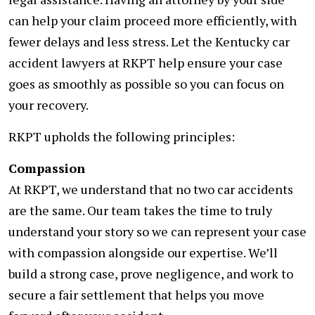
can help your claim proceed more efficiently, with
fewer delays and less stress. Let the Kentucky car
accident lawyers at RKPT help ensure your case
goes as smoothly as possible so you can focus on
your recovery.
RKPT upholds the following principles:
Compassion
At RKPT, we understand that no two car accidents
are the same. Our team takes the time to truly
understand your story so we can represent your case
with compassion alongside our expertise. We’ll
build a strong case, prove negligence, and work to
secure a fair settlement that helps you move