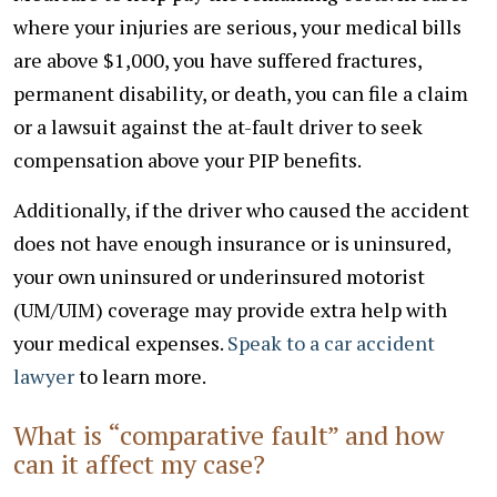
where your injuries are serious, your medical bills
are above $1,000, you have suffered fractures,
permanent disability, or death, you can file a claim
or a lawsuit against the at-fault driver to seek
compensation above your PIP benefits.
Additionally, if the driver who caused the accident
does not have enough insurance or is uninsured,
your own uninsured or underinsured motorist
(UM/UIM) coverage may provide extra help with
your medical expenses.
Speak to a car accident
lawyer
to learn more.
What is “comparative fault” and how
can it affect my case?