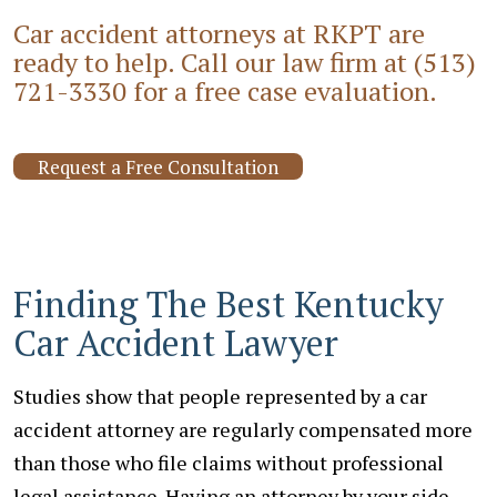
Car accident attorneys at RKPT are
ready to help. Call our law firm at
(513)
721-3330
for a free case evaluation.
Request a Free Consultation
Finding The Best Kentucky
Car Accident Lawyer
Studies show that people represented by a car
accident attorney are regularly compensated more
than those who file claims without professional
legal assistance. Having an attorney by your side