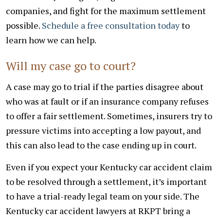
companies, and fight for the maximum settlement
possible.
Schedule a free consultation today
to
learn how we can help.
Will my case go to court?
A case may go to trial if the parties disagree about
who was at fault or if an insurance company refuses
to offer a fair settlement. Sometimes, insurers try to
pressure victims into accepting a low payout, and
this can also lead to the case ending up in court.
Even if you expect your Kentucky car accident claim
to be resolved through a settlement, it’s important
to have a trial-ready legal team on your side. The
Kentucky car accident lawyers at RKPT bring a