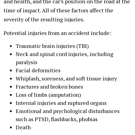
and health, and the car’s position on the road at the
time of impact. All of these factors affect the
severity of the resulting injuries.
Potential injuries from an accident include:
Traumatic brain injuries (TBI)
Neck and spinal cord injuries, including
paralysis
Facial deformities
Whiplash, soreness, and soft tissue injury
Fractures and broken bones
Loss of limbs (amputation)
Internal injuries and ruptured organs
Emotional and psychological disturbances
such as PTSD, flashbacks, phobias
Death