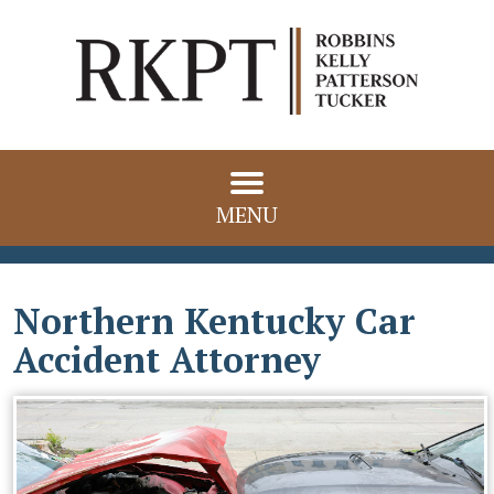
MENU
Northern Kentucky Car
Accident Attorney