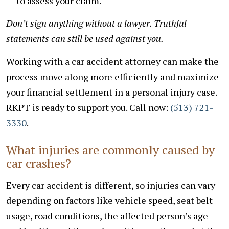
to assess your claim.
Don’t sign anything without a lawyer. Truthful
statements can still be used against you.
Working with a car accident attorney can make the
process move along more efficiently and maximize
your financial settlement in a personal injury case.
RKPT is ready to support you. Call now:
(513) 721-
3330
.
What injuries are commonly caused by
car crashes?
Every car accident is different, so injuries can vary
depending on factors like vehicle speed, seat belt
usage, road conditions, the affected person’s age