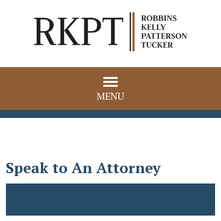
MENU
Speak to An Attorney