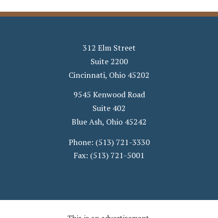
312 Elm Street
Suite 2200
Cincinnati
,
Ohio
45202
9545 Kenwood Road
Suite 402
Blue Ash
,
Ohio
45242
Phone:
(513) 721-3330
Fax:
(513) 721-5001
This is an advertisement.