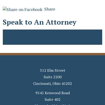
Share
Speak to An Attorney
312 Elm Street
Suite 2200
Cincinnati
,
Ohio
45202
9545 Kenwood Road
Suite 402