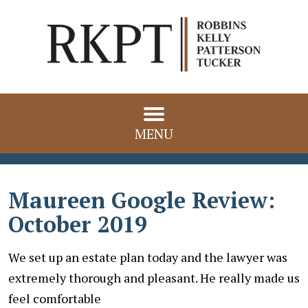
MENU
Maureen Google Review:
October 2019
We set up an estate plan today and the lawyer was
extremely thorough and pleasant. He really made us
feel comfortable