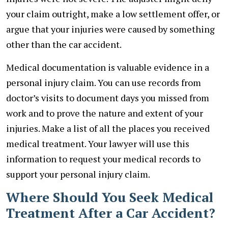
your claim outright, make a low settlement offer, or
argue that your injuries were caused by something
other than the car accident.
Medical documentation is valuable evidence in a
personal injury claim. You can use records from
doctor’s visits to document days you missed from
work and to prove the nature and extent of your
injuries. Make a list of all the places you received
medical treatment. Your lawyer will use this
information to request your medical records to
support your personal injury claim.
Where Should You Seek Medical
Treatment After a Car Accident?