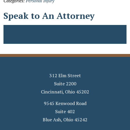
Categories:
Personal Injury
Speak to An Attorney
312 Elm Street
Suite 2200
Cincinnati
,
Ohio
45202
9545 Kenwood Road
Suite 402
Blue Ash
,
Ohio
45242