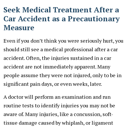
Seek Medical Treatment After a
Car Accident as a Precautionary
Measure
Even if you don’t think you were seriously hurt, you
should still see a medical professional after a car
accident. Often, the injuries sustained in a car
accident are not immediately apparent. Many
people assume they were not injured, only to be in
significant pain days, or even weeks, later.
A doctor will perform an examination and run
routine tests to identify injuries you may not be
aware of. Many injuries, like a concussion, soft-
tissue damage caused by whiplash, or ligament