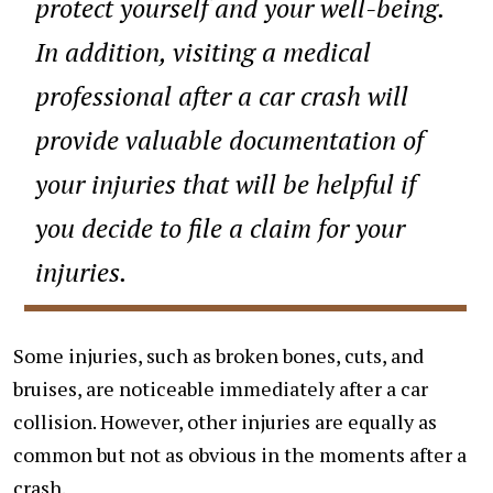
protect yourself and your well-being.
In addition, visiting a medical
professional after a car crash will
provide valuable documentation of
your injuries that will be helpful if
you decide to file a claim for your
injuries.
Some injuries, such as broken bones, cuts, and
bruises, are noticeable immediately after a car
collision. However, other injuries are equally as
common but not as obvious in the moments after a
crash.