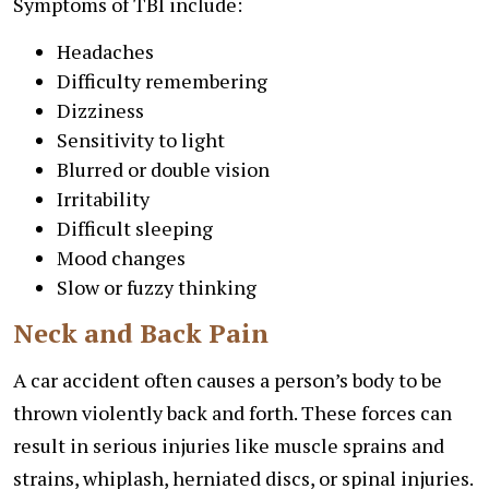
Symptoms of TBI include:
Headaches
Difficulty remembering
Dizziness
Sensitivity to light
Blurred or double vision
Irritability
Difficult sleeping
Mood changes
Slow or fuzzy thinking
Neck and Back Pain
A car accident often causes a person’s body to be
thrown violently back and forth. These forces can
result in serious injuries like muscle sprains and
strains, whiplash, herniated discs, or spinal injuries.