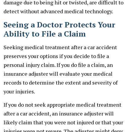
damage due to being hit or twisted, are difficult to
detect without advanced medical technology.
Seeing a Doctor Protects Your
Ability to File a Claim
Seeking medical treatment after a car accident
preserves your options if you decide to file a
personal injury claim. If you do file a claim, an
insurance adjuster will evaluate your medical
records to determine the extent and severity of
your injuries.
If you do not seek appropriate medical treatment
after a car accident, an insurance adjuster will
likely claim that you were not injured or that your
injuries were not severe. The adjuster might deny