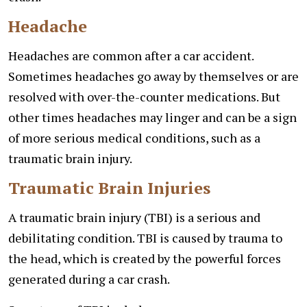
Headache
Headaches are common after a car accident.
Sometimes headaches go away by themselves or are
resolved with over-the-counter medications. But
other times headaches may linger and can be a sign
of more serious medical conditions, such as a
traumatic brain injury.
Traumatic Brain Injuries
A traumatic brain injury (TBI) is a serious and
debilitating condition. TBI is caused by trauma to
the head, which is created by the powerful forces
generated during a car crash.