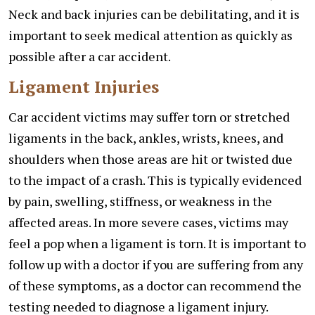
Neck and back injuries can be debilitating, and it is
important to seek medical attention as quickly as
possible after a car accident.
Ligament Injuries
Car accident victims may suffer torn or stretched
ligaments in the back, ankles, wrists, knees, and
shoulders when those areas are hit or twisted due
to the impact of a crash. This is typically evidenced
by pain, swelling, stiffness, or weakness in the
affected areas. In more severe cases, victims may
feel a pop when a ligament is torn. It is important to
follow up with a doctor if you are suffering from any
of these symptoms, as a doctor can recommend the
testing needed to diagnose a ligament injury.