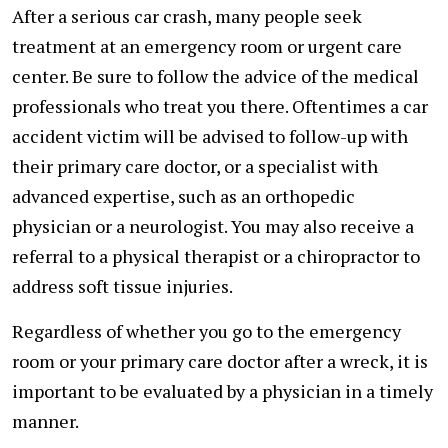
After a serious car crash, many people seek
treatment at an emergency room or urgent care
center. Be sure to follow the advice of the medical
professionals who treat you there. Oftentimes a car
accident victim will be advised to follow-up with
their primary care doctor, or a specialist with
advanced expertise, such as an orthopedic
physician or a neurologist. You may also receive a
referral to a physical therapist or a chiropractor to
address soft tissue injuries.
Regardless of whether you go to the emergency
room or your primary care doctor after a wreck, it is
important to be evaluated by a physician in a timely
manner.