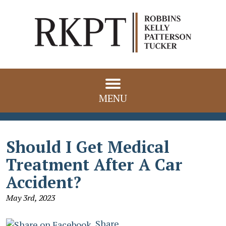
MENU
Should I Get Medical
Treatment After A Car
Accident?
May 3rd, 2023
Share