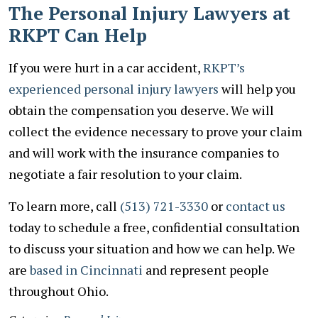
The Personal Injury Lawyers at
RKPT Can Help
If you were hurt in a car accident,
RKPT’s
experienced personal injury lawyers
will help you
obtain the compensation you deserve. We will
collect the evidence necessary to prove your claim
and will work with the insurance companies to
negotiate a fair resolution to your claim.
To learn more, call
(513) 721-3330
or
contact us
today to schedule a free, confidential consultation
to discuss your situation and how we can help. We
are
based in Cincinnati
and represent people
throughout Ohio.