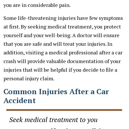
you are in considerable pain.
Some life-threatening injuries have few symptoms
at first. By seeking medical treatment, you protect
yourself and your well-being. A doctor will ensure
that you are safe and will treat your injuries. In
addition, visiting a medical professional after a car
crash will provide valuable documentation of your
injuries that will be helpful if you decide to file a
personal injury claim.
Common Injuries After a Car
Accident
Seek medical treatment to you