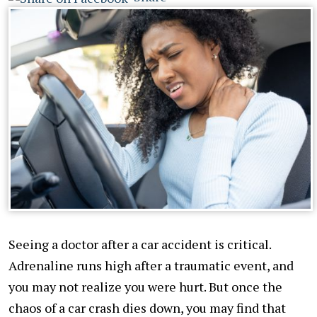
Seeing a doctor after a car accident is critical.
Adrenaline runs high after a traumatic event, and
you may not realize you were hurt. But once the
chaos of a car crash dies down, you may find that