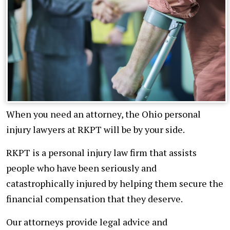
When you need an attorney, the Ohio personal
injury lawyers at RKPT will be by your side.
RKPT is a personal injury law firm that assists
people who have been seriously and
catastrophically injured by helping them secure the
financial compensation that they deserve.
Our attorneys provide legal advice and