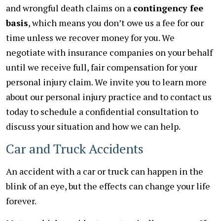
and wrongful death claims on a
contingency fee
basis
, which means you don’t owe us a fee for our
time unless we recover money for you. We
negotiate with insurance companies on your behalf
until we receive full, fair compensation for your
personal injury claim. We invite you to learn more
about our personal injury practice and to contact us
today to schedule a confidential consultation to
discuss your situation and how we can help.
Car and Truck Accidents
An accident with a car or truck can happen in the
blink of an eye, but the effects can change your life
forever.