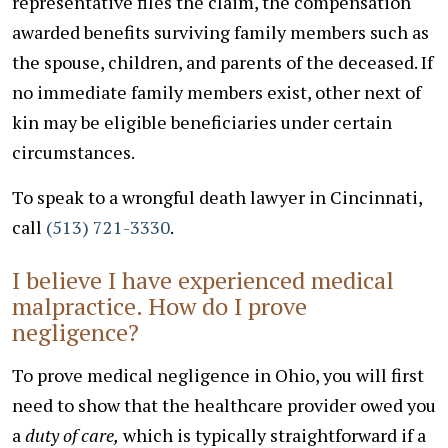
representative files the claim, the compensation
awarded benefits surviving family members such as
the spouse, children, and parents of the deceased. If
no immediate family members exist, other next of
kin may be eligible beneficiaries under certain
circumstances.
To speak to a wrongful death lawyer in Cincinnati,
call
(513) 721-3330
.
I believe I have experienced medical
malpractice. How do I prove
negligence?
To prove medical negligence in Ohio, you will first
need to show that the healthcare provider owed you
a
duty of care,
which is typically straightforward if a