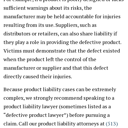
sufficient warnings about its risks, the
manufacturer may be held accountable for injuries
resulting from its use. Suppliers, such as
distributors or retailers, can also share liability if
they play a role in providing the defective product.
Victims must demonstrate that the defect existed
when the product left the control of the
manufacturer or supplier and that this defect
directly caused their injuries.
Because product liability cases can be extremely
complex, we strongly recommend speaking to a
product liability lawyer (sometimes listed as a
“defective product lawyer”) before pursuing a
claim. Call our product liability attorneys at
(
513)