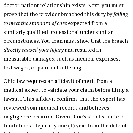
doctor-patient relationship exists. Next, you must
prove that the provider breached this duty by
failing
to meet the standard of care
expected from a
similarly qualified professional under similar
circumstances. You then must show that the breach
directly caused your injury
and resulted in
measurable damages, such as medical expenses,
lost wages, or pain and suffering.
Ohio law requires an affidavit of merit from a
medical expert to validate your claim before filing a
lawsuit. This affidavit confirms that the expert has
reviewed your medical records and believes
negligence occurred. Given Ohio’s strict statute of
limitations—typically one (1) year from the date of