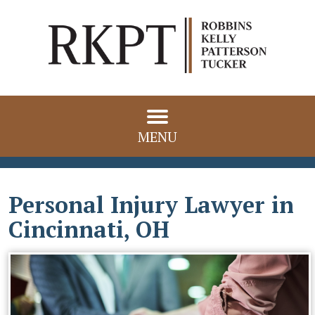
MENU
Personal Injury Lawyer in
Cincinnati, OH