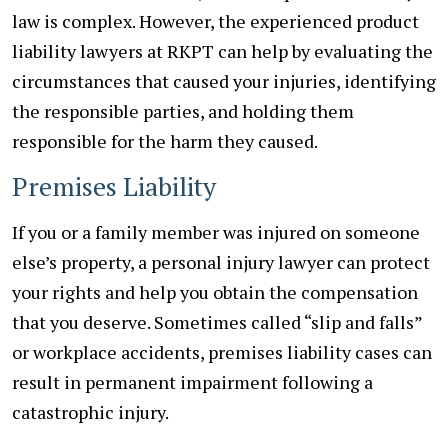
law is complex. However, the experienced product
liability lawyers at RKPT can help by evaluating the
circumstances that caused your injuries, identifying
the responsible parties, and holding them
responsible for the harm they caused.
Premises Liability
If you or a family member was injured on someone
else’s property, a personal injury lawyer can protect
your rights and help you obtain the compensation
that you deserve. Sometimes called “slip and falls”
or workplace accidents, premises liability cases can
result in permanent impairment following a
catastrophic injury.