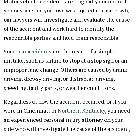
Motor vehicle accidents are tragically common. If
you or someone you love was injured in a car crash,
our lawyers will investigate and evaluate the cause
of the accident and work hard to identify the
responsible parties and hold them responsible.
Some
car accidents
are the result of a simple
mistake, such as failure to stop at a stop sign or an
improper lane change. Others are caused by drunk
driving, drowsy driving, or distracted driving,
speeding, faulty parts, or weather conditions.
Regardless of how the accident occurred, or if you
were in Cincinnati or
Northern Kentucky
, you need
an experienced personal injury attorney on your
side who will investigate the cause of the accident,