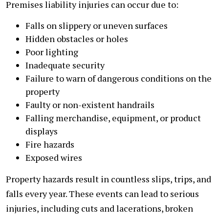
Premises liability injuries can occur due to:
Falls on slippery or uneven surfaces
Hidden obstacles or holes
Poor lighting
Inadequate security
Failure to warn of dangerous conditions on the
property
Faulty or non-existent handrails
Falling merchandise, equipment, or product
displays
Fire hazards
Exposed wires
Property hazards result in countless slips, trips, and
falls every year. These events can lead to serious
injuries, including cuts and lacerations, broken