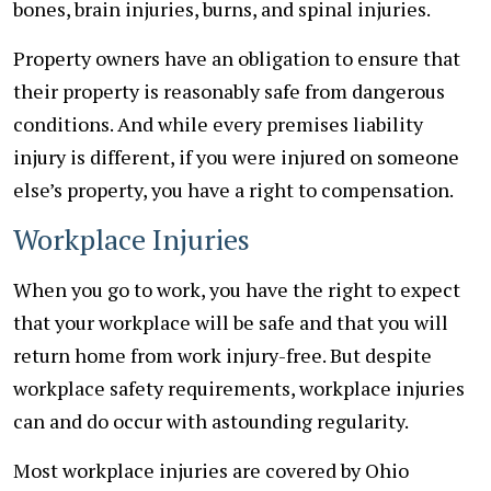
bones, brain injuries, burns, and spinal injuries.
Property owners have an obligation to ensure that
their property is reasonably safe from dangerous
conditions. And while every premises liability
injury is different, if you were injured on someone
else’s property, you have a right to compensation.
Workplace Injuries
When you go to work, you have the right to expect
that your workplace will be safe and that you will
return home from work injury-free. But despite
workplace safety requirements, workplace injuries
can and do occur with astounding regularity.
Most workplace injuries are covered by Ohio