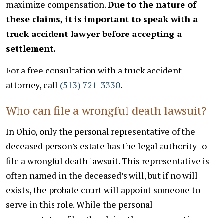
maximize compensation.
Due to the nature of
these claims, it is important to speak with a
truck accident lawyer before accepting a
settlement.
For a free consultation with a truck accident
attorney, call
(513) 721-3330
.
Who can file a wrongful death lawsuit?
In Ohio, only the personal representative of the
deceased person’s estate has the legal authority to
file a wrongful death lawsuit. This representative is
often named in the deceased’s will, but if no will
exists, the probate court will appoint someone to
serve in this role. While the personal