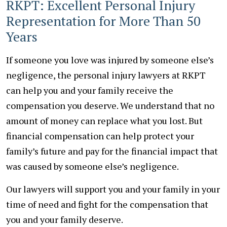
RKPT: Excellent Personal Injury
Representation for More Than 50
Years
If someone you love was injured by someone else’s
negligence, the personal injury lawyers at RKPT
can help you and your family receive the
compensation you deserve. We understand that no
amount of money can replace what you lost. But
financial compensation can help protect your
family’s future and pay for the financial impact that
was caused by someone else’s negligence.
Our lawyers will support you and your family in your
time of need and fight for the compensation that
you and your family deserve.