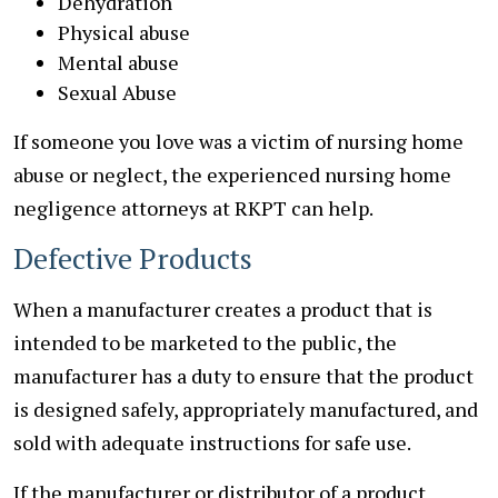
Dehydration
Physical abuse
Mental abuse
Sexual Abuse
If someone you love was a victim of nursing home
abuse or neglect, the experienced nursing home
negligence attorneys at RKPT can help.
Defective Products
When a manufacturer creates a product that is
intended to be marketed to the public, the
manufacturer has a duty to ensure that the product
is designed safely, appropriately manufactured, and
sold with adequate instructions for safe use.
If the manufacturer or distributor of a product