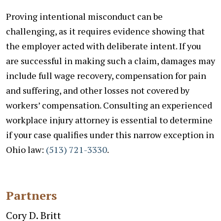
Proving intentional misconduct can be
challenging, as it requires evidence showing that
the employer acted with deliberate intent. If you
are successful in making such a claim, damages may
include full wage recovery, compensation for pain
and suffering, and other losses not covered by
workers’ compensation.
Consulting an experienced
workplace injury attorney is essential to determine
if your case qualifies under this narrow exception in
Ohio law:
(
513) 721-3330
.
Partners
Cory D. Britt