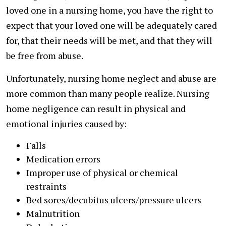
loved one in a nursing home, you have the right to
expect that your loved one will be adequately cared
for, that their needs will be met, and that they will
be free from abuse.
Unfortunately, nursing home neglect and abuse are
more common than many people realize. Nursing
home negligence can result in physical and
emotional injuries caused by:
Falls
Medication errors
Improper use of physical or chemical
restraints
Bed sores/decubitus ulcers/pressure ulcers
Malnutrition