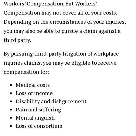
Workers’ Compensation. But Workers’
Compensation may not cover all of your costs.
Depending on the circumstances of your injuries,
you may also be able to pursue a claim against a
third party.
By pursuing third-party litigation of workplace
injuries claims, you may be eligible to receive
compensation for:
Medical costs
Loss of income
Disability and disfigurement
Pain and suffering
Mental anguish
Loss of consortium