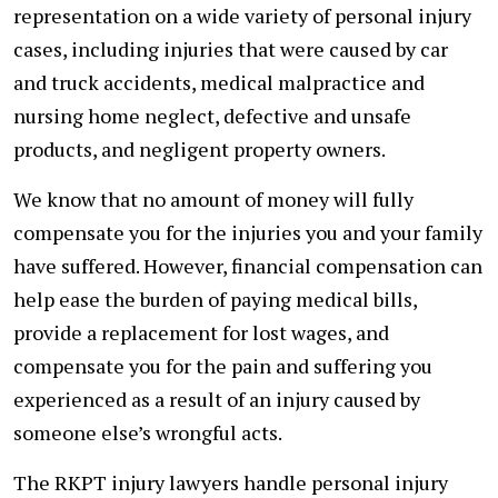
representation on a wide variety of personal injury
cases, including injuries that were caused by car
and truck accidents, medical malpractice and
nursing home neglect, defective and unsafe
products, and negligent property owners.
We know that no amount of money will fully
compensate you for the injuries you and your family
have suffered. However, financial compensation can
help ease the burden of paying medical bills,
provide a replacement for lost wages, and
compensate you for the pain and suffering you
experienced as a result of an injury caused by
someone else’s wrongful acts.
The RKPT injury lawyers handle personal injury