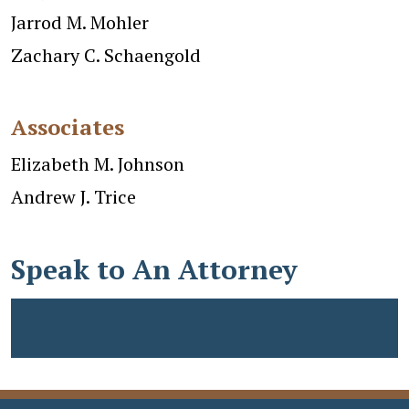
Jarrod M. Mohler
Zachary C. Schaengold
Associates
Elizabeth M. Johnson
Andrew J. Trice
Speak to An Attorney