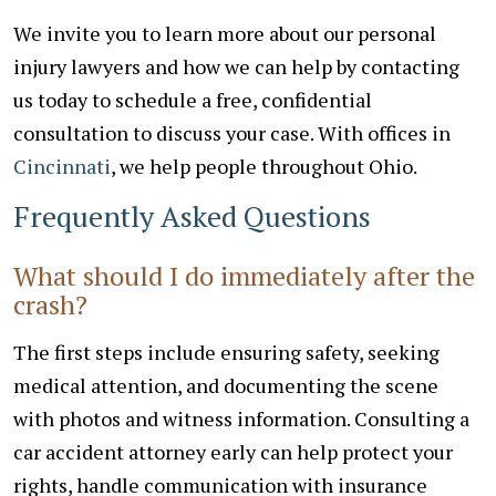
We invite you to learn more about our personal
injury lawyers and how we can help by contacting
us today to schedule a free, confidential
consultation to discuss your case. With offices in
Cincinnati
, we help people throughout Ohio.
Frequently Asked Questions
What should I do immediately after the
crash?
The first steps include ensuring safety, seeking
medical attention, and documenting the scene
with photos and witness information. Consulting a
car accident attorney early can help protect your
rights, handle communication with insurance