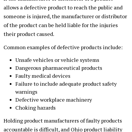
allows a defective product to reach the public and
someone is injured, the manufacturer or distributor
of the product can be held liable for the injuries
their product caused.
Common examples of defective products include:
Unsafe vehicles or vehicle systems
Dangerous pharmaceutical products
Faulty medical devices
Failure to include adequate product safety
warnings
Defective workplace machinery
Choking hazards
Holding product manufacturers of faulty products
accountable is difficult, and Ohio product liability