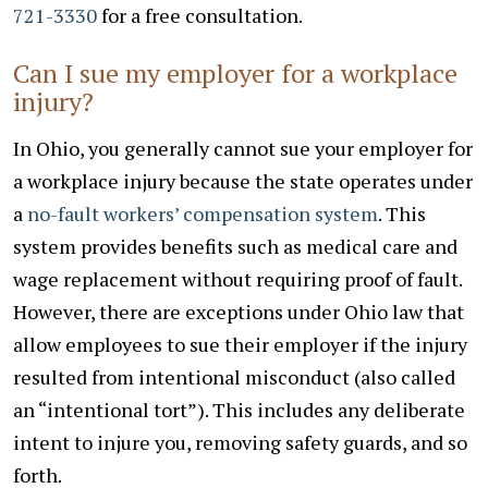
721-3330
for a free consultation.
Can I sue my employer for a workplace
injury?
In Ohio, you generally cannot sue your employer for
a workplace injury because the state operates under
a
no-fault workers’ compensation system
. This
system provides benefits such as medical care and
wage replacement without requiring proof of fault.
However, there are exceptions under Ohio law that
allow employees to sue their employer if the injury
resulted from intentional misconduct (also called
an “intentional tort”). This includes any deliberate
intent to injure you, removing safety guards, and so
forth.