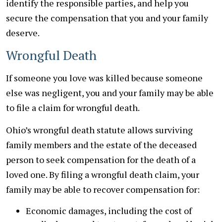
identify the responsible parties, and help you
secure the compensation that you and your family
deserve.
Wrongful Death
If someone you love was killed because someone
else was negligent, you and your family may be able
to file a claim for wrongful death.
Ohio’s wrongful death statute allows surviving
family members and the estate of the deceased
person to seek compensation for the death of a
loved one. By filing a wrongful death claim, your
family may be able to recover compensation for:
Economic damages, including the cost of