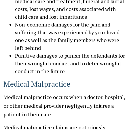
medical care and treatment, funeral and burial
costs, lost wages, and costs associated with
child care and lost inheritance
Non-economic damages for the pain and
suffering that was experienced by your loved
one as well as the family members who were
left behind
Punitive damages to punish the defendants for
their wrongful conduct and to deter wrongful
conduct in the future
Medical Malpractice
Medical malpractice occurs when a doctor, hospital,
or other medical provider negligently injures a
patient in their care.
Medical malpractice claims are notoriously