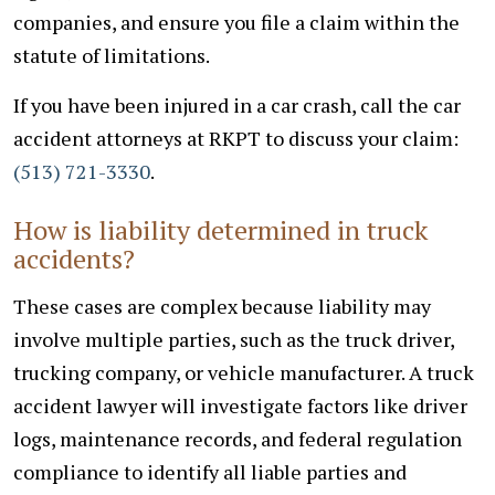
companies, and ensure you file a claim within the
statute of limitations.
If you have been injured in a car crash, call the car
accident attorneys at RKPT to discuss your claim:
(513) 721-3330
.
How is liability determined in truck
accidents?
These cases are complex because liability may
involve multiple parties, such as the truck driver,
trucking company, or vehicle manufacturer. A truck
accident lawyer will investigate factors like driver
logs, maintenance records, and federal regulation
compliance to identify all liable parties and