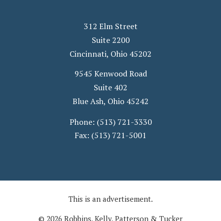
312 Elm Street
Suite 2200
Cincinnati
,
Ohio
45202
9545 Kenwood Road
Suite 402
Blue Ash
,
Ohio
45242
Phone:
(513) 721-3330
Fax:
(513) 721-5001
This is an advertisement.
© 2026 Robbins, Kelly, Patterson & Tucker