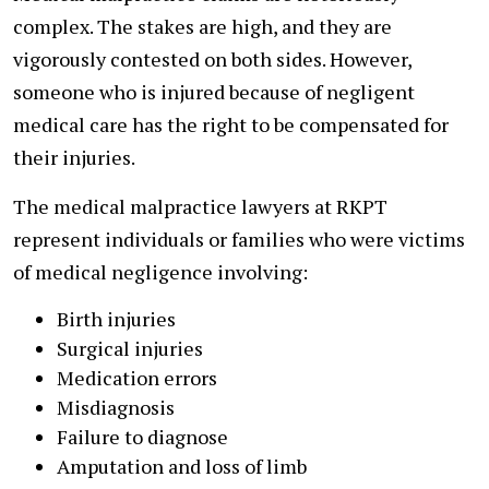
complex. The stakes are high, and they are
vigorously contested on both sides. However,
someone who is injured because of negligent
medical care has the right to be compensated for
their injuries.
The medical malpractice lawyers at RKPT
represent individuals or families who were victims
of medical negligence involving:
Birth injuries
Surgical injuries
Medication errors
Misdiagnosis
Failure to diagnose
Amputation and loss of limb