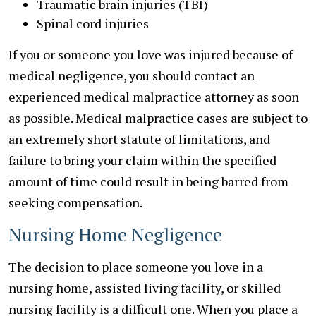
Traumatic brain injuries (TBI)
Spinal cord injuries
If you or someone you love was injured because of
medical negligence, you should contact an
experienced medical malpractice attorney as soon
as possible. Medical malpractice cases are subject to
an extremely short statute of limitations, and
failure to bring your claim within the specified
amount of time could result in being barred from
seeking compensation.
Nursing Home Negligence
The decision to place someone you love in a
nursing home, assisted living facility, or skilled
nursing facility is a difficult one. When you place a