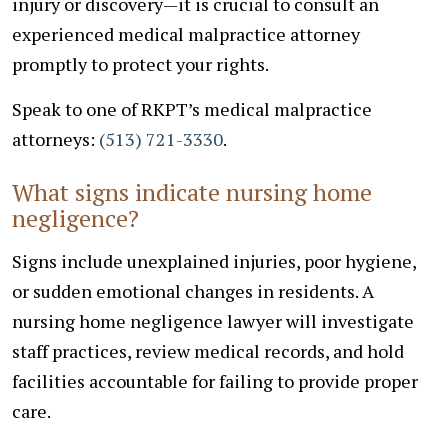
injury or discovery—it is crucial to consult an
experienced medical malpractice attorney
promptly to protect your rights.
Speak to one of RKPT’s medical malpractice
attorneys:
(513) 721-3330
.
What signs indicate nursing home
negligence?
Signs include unexplained injuries, poor hygiene,
or sudden emotional changes in residents. A
nursing home negligence lawyer will investigate
staff practices, review medical records, and hold
facilities accountable for failing to provide proper
care.