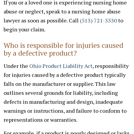
If you or a loved one is experiencing nursing home
abuse or neglect, speak to a nursing home abuse
lawyer as soon as possible. Call
(513) 721-3330
to
begin your claim.
Who is responsible for injuries caused
by a defective product?
Under the
Ohio Product Liability Act
, responsibility
for injuries caused by a defective product typically
falls on the manufacturer or supplier. This law
outlines several grounds for liability, including
defects in manufacturing and design, inadequate
warnings or instructions, and failure to conform to
representations or warranties.
For example, if a product is poorly designed or lacks