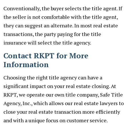
Conventionally, the buyer selects the title agent. If
the seller is not comfortable with the title agent,
they can suggest an alternate. In most real estate
transactions, the party paying for the title
insurance will select the title agency.
Contact RKPT for More
Information
Choosing the right title agency can have a
significant impact on your real estate closing. At
RKPT, we operate our own title company, Safe Title
Agency, Inc., which allows our real estate lawyers to
close your real estate transaction more efficiently
and with a unique focus on customer service.