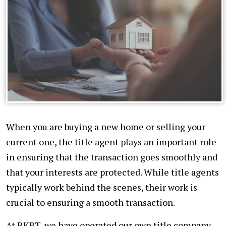
When you are buying a new home or selling your
current one, the title agent plays an important role
in ensuring that the transaction goes smoothly and
that your interests are protected. While title agents
typically work behind the scenes, their work is
crucial to ensuring a smooth transaction.
At RKPT, we have operated our own title company