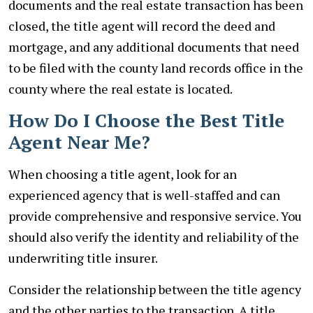
documents and the real estate transaction has been
closed, the title agent will record the deed and
mortgage, and any additional documents that need
to be filed with the county land records office in the
county where the real estate is located.
How Do I Choose the Best Title
Agent Near Me?
When choosing a title agent, look for an
experienced agency that is well-staffed and can
provide comprehensive and responsive service. You
should also verify the identity and reliability of the
underwriting title insurer.
Consider the relationship between the title agency
and the other parties to the transaction. A title