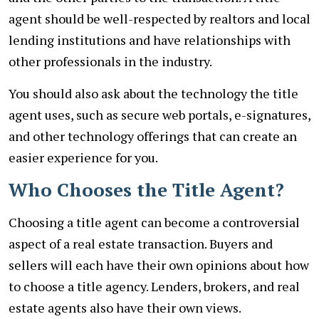
agent should be well-respected by realtors and local
lending institutions and have relationships with
other professionals in the industry.
You should also ask about the technology the title
agent uses, such as secure web portals, e-signatures,
and other technology offerings that can create an
easier experience for you.
Who Chooses the Title Agent?
Choosing a title agent can become a controversial
aspect of a real estate transaction. Buyers and
sellers will each have their own opinions about how
to choose a title agency. Lenders, brokers, and real
estate agents also have their own views.