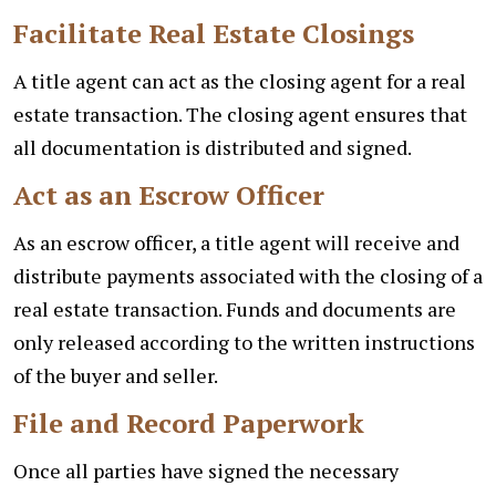
Facilitate Real Estate Closings
A title agent can act as the closing agent for a real
estate transaction. The closing agent ensures that
all documentation is distributed and signed.
Act as an Escrow Officer
As an escrow officer, a title agent will receive and
distribute payments associated with the closing of a
real estate transaction. Funds and documents are
only released according to the written instructions
of the buyer and seller.
File and Record Paperwork
Once all parties have signed the necessary