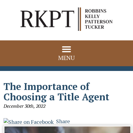
MENU
The Importance of
Choosing a Title Agent
December 30th, 2022
Share