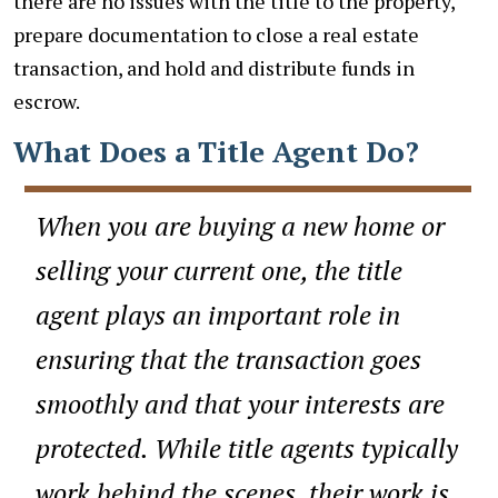
there are no issues with the title to the property,
prepare documentation to close a real estate
transaction, and hold and distribute funds in
escrow.
What Does a Title Agent Do?
When you are buying a new home or
selling your current one, the title
agent plays an important role in
ensuring that the transaction goes
smoothly and that your interests are
protected. While title agents typically
work behind the scenes, their work is