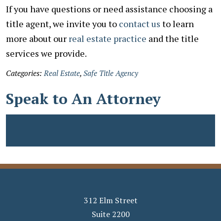
If you have questions or need assistance choosing a
title agent, we invite you to
contact us
to learn
more about our
real estate practice
and the title
services we provide.
Categories:
Real Estate
,
Safe Title Agency
Speak to An Attorney
312 Elm Street
Suite 2200