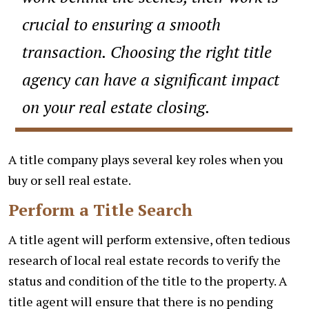
crucial to ensuring a smooth
transaction. Choosing the right title
agency can have a significant impact
on your real estate closing.
A title company plays several key roles when you
buy or sell real estate.
Perform a Title Search
A title agent will perform extensive, often tedious
research of local real estate records to verify the
status and condition of the title to the property. A
title agent will ensure that there is no pending