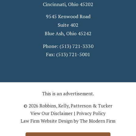
Cincinnati
,
Ohio
45202
9545 Kenwood Road
Suite 402
Blue Ash
,
Ohio
45242
Phone:
(513) 721-3330
Fax:
(513) 721-5001
This is an advertisement.
© 2026 Robbins, Kelly, Patterson & Tucker
View Our Disclaimer
|
Privacy Policy
Law Firm Website Design by The Modern Firm