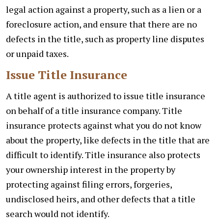
legal action against a property, such as a lien or a
foreclosure action, and ensure that there are no
defects in the title, such as property line disputes
or unpaid taxes.
Issue Title Insurance
A title agent is authorized to issue title insurance
on behalf of a title insurance company. Title
insurance protects against what you do not know
about the property, like defects in the title that are
difficult to identify. Title insurance also protects
your ownership interest in the property by
protecting against filing errors, forgeries,
undisclosed heirs, and other defects that a title
search would not identify.