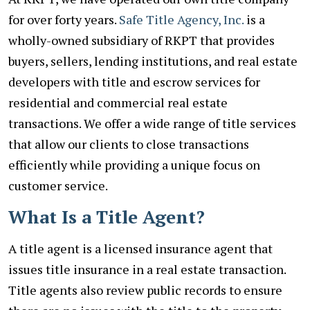
for over forty years.
Safe Title Agency, Inc.
is a
wholly-owned subsidiary of RKPT that provides
buyers, sellers, lending institutions, and real estate
developers with title and escrow services for
residential and commercial real estate
transactions. We offer a wide range of title services
that allow our clients to close transactions
efficiently while providing a unique focus on
customer service.
What Is a Title Agent?
A title agent is a licensed insurance agent that
issues title insurance in a real estate transaction.
Title agents also review public records to ensure