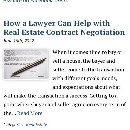
How a Lawyer Can Help with
Real Estate Contract Negotiation
June 15th, 2022
When it comes time to buy or
sell a house, the buyer and
seller come to the transaction
with different goals, needs,
and expectations about what
will make the transaction a success. Getting to a
point where buyer and seller agree on every term of
the…
Read More
Categories:
Real Estate