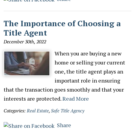
The Importance of Choosing a
Title Agent
December 30th, 2022
When you are buying a new
home or selling your current
one, the title agent plays an
important role in ensuring
that the transaction goes smoothly and that your
interests are protected.
Read More
Categories:
Real Estate
,
Safe Title Agency
Share