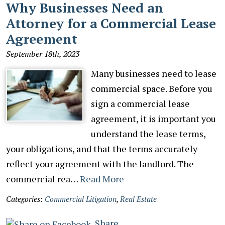
Why Businesses Need an
Attorney for a Commercial Lease
Agreement
September 18th, 2023
Many businesses need to lease
commercial space. Before you
sign a commercial lease
agreement, it is important you
understand the lease terms,
your obligations, and that the terms accurately
reflect your agreement with the landlord. The
commercial rea…
Read More
Categories:
Commercial Litigation
,
Real Estate
Share