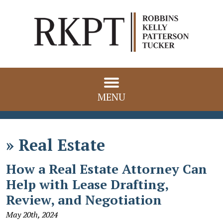
MENU
»
Real Estate
How a Real Estate Attorney Can
Help with Lease Drafting,
Review, and Negotiation
May 20th, 2024