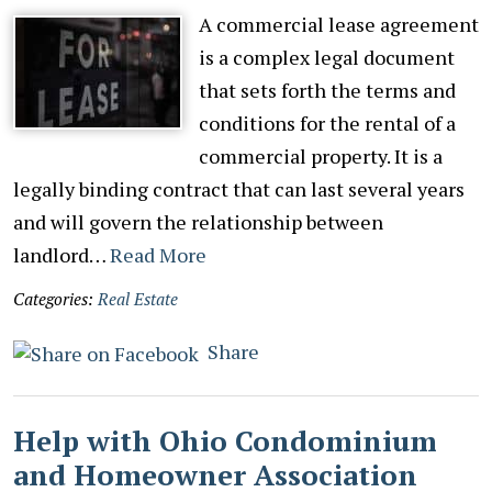
A commercial lease agreement
is a complex legal document
that sets forth the terms and
conditions for the rental of a
commercial property. It is a
legally binding contract that can last several years
and will govern the relationship between
landlord…
Read More
Categories:
Real Estate
Share
Help with Ohio Condominium
and Homeowner Association