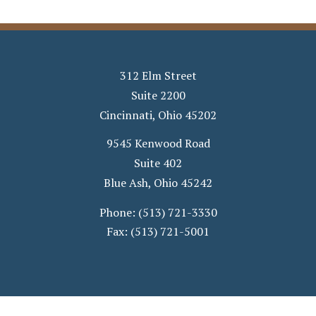
312 Elm Street
Suite 2200
Cincinnati
,
Ohio
45202
9545 Kenwood Road
Suite 402
Blue Ash
,
Ohio
45242
Phone:
(513) 721-3330
Fax:
(513) 721-5001