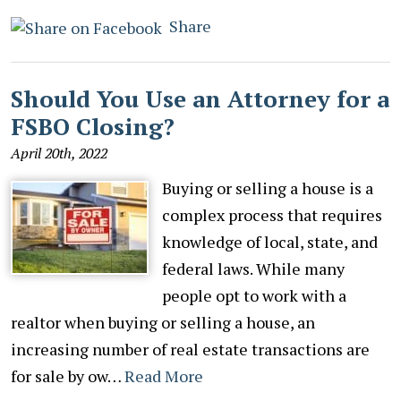
Share
Should You Use an Attorney for a
FSBO Closing?
April 20th, 2022
Buying or selling a house is a
complex process that requires
knowledge of local, state, and
federal laws. While many
people opt to work with a
realtor when buying or selling a house, an
increasing number of real estate transactions are
for sale by ow…
Read More