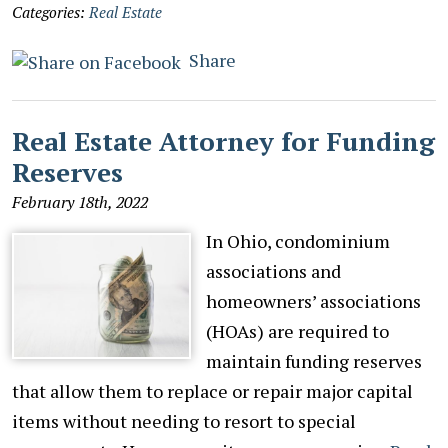
Categories:
Real Estate
Share
Real Estate Attorney for Funding
Reserves
February 18th, 2022
In Ohio, condominium
associations and
homeowners’ associations
(HOAs) are required to
maintain funding reserves
that allow them to replace or repair major capital
items without needing to resort to special