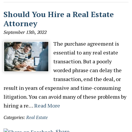
Should You Hire a Real Estate
Attorney
September 13th, 2022
The purchase agreement is
essential to any real estate
transaction. But a poorly
worded phrase can delay the
transaction, end the deal, or
result in years of expensive and time-consuming
litigation. You can avoid many of these problems by
hiring a re…
Read More
Categories:
Real Estate
Share