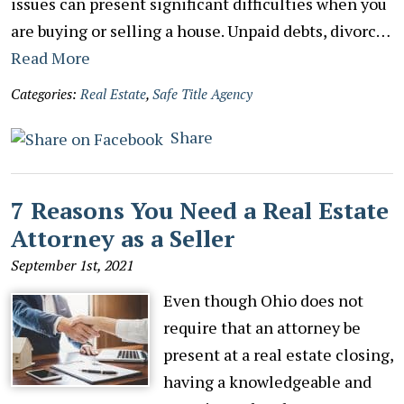
issues can present significant difficulties when you
are buying or selling a house. Unpaid debts, divorc…
Read More
Categories:
Real Estate
,
Safe Title Agency
Share
7 Reasons You Need a Real Estate
Attorney as a Seller
September 1st, 2021
Even though Ohio does not
require that an attorney be
present at a real estate closing,
having a knowledgeable and