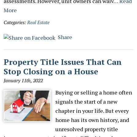
assessments. However, unit owners can waiv…
Read
More
Categories:
Real Estate
Share
Property Title Issues That Can
Stop Closing on a House
January 11th, 2022
Buying or selling a home often
signals the start of a new
chapter in your life. But every
home has its own history, and
unresolved property title