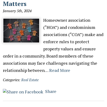
Matters
January 5th, 2024
Homeowner association
(“HOA”) and condominium
associations (“COA”) make and
enforce rules to protect
property values and ensure
order in a community. Board members of these
associations may face challenges navigating the
relationship between…
Read More
Categories:
Real Estate
Share