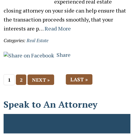
experienced real estate
closing attorney on your side can help ensure that
the transaction proceeds smoothly, that your
interests are p…
Read More
Categories:
Real Estate
Share
LAST »
1
2
NEXT »
Speak to An Attorney