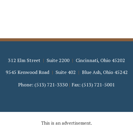
312 Elm Street
Suite 2200
Cincinnati
,
Ohio
45202
9545 Kenwood Road
Suite 402
Blue Ash
,
Ohio
45242
Phone:
(513) 721-3330
Fax:
(513) 721-5001
This is an advertisement.