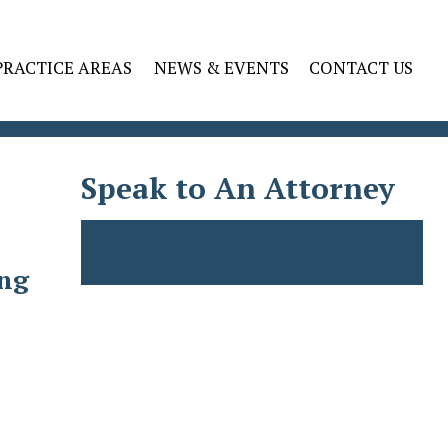
PRACTICE AREAS
NEWS & EVENTS
CONTACT US
Speak to An Attorney
ing