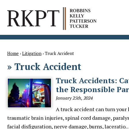
Home
›
Litigation
›
Truck Accident
»
Truck Accident
Truck Accidents: Ca
the Responsible Par
January 25th, 2024
A truck accident can turn your 
traumatic brain injuries, spinal cord damage, paralys
facial disfiguration, nerve damage, burns, laceratio