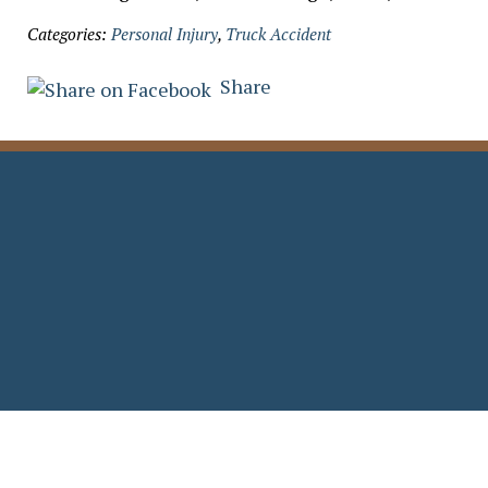
Categories:
Personal Injury
,
Truck Accident
Share