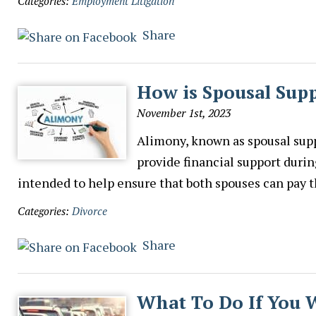
Categories:
Employment Litigation
Share
How is Spousal Sup
November 1st, 2023
Alimony, known as spousal supp
provide financial support durin
intended to help ensure that both spouses can pay 
Categories:
Divorce
Share
What To Do If You 