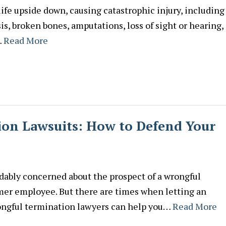
life upside down, causing catastrophic injury, including
is, broken bones, amputations, loss of sight or hearing,
…
Read More
on Lawsuits: How to Defend Your
dably concerned about the prospect of a wrongful
mer employee. But there are times when letting an
rongful termination lawyers can help you…
Read More