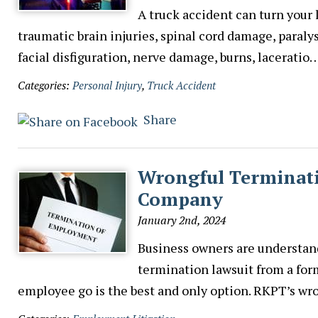
A truck accident can turn your 
traumatic brain injuries, spinal cord damage, paralys
facial disfiguration, nerve damage, burns, laceratio
Categories:
Personal Injury
,
Truck Accident
Share
Wrongful Terminati
Company
January 2nd, 2024
Business owners are understan
termination lawsuit from a for
employee go is the best and only option. RKPT’s w