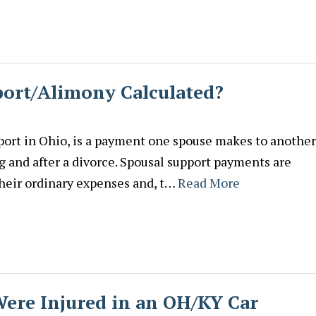
port/Alimony Calculated?
ort in Ohio, is a payment one spouse makes to another
g and after a divorce. Spousal support payments are
their ordinary expenses and, t…
Read More
Were Injured in an OH/KY Car