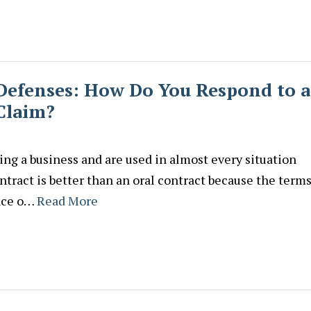
 Defenses: How Do You Respond to a
Claim?
ing a business and are used in almost every situation
tract is better than an oral contract because the terms
ance o…
Read More