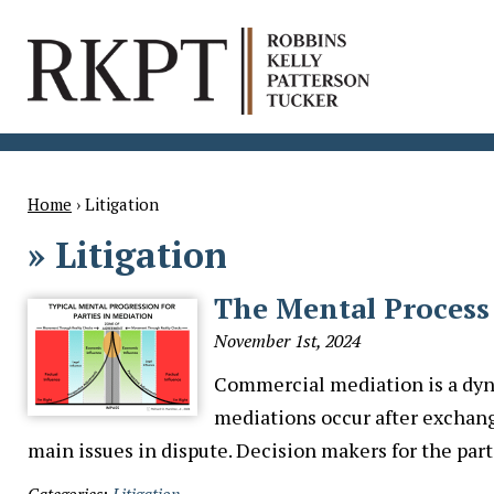
Home
›
Litigation
»
Litigation
The Mental Process
November 1st, 2024
Commercial mediation is a dyn
mediations occur after exchang
main issues in dispute. Decision makers for the par