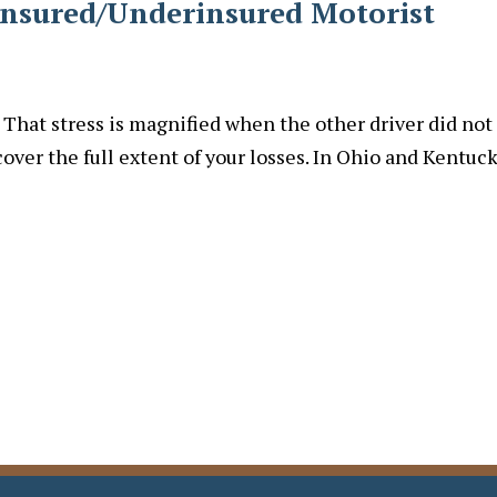
insured/Underinsured Motorist
. That stress is magnified when the other driver did not
cover the full extent of your losses. In Ohio and Kentuck