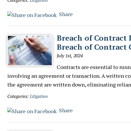
Categories:
Litigation
Share
Breach of Contract
Breach of Contract 
July 1st, 2024
Contracts are essential to runn
involving an agreement or transaction. A written con
the agreement are written down, eliminating reli
Categories:
Litigation
Share