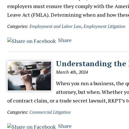
employers must ensure they comply with the Americ
Leave Act (FMLA). Determining when and how thes
Categories:
Employment and Labor Law
,
Employment Litigation
Share
Understanding the 
March 4th, 2024
When you run a business, the qu
attorney, but when. Whether you
of contract claim, or a trade secret lawsuit, RKPT’
Categories:
Commercial Litigation
Share