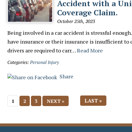
Accident with a Un
Coverage Claim.
October 25th, 2023
Being involved in a car accident is stressful enough
have insurance or their insurance is insufficient to 
drivers are required to carr…
Read More
Categories:
Personal Injury
Share
LAST »
1
2
3
NEXT »