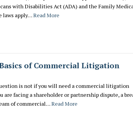
ans with Disabilities Act (ADA) and the Family Medic
e laws apply…
Read More
Basics of Commercial Litigation
estion is not if you will need a commercial litigation
 are facing a shareholder or partnership dispute, a br
s team of commercial…
Read More