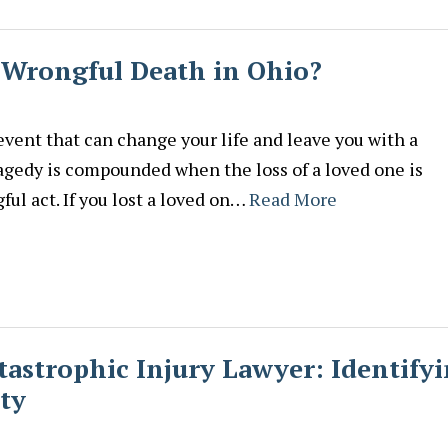
 Wrongful Death in Ohio?
 event that can change your life and leave you with a
agedy is compounded when the loss of a loved one is
ul act. If you lost a loved on…
Read More
tastrophic Injury Lawyer: Identify
ty