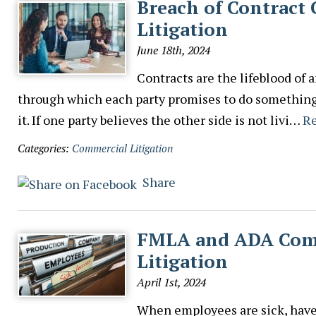
Breach of Contract
Litigation
June 18th, 2024
Contracts are the lifeblood of 
through which each party promises to do something. 
it. If one party believes the other side is not livi…
R
Categories:
Commercial Litigation
Share
FMLA and ADA Comp
Litigation
April 1st, 2024
When employees are sick, have a