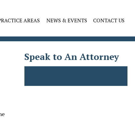
PRACTICE AREAS
NEWS & EVENTS
CONTACT US
Speak to An Attorney
he