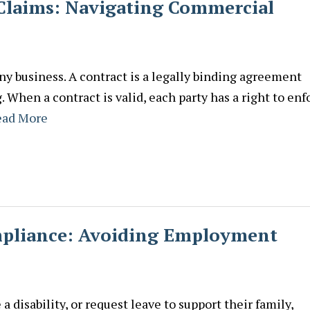
 Claims: Navigating Commercial
any business. A contract is a legally binding agreement
When a contract is valid, each party has a right to enf
ead More
liance: Avoiding Employment
 disability, or request leave to support their family,