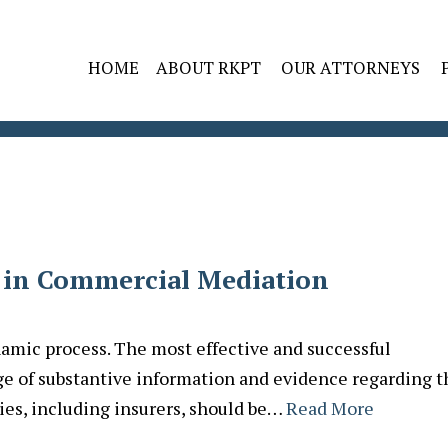
HOME
ABOUT RKPT
OUR ATTORNEYS
 in Commercial Mediation
amic process. The most effective and successful
e of substantive information and evidence regarding t
ties, including insurers, should be…
Read More