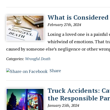
What is Considered
February 27th, 2024
Losing a loved one is a painful
whirlwind of emotions. That tr
caused by someone else’s negligence or other wrongf
Categories:
Wrongful Death
Share
Truck Accidents: Ca
the Responsible Par
January 25th, 2024