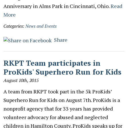
Anniversary in Alms Park in Cincinnati, Ohio.
Read
More
Categories:
News and Events
Share
RKPT Team participates in
ProKids' Superhero Run for Kids
August 10th, 2015
A team from RKPT took part in the 5k ProKids’
Superhero Run for Kids on August 7th. ProKids is a
nonprofit agency that for 33 years has provided
volunteer advocacy for abused and neglected
children in Hamilton County. ProKids speaks up for