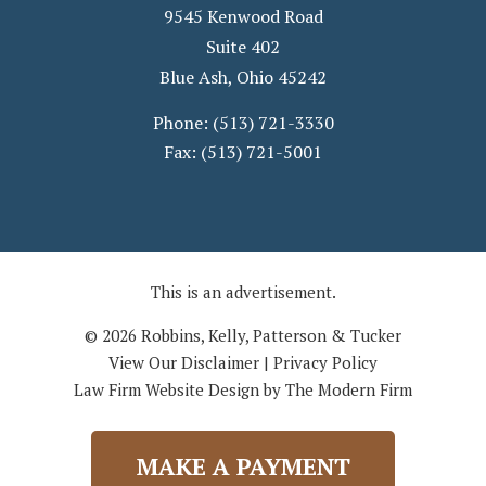
9545 Kenwood Road
Suite 402
Blue Ash
,
Ohio
45242
Phone:
(513) 721-3330
Fax:
(513) 721-5001
This is an advertisement.
© 2026 Robbins, Kelly, Patterson & Tucker
View Our Disclaimer
|
Privacy Policy
Law Firm Website Design by The Modern Firm
MAKE A PAYMENT