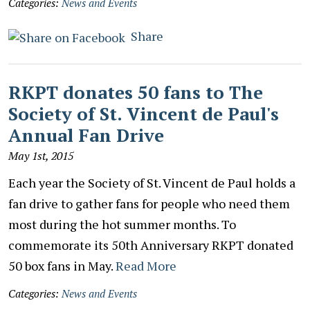
Categories:
News and Events
Share
RKPT donates 50 fans to The
Society of St. Vincent de Paul's
Annual Fan Drive
May 1st, 2015
Each year the Society of St. Vincent de Paul holds a
fan drive to gather fans for people who need them
most during the hot summer months. To
commemorate its 50th Anniversary RKPT donated
50 box fans in May.
Read More
Categories:
News and Events