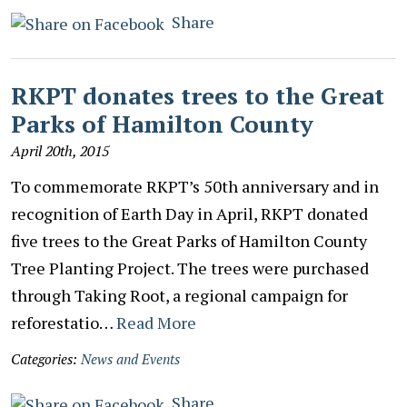
Share
RKPT donates trees to the Great
Parks of Hamilton County
April 20th, 2015
To commemorate RKPT’s 50th anniversary and in
recognition of Earth Day in April, RKPT donated
five trees to the Great Parks of Hamilton County
Tree Planting Project. The trees were purchased
through Taking Root, a regional campaign for
reforestatio…
Read More
Categories:
News and Events
Share