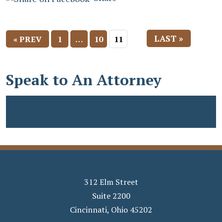
LAST »
« PREV
1
…
10
11
Speak to An Attorney
312 Elm Street
Suite 2200
Cincinnati
,
Ohio
45202