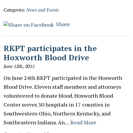
Categories:
News and Events
Share
RKPT participates in the
Hoxworth Blood Drive
June 12th, 2015
On June 24th RKPT participated in the Hoxworth
Blood Drive. Eleven staff members and attorneys
volunteered to donate blood. Hoxworth Blood
Center serves 30 hospitals in 17 counties in
Southwestern Ohio, Northern Kentucky, and
Southeastern Indiana. An…
Read More