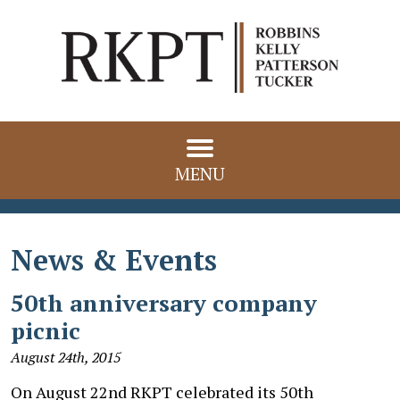
MENU
News & Events
50th anniversary company
picnic
August 24th, 2015
On August 22nd RKPT celebrated its 50th