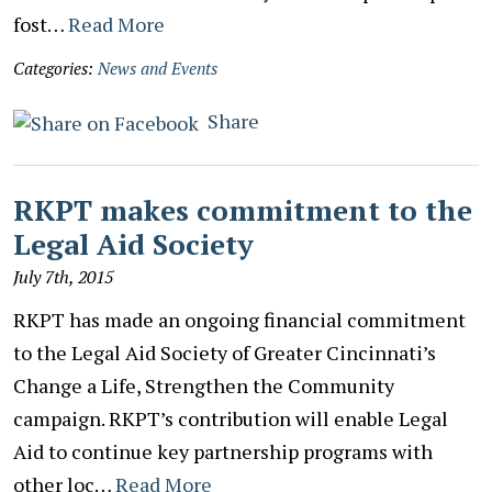
fost…
Read More
Categories:
News and Events
Share
RKPT makes commitment to the
Legal Aid Society
July 7th, 2015
RKPT has made an ongoing financial commitment
to the Legal Aid Society of Greater Cincinnati’s
Change a Life, Strengthen the Community
campaign. RKPT’s contribution will enable Legal
Aid to continue key partnership programs with
other loc…
Read More