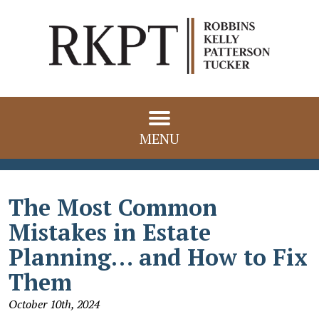
MENU
The Most Common
Mistakes in Estate
Planning… and How to Fix
Them
October 10th, 2024