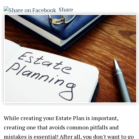
Share
While creating your Estate Plan is important,
creating one that avoids common pitfalls and
mistakes is essential! After all, you don't want to go