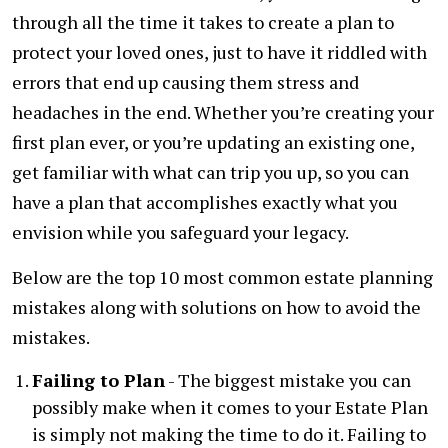
through all the time it takes to create a plan to
protect your loved ones, just to have it riddled with
errors that end up causing them stress and
headaches in the end. Whether you’re creating your
first plan ever, or you’re updating an existing one,
get familiar with what can trip you up, so you can
have a plan that accomplishes exactly what you
envision while you safeguard your legacy.
Below are the top 10 most common estate planning
mistakes along with solutions on how to avoid the
mistakes.
Failing to Plan
- The biggest mistake you can
possibly make when it comes to your Estate Plan
is simply not making the time to do it. Failing to