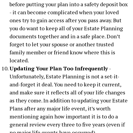
before putting your plan into a safety deposit box
- it can become complicated when your loved
ones try to gain access after you pass away. But
you do want to keep all of your Estate Planning
documents together and in a safe place. Don’t
forget to let your spouse or another trusted
family member or friend know where this is
located.
Updating Your Plan Too Infrequently
-
Unfortunately, Estate Planning is not a set-it-
and-forget it deal. You need to keep it current,
and make sure it reflects all of your life changes
as they come. In addition to updating your Estate
Plans after any major life event, it’s worth
mentioning again how important it is to do a
general review every three to five years (even if
no major life events have occurred).