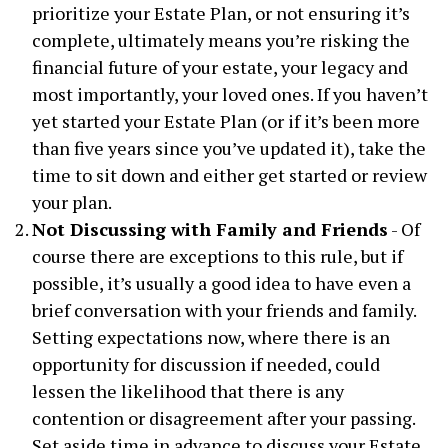
prioritize your Estate Plan, or not ensuring it’s
complete, ultimately means you’re risking the
financial future of your estate, your legacy and
most importantly, your loved ones. If you haven’t
yet started your Estate Plan (or if it’s been more
than five years since you’ve updated it), take the
time to sit down and either get started or review
your plan.
Not Discussing with Family and Friends
- Of
course there are exceptions to this rule, but if
possible, it’s usually a good idea to have even a
brief conversation with your friends and family.
Setting expectations now, where there is an
opportunity for discussion if needed, could
lessen the likelihood that there is any
contention or disagreement after your passing.
Set aside time in advance to discuss your Estate