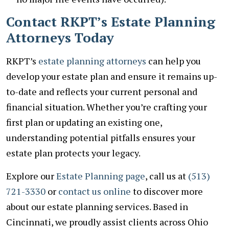
Contact RKPT’s Estate Planning
Attorneys Today
RKPT’s
estate planning attorneys
can help you
develop your estate plan and ensure it remains up-
to-date and reflects your current personal and
financial situation. Whether you’re crafting your
first plan or updating an existing one,
understanding potential pitfalls ensures your
estate plan protects your legacy.
Explore our
Estate Planning page
, call us at
(513)
721-3330
or
contact us online
to discover more
about our estate planning services. Based in
Cincinnati, we proudly assist clients across Ohio