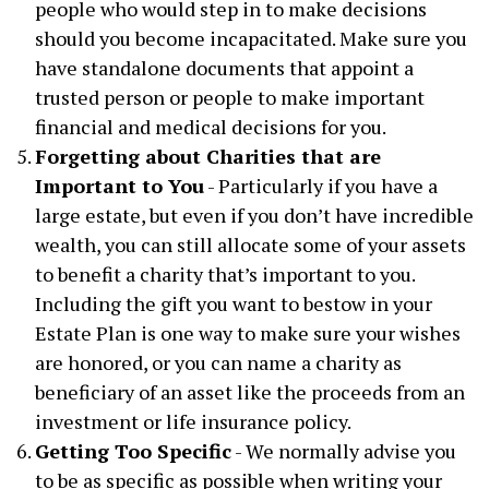
people who would step in to make decisions
should you become incapacitated. Make sure you
have standalone documents that appoint a
trusted person or people to make important
financial and medical decisions for you.
Forgetting about Charities that are
Important to You
- Particularly if you have a
large estate, but even if you don’t have incredible
wealth, you can still allocate some of your assets
to benefit a charity that’s important to you.
Including the gift you want to bestow in your
Estate Plan is one way to make sure your wishes
are honored, or you can name a charity as
beneficiary of an asset like the proceeds from an
investment or life insurance policy.
Getting Too Specific
- We normally advise you
to be as specific as possible when writing your