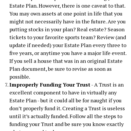
Estate Plan. However, there is one caveat to that.
You may own assets at one point in life that you
might not necessarily have in the future. Are you
putting stocks in your plan? Real estate? Season
tickets to your favorite sports team? Review (and
update if needed) your Estate Plan every three to
five years, or anytime you have a major life event.
If you sell a house that was in an original Estate
Plan document, be sure to revise as soon as
possible.
Improperly Funding Your Trust
- A Trust is an
excellent component to have in virtually any
Estate Plan - but it could all be for naught if you
don’t properly fund it. Creating a Trust is useless
until it’s actually funded. Follow all the steps to
funding your Trust and be sure you know exactly