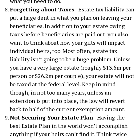
what you need to do.
Forgetting about Taxes
- Estate tax liability can
put a huge dent in what you plan on leaving your
beneficiaries. In addition to your estate owing
taxes before beneficiaries are paid out, you also
want to think about how your gifts will impact
individual heirs, too. Most often, estate tax
liability isn’t going to be a huge problem. Unless
you have a very large estate (roughly $13.6m per
person or $26.2m per couple), your estate will not
be taxed at the federal level. Keep in mind
though, in not too many years, unless an
extension is put into place, the law will revert
back to half of the current exemption amount.
Not Securing Your Estate Plan
- Having the
best Estate Plan in the world won’t accomplish
anything if your heirs can’t find it. Think twice