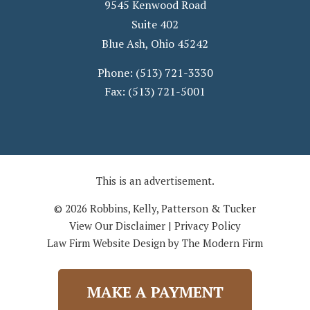
9545 Kenwood Road
Suite 402
Blue Ash
,
Ohio
45242
Phone:
(513) 721-3330
Fax:
(513) 721-5001
This is an advertisement.
© 2026 Robbins, Kelly, Patterson & Tucker
View Our Disclaimer
|
Privacy Policy
Law Firm Website Design by The Modern Firm
MAKE A PAYMENT