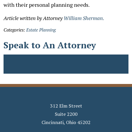
with their personal planning needs.
Article written by Attorney
William Sherman.
Categories:
Estate Planning
Speak to An Attorney
312 Elm Street
Suite 2200
Cincinnati
,
Ohio
45202