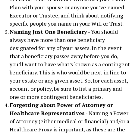
Plan with your spouse or anyone you’ve named
Executor or Trustee, and think about notifying
specific people you name in your Will or Trust.
Naming Just One Beneficiary
- You should
always have more than one beneficiary
designated for any of your assets. In the event
that a beneficiary passes away before you do,
you’ll want to have what’s known as a contingent
beneficiary. This is who would be next in line to
your estate or any given asset. So, for each asset,
account or policy, be sure to list a primary and
one or more contingent beneficiaries.
Forgetting about Power of Attorney or
Healthcare Representatives
- Naming a Power
of Attorney (either medical or financial) and/or a
Healthcare Proxy is important, as these are the