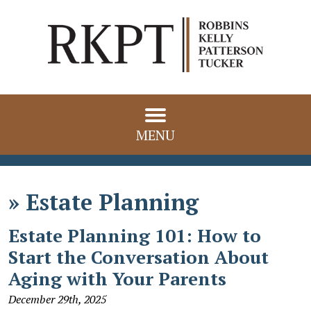
MENU
»
Estate Planning
Estate Planning 101: How to
Start the Conversation About
Aging with Your Parents
December 29th, 2025