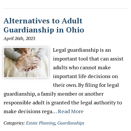
Alternatives to Adult
Guardianship in Ohio
April 26th, 2023
Legal guardianship is an
important tool that can assist
adults who cannot make
important life decisions on
their own. By filing for legal
guardianship, a family member or another
responsible adult is granted the legal authority to
make decisions rega…
Read More
Categories:
Estate Planning
,
Guardianships