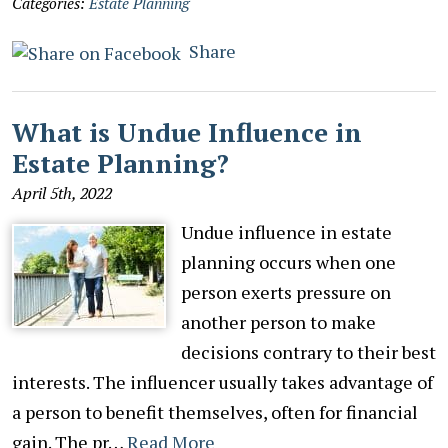
Categories:
Estate Planning
Share
What is Undue Influence in
Estate Planning?
April 5th, 2022
Undue influence in estate
planning occurs when one
person exerts pressure on
another person to make
decisions contrary to their best
interests. The influencer usually takes advantage of
a person to benefit themselves, often for financial
gain. The pr…
Read More