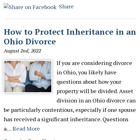
Share
How to Protect Inheritance in an
Ohio Divorce
August 2nd, 2022
If you are considering divorce
in Ohio, you likely have
questions about how your
property will be divided. Asset
division in an Ohio divorce can
be particularly contentious, especially if one spouse
has received a significant inheritance. Questions
a…
Read More