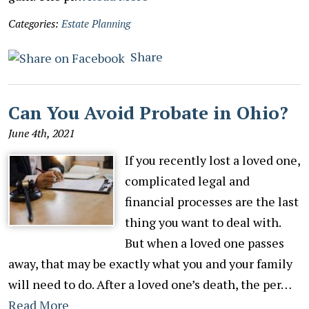
Categories:
Estate Planning
Share
Can You Avoid Probate in Ohio?
June 4th, 2021
If you recently lost a loved one,
complicated legal and
financial processes are the last
thing you want to deal with.
But when a loved one passes
away, that may be exactly what you and your family
will need to do. After a loved one’s death, the per…
Read More