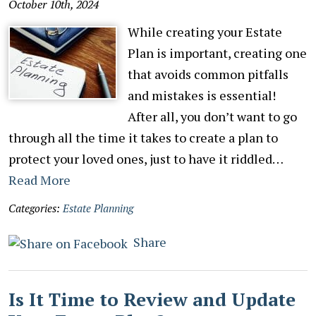
October 10th, 2024
While creating your Estate
Plan is important, creating one
that avoids common pitfalls
and mistakes is essential!
After all, you don’t want to go
through all the time it takes to create a plan to
protect your loved ones, just to have it riddled…
Read More
Categories:
Estate Planning
Share
Is It Time to Review and Update