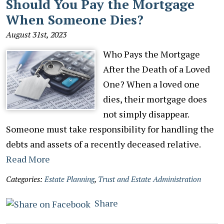
Should You Pay the Mortgage
When Someone Dies?
August 31st, 2023
Who Pays the Mortgage
After the Death of a Loved
One? When a loved one
dies, their mortgage does
not simply disappear.
Someone must take responsibility for handling the
debts and assets of a recently deceased relative.
Read More
Categories:
Estate Planning
,
Trust and Estate Administration
Share