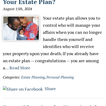
Your Estate Plan?
August 15th, 2024
Your estate plan allows you to
control who will manage your
affairs when you can no longer
handle them yourself and
identifies who will receive
your property upon your death. If you already have
an estate plan — congratulations — you are among
a…
Read More
Categories:
Estate Planning
,
Personal Planning
Share