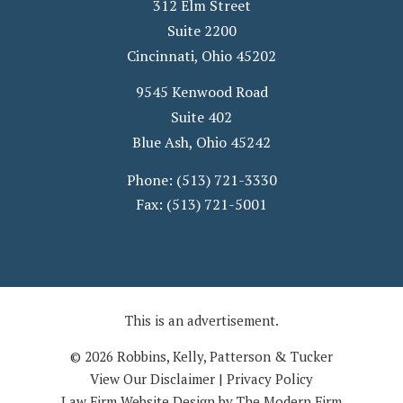
312 Elm Street
Suite 2200
Cincinnati
,
Ohio
45202
9545 Kenwood Road
Suite 402
Blue Ash
,
Ohio
45242
Phone:
(513) 721-3330
Fax:
(513) 721-5001
This is an advertisement.
© 2026 Robbins, Kelly, Patterson & Tucker
View Our Disclaimer
|
Privacy Policy
Law Firm Website Design by The Modern Firm