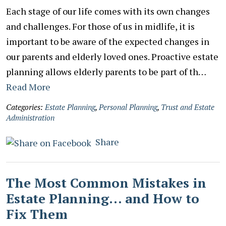
Each stage of our life comes with its own changes
and challenges. For those of us in midlife, it is
important to be aware of the expected changes in
our parents and elderly loved ones. Proactive estate
planning allows elderly parents to be part of th…
Read More
Categories:
Estate Planning
,
Personal Planning
,
Trust and Estate
Administration
Share
The Most Common Mistakes in
Estate Planning… and How to
Fix Them