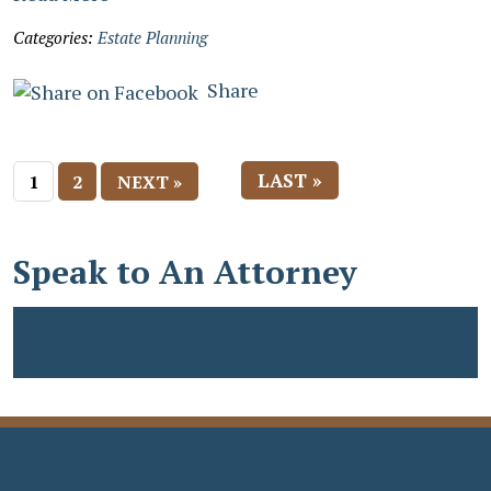
Categories:
Estate Planning
Share
LAST »
1
2
NEXT »
Speak to An Attorney