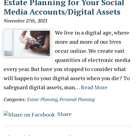
Estate Planning for Your Social
Media Accounts/Digital Assets
November 27th, 2023
We live in a digital age, where
more and more of our lives
occur online. We create vast
quantities of electronic media
every year. But have you stopped to consider what
will happen to your digital assets when you die? To
safeguard digital assets, man…
Read More
Categories:
Estate Planning
,
Personal Planning
Share