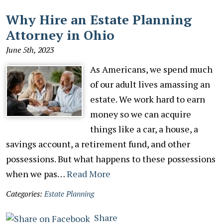
Why Hire an Estate Planning
Attorney in Ohio
June 5th, 2023
As Americans, we spend much
of our adult lives amassing an
estate. We work hard to earn
money so we can acquire
things like a car, a house, a
savings account, a retirement fund, and other
possessions. But what happens to these possessions
when we pas…
Read More
Categories:
Estate Planning
Share