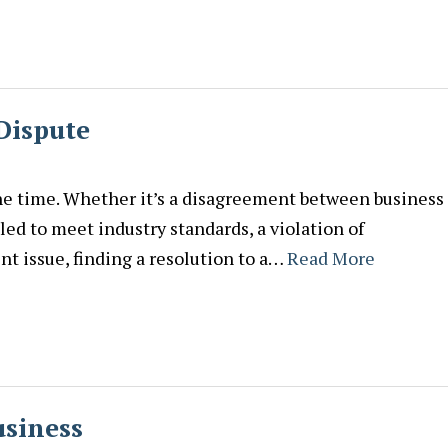
 Dispute
he time. Whether it’s a disagreement between business
led to meet industry standards, a violation of
t issue, finding a resolution to a…
Read More
usiness