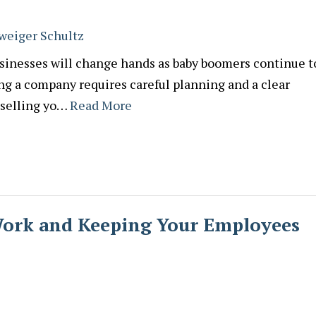
weiger Schultz
sinesses will change hands as baby boomers continue t
ing a company requires careful planning and a clear
 selling yo…
Read More
Work and Keeping Your Employees