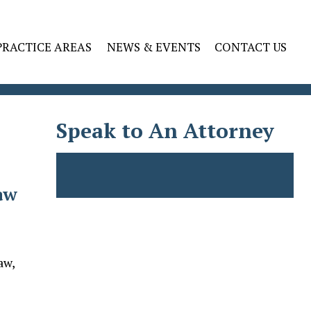
PRACTICE AREAS
NEWS & EVENTS
CONTACT US
Speak to An Attorney
aw
aw,