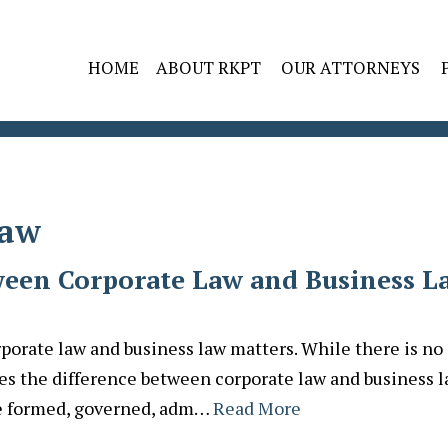
HOME
ABOUT RKPT
OUR ATTORNEYS
Law
ween Corporate Law and Business L
porate law and business law matters. While there is no
fies the difference between corporate law and business l
are formed, governed, adm…
Read More