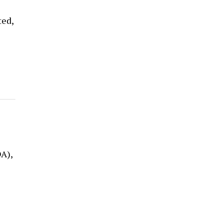
ted,
A),