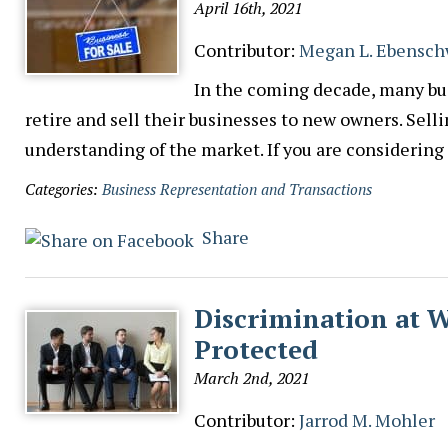
April 16th, 2021
Contributor:
Megan L. Ebensch
In the coming decade, many bu
retire and sell their businesses to new owners. Sell
understanding of the market. If you are considering
Categories:
Business Representation and Transactions
Share
Discrimination at 
Protected
March 2nd, 2021
Contributor:
Jarrod M. Mohler