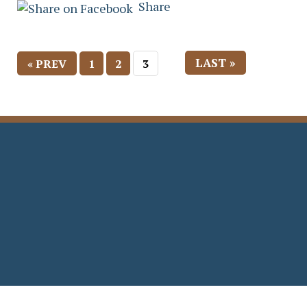
Share
LAST »
« PREV
1
2
3