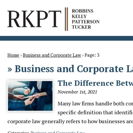
Home
›
Business and Corporate Law
›
Page: 3
»
Business and Corporate 
The Difference Bet
November 1st, 2021
Many law firms handle both cor
specific definition that identi
corporate law generally refers to how businesses 