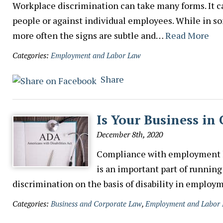
Workplace discrimination can take many forms. It ca
people or against individual employees. While in so
more often the signs are subtle and…
Read More
Categories:
Employment and Labor Law
Share
Is Your Business i
December 8th, 2020
Compliance with employment la
is an important part of running
discrimination on the basis of disability in emplo
Categories:
Business and Corporate Law
,
Employment and Labor