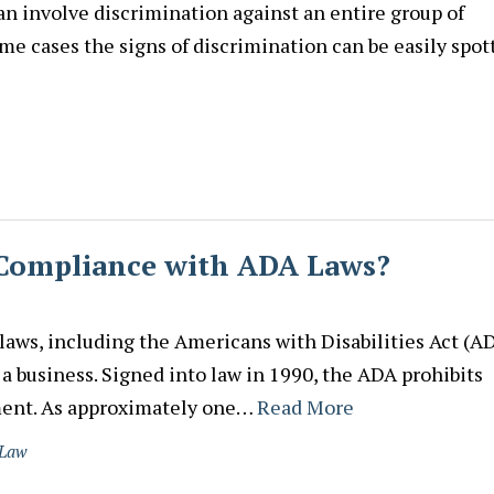
n involve discrimination against an entire group of
me cases the signs of discrimination can be easily spot
n Compliance with ADA Laws?
ws, including the Americans with Disabilities Act (AD
 a business. Signed into law in 1990, the ADA prohibits
yment. As approximately one…
Read More
 Law