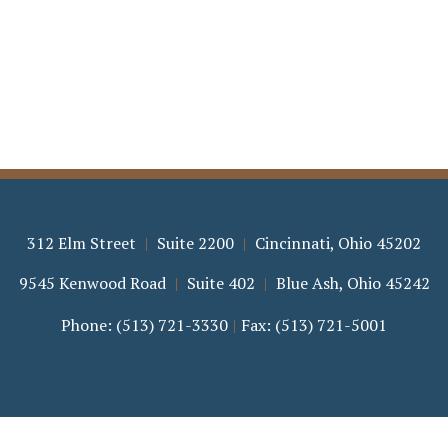
312 Elm Street
Suite 2200
Cincinnati
,
Ohio
45202
9545 Kenwood Road
Suite 402
Blue Ash
,
Ohio
45242
Phone:
(513) 721-3330
Fax:
(513) 721-5001