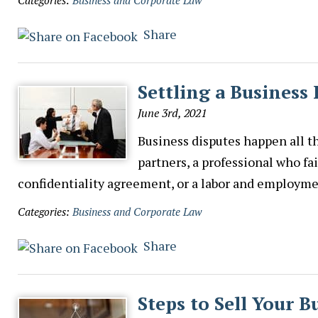
Categories:
Business and Corporate Law
Share
Settling a Business
June 3rd, 2021
Business disputes happen all t
partners, a professional who fai
confidentiality agreement, or a labor and employmen
Categories:
Business and Corporate Law
Share
Steps to Sell Your B