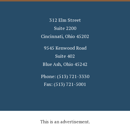
312 Elm Street
Suite 2200
Cincinnati
,
Ohio
45202
9545 Kenwood Road
Suite 402
Blue Ash
,
Ohio
45242
Phone:
(513) 721-3330
Fax:
(513) 721-5001
This is an advertisement.