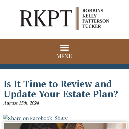
MENU
Is It Time to Review and
Update Your Estate Plan?
August 15th, 2024
Share