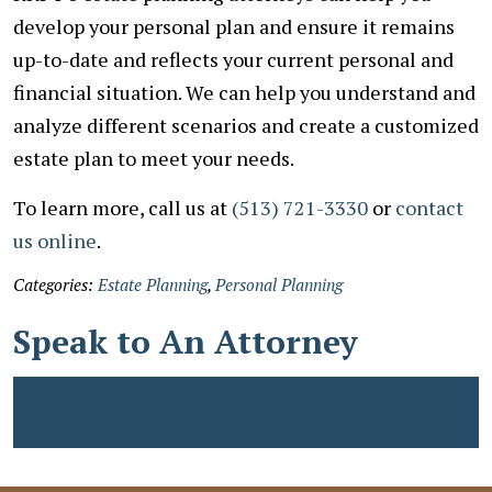
develop your personal plan and ensure it remains
up-to-date and reflects your current personal and
financial situation. We can help you understand and
analyze different scenarios and create a customized
estate plan to meet your needs.
To learn more, call us at
(513) 721-3330
or
contact
us online
.
Categories:
Estate Planning
,
Personal Planning
Speak to An Attorney