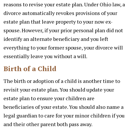
reasons to revise your estate plan. Under Ohio law, a
divorce automatically revokes provisions of your
estate plan that leave property to your now ex-
spouse. However, if your prior personal plan did not
identify an alternate beneficiary and you left
everything to your former spouse, your divorce will
essentially leave you without a will.
Birth of a Child
The birth or adoption of a child is another time to
revisit your estate plan. You should update your
estate plan to ensure your children are
beneficiaries of your estate. You should also name a
legal guardian to care for your minor children if you
and their other parent both pass away.