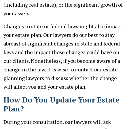
(including real estate), or the significant growth of
your assets.
Changes to state or federal laws might also impact
your estate plan. Our lawyers do our best to stay
abreast of significant changes in state and federal
laws and the impact those changes could have on
our clients. Nonetheless, if you become aware of a
change in the law, it is wise to contact our estate
planning lawyers to discuss whether the change
will affect you and your estate plan.
How Do You Update Your Estate
Plan?
During your consultation, our lawyers will ask