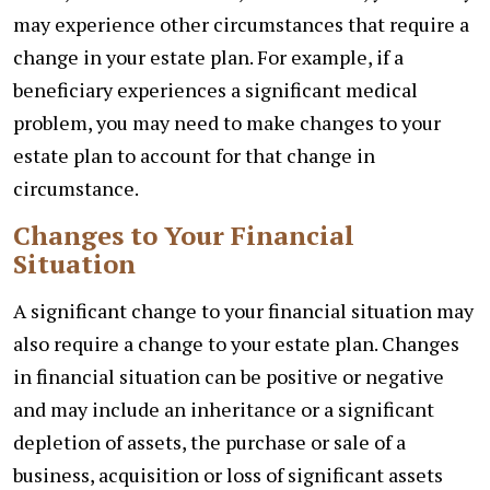
may experience other circumstances that require a
change in your estate plan. For example, if a
beneficiary experiences a significant medical
problem, you may need to make changes to your
estate plan to account for that change in
circumstance.
Changes to Your Financial
Situation
A significant change to your financial situation may
also require a change to your estate plan. Changes
in financial situation can be positive or negative
and may include an inheritance or a significant
depletion of assets, the purchase or sale of a
business, acquisition or loss of significant assets