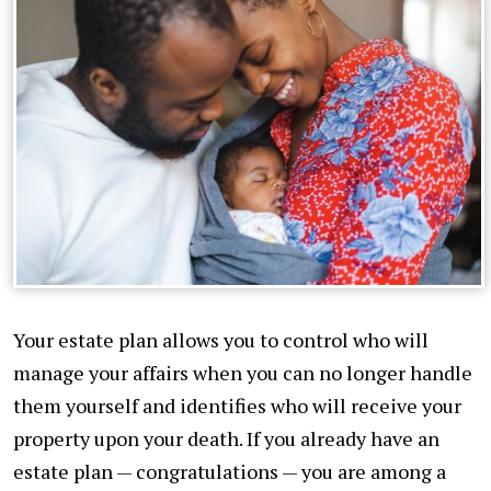
Your estate plan allows you to control who will
manage your affairs when you can no longer handle
them yourself and identifies who will receive your
property upon your death. If you already have an
estate plan — congratulations — you are among a