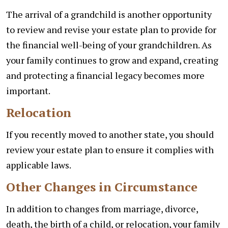
The arrival of a grandchild is another opportunity
to review and revise your estate plan to provide for
the financial well-being of your grandchildren. As
your family continues to grow and expand, creating
and protecting a financial legacy becomes more
important.
Relocation
If you recently moved to another state, you should
review your estate plan to ensure it complies with
applicable laws.
Other Changes in Circumstance
In addition to changes from marriage, divorce,
death, the birth of a child, or relocation, your family