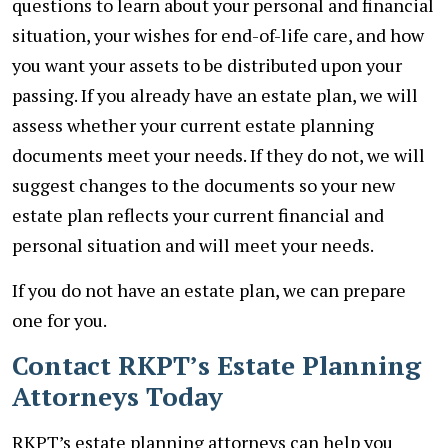
questions to learn about your personal and financial
situation, your wishes for end-of-life care, and how
you want your assets to be distributed upon your
passing. If you already have an estate plan, we will
assess whether your current estate planning
documents meet your needs. If they do not, we will
suggest changes to the documents so your new
estate plan reflects your current financial and
personal situation and will meet your needs.
If you do not have an estate plan, we can prepare
one for you.
Contact RKPT’s Estate Planning
Attorneys Today
RKPT’s estate planning attorneys can help you