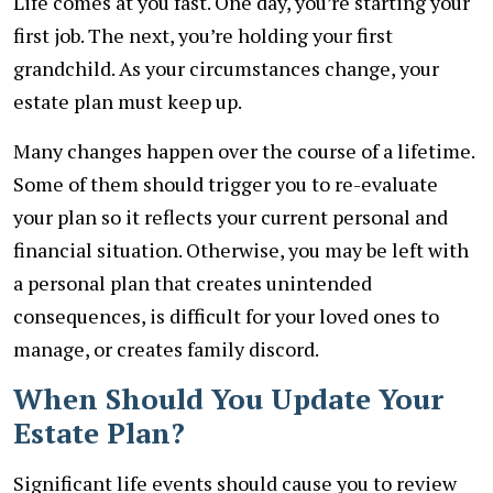
Life comes at you fast. One day, you’re starting your
first job. The next, you’re holding your first
grandchild. As your circumstances change, your
estate plan must keep up.
Many changes happen over the course of a lifetime.
Some of them should trigger you to re-evaluate
your plan so it reflects your current personal and
financial situation. Otherwise, you may be left with
a personal plan that creates unintended
consequences, is difficult for your loved ones to
manage, or creates family discord.
When Should You Update Your
Estate Plan?
Significant life events should cause you to review