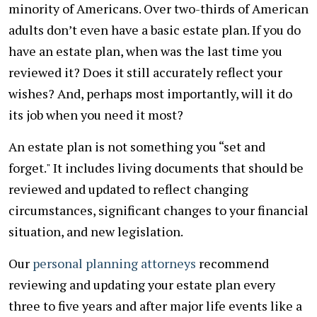
minority of Americans. Over two-thirds of American
adults don’t even have a basic estate plan. If you do
have an estate plan, when was the last time you
reviewed it? Does it still accurately reflect your
wishes? And, perhaps most importantly, will it do
its job when you need it most?
An estate plan is not something you “set and
forget." It includes living documents that should be
reviewed and updated to reflect changing
circumstances, significant changes to your financial
situation, and new legislation.
Our
personal planning attorneys
recommend
reviewing and updating your estate plan every
three to five years and after major life events like a