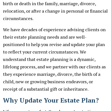
birth or death in the family, marriage, divorce,
relocation, or after a change in personal or financial
circumstances.
We have decades of experience advising clients on
their estate planning needs and are well-
positioned to help you revise and update your plan
to reflect your current circumstances. We
understand that estate planning is a dynamic,
lifelong process, and we partner with our clients as
they experience marriage, divorce, the birth of a
child, new or growing business endeavors, or
receipt of a substantial gift or inheritance.
Why Update Your Estate Plan?