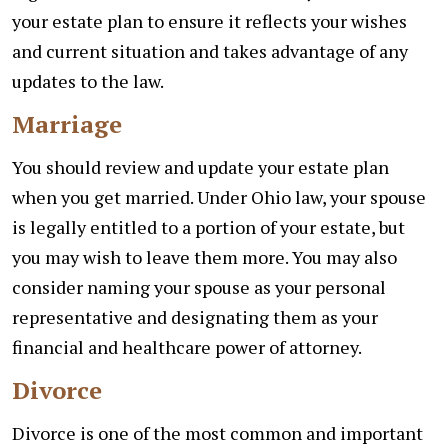
your estate plan to ensure it reflects your wishes
and current situation and takes advantage of any
updates to the law.
Marriage
You should review and update your estate plan
when you get married. Under Ohio law, your spouse
is legally entitled to a portion of your estate, but
you may wish to leave them more. You may also
consider naming your spouse as your personal
representative and designating them as your
financial and healthcare power of attorney.
Divorce
Divorce is one of the most common and important