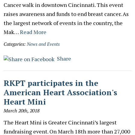
Cancer walk in downtown Cincinnati. This event
raises awareness and funds to end breast cancer. As
the largest network of events in the country, the
Mak…
Read More
Categories:
News and Events
Share
RKPT participates in the
American Heart Association's
Heart Mini
March 20th, 2018
The Heart Mini is Greater Cincinnati’s largest
fundraising event. On March 18th more than 27,000