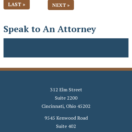
LAST »
NEXT »
Speak to An Attorney
312 Elm Street
Suite 2200
Cincinnati
,
Ohio
45202
9545 Kenwood Road
Suite 402