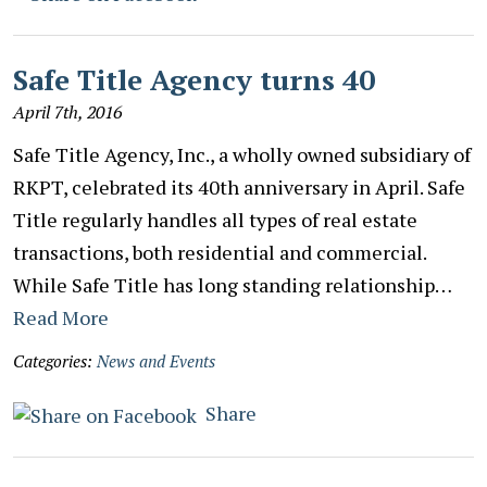
Safe Title Agency turns 40
April 7th, 2016
Safe Title Agency, Inc., a wholly owned subsidiary of
RKPT, celebrated its 40th anniversary in April. Safe
Title regularly handles all types of real estate
transactions, both residential and commercial.
While Safe Title has long standing relationship…
Read More
Categories:
News and Events
Share