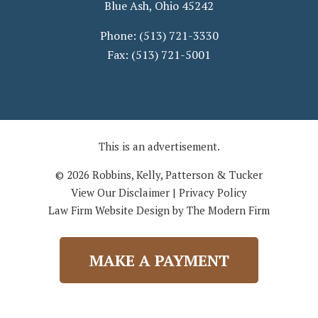
Blue Ash
,
Ohio
45242
Phone:
(513) 721-3330
Fax:
(513) 721-5001
This is an advertisement.
© 2026 Robbins, Kelly, Patterson & Tucker
View Our Disclaimer
|
Privacy Policy
Law Firm Website Design by The Modern Firm
MAKE A PAYMENT