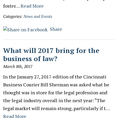
foster…
Read More
Categories:
News and Events
Share
What will 2017 bring for the
business of law?
March 8th, 2017
In the January 27, 2017 edition of the Cincinnati
Business Courier Bill Sherman was asked what he
thought was in store for the legal profession and
the legal industry overall in the next year: “The
legal market will remain strong, particularly if t…
Read More