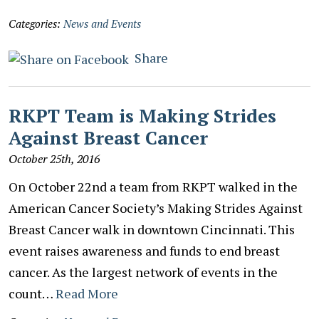
Categories:
News and Events
Share
RKPT Team is Making Strides
Against Breast Cancer
October 25th, 2016
On October 22nd a team from RKPT walked in the
American Cancer Society’s Making Strides Against
Breast Cancer walk in downtown Cincinnati. This
event raises awareness and funds to end breast
cancer. As the largest network of events in the
count…
Read More