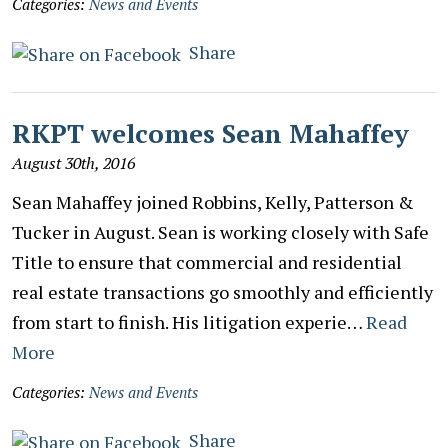
Categories:
News and Events
Share
RKPT welcomes Sean Mahaffey
August 30th, 2016
Sean Mahaffey joined Robbins, Kelly, Patterson &
Tucker in August. Sean is working closely with Safe
Title to ensure that commercial and residential
real estate transactions go smoothly and efficiently
from start to finish. His litigation experie…
Read
More
Categories:
News and Events
Share