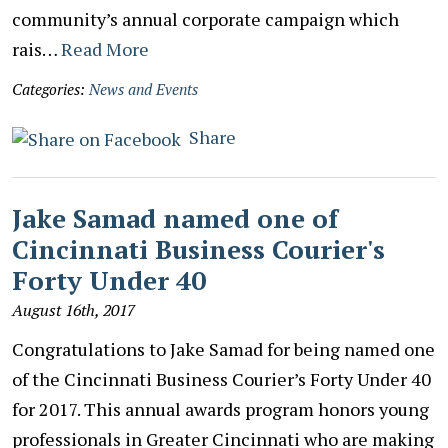
community’s annual corporate campaign which
rais…
Read More
Categories:
News and Events
Share
Jake Samad named one of
Cincinnati Business Courier's
Forty Under 40
August 16th, 2017
Congratulations to Jake Samad for being named one
of the Cincinnati Business Courier’s Forty Under 40
for 2017. This annual awards program honors young
professionals in Greater Cincinnati who are making