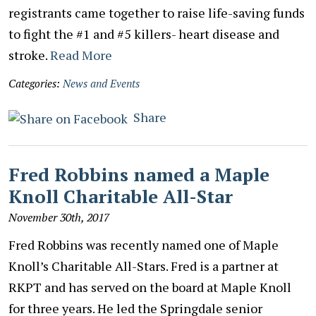
registrants came together to raise life-saving funds
to fight the #1 and #5 killers- heart disease and
stroke.
Read More
Categories:
News and Events
Share
Fred Robbins named a Maple
Knoll Charitable All-Star
November 30th, 2017
Fred Robbins was recently named one of Maple
Knoll’s Charitable All-Stars. Fred is a partner at
RKPT and has served on the board at Maple Knoll
for three years. He led the Springdale senior