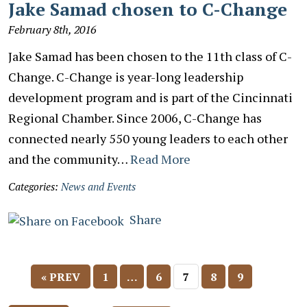
Jake Samad chosen to C-Change
February 8th, 2016
Jake Samad has been chosen to the 11th class of C-
Change. C-Change is year-long leadership
development program and is part of the Cincinnati
Regional Chamber. Since 2006, C-Change has
connected nearly 550 young leaders to each other
and the community…
Read More
Categories:
News and Events
Share
« PREV
1
…
6
7
8
9