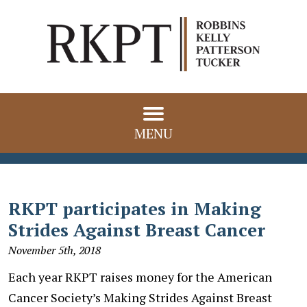
MENU
RKPT participates in Making
Strides Against Breast Cancer
November 5th, 2018
Each year RKPT raises money for the American
Cancer Society’s Making Strides Against Breast