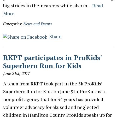
big strides in their careers while also m…
Read
More
Categories:
News and Events
Share
RKPT participates in ProKids'
Superhero Run for Kids
June 21st, 2017
A team from RKPT took part in the 5k ProKids’
Superhero Run for Kids on June 9th. ProKids is a
nonprofit agency that for 34 years has provided
volunteer advocacy for abused and neglected
children in Hamilton County. ProKids speaks up for